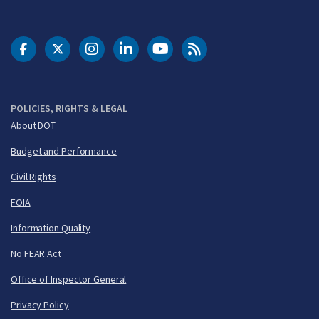
DOT Facebook
DOT Twitter
DOT Instagram
DOT LinkedIn
FAA YouTube
Cleared for Takeoff 
POLICIES, RIGHTS & LEGAL
About DOT
Budget and Performance
Civil Rights
FOIA
Information Quality
No FEAR Act
Office of Inspector General
Privacy Policy