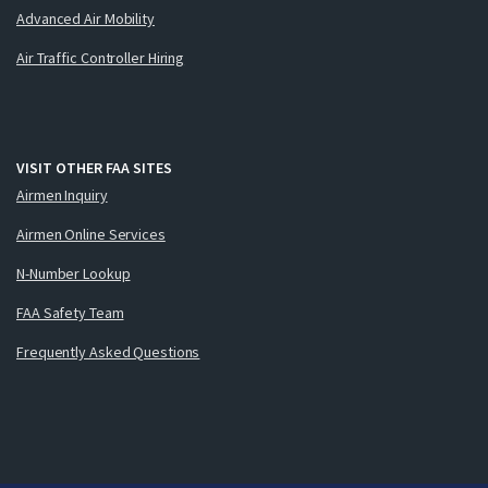
Advanced Air Mobility
Air Traffic Controller Hiring
VISIT OTHER FAA SITES
Airmen Inquiry
Airmen Online Services
N-Number Lookup
FAA Safety Team
Frequently Asked Questions