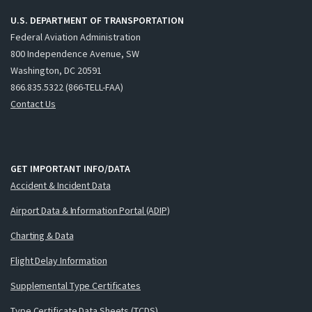
U.S. DEPARTMENT OF TRANSPORTATION
Federal Aviation Administration
800 Independence Avenue, SW
Washington, DC 20591
866.835.5322 (866-TELL-FAA)
Contact Us
GET IMPORTANT INFO/DATA
Accident & Incident Data
Airport Data & Information Portal (ADIP)
Charting & Data
Flight Delay Information
Supplemental Type Certificates
Type Certificate Data Sheets (TCDS)