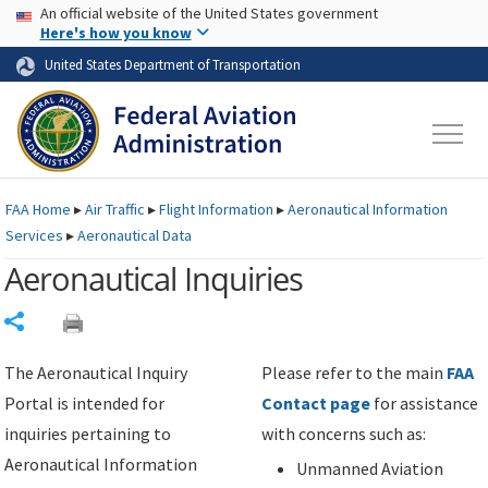
USA Banner
Skip to main content
An official website of the United States government
Skip to page content
Here's how you know
United States Department of Transportation
FAA
Home
▸
Air Traffic
▸
Flight Information
▸
Aeronautical Information
Services
▸
Aeronautical Data
Aeronautical Inquiries
Share
The Aeronautical Inquiry
Please refer to the main
FAA
Portal is intended for
Contact page
for assistance
inquiries pertaining to
with concerns such as:
Aeronautical Information
Unmanned Aviation