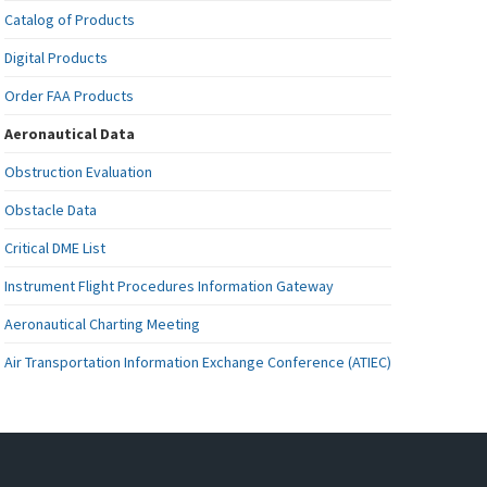
Catalog of Products
Digital Products
Order FAA Products
Aeronautical Data
Obstruction Evaluation
Obstacle Data
Critical DME List
Instrument Flight Procedures Information Gateway
Aeronautical Charting Meeting
Air Transportation Information Exchange Conference (ATIEC)