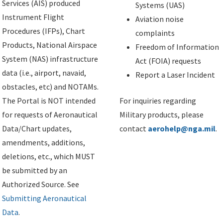
Services (AIS) produced
Systems (UAS)
Instrument Flight
Aviation noise
Procedures (IFPs), Chart
complaints
Products, National Airspace
Freedom of Information
System (NAS) infrastructure
Act (FOIA) requests
data (i.e., airport, navaid,
Report a Laser Incident
obstacles, etc) and NOTAMs.
The Portal is NOT intended
For inquiries regarding
for requests of Aeronautical
Military products, please
Data/Chart updates,
contact
aerohelp@nga.mil
.
amendments, additions,
deletions, etc., which MUST
be submitted by an
Authorized Source. See
Submitting Aeronautical
Data
.