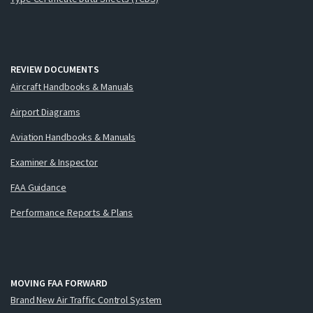
REVIEW DOCUMENTS
Aircraft Handbooks & Manuals
Airport Diagrams
Aviation Handbooks & Manuals
Examiner & Inspector
FAA Guidance
Performance Reports & Plans
MOVING FAA FORWARD
Brand New Air Traffic Control System