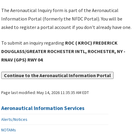
The Aeronautical Inquiry form is part of the Aeronautical
Information Portal (formerly the NFDC Portal). You will be
asked to register a portal account if you don't already have one.
To submit an inquiry regarding
ROC ( KROC) FREDERICK
DOUGLASS/GREATER ROCHESTER INTL, ROCHESTER, NY -
RNAV (GPS) RWY 04
:
Continue to the Aeronautical Information Portal
Page last modified:
May 14, 2026 11:35:35 AM EDT
Aeronautical Information Services
Alerts/Notices
NOTAMs