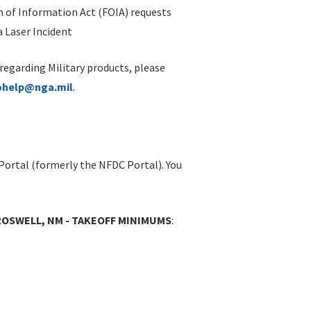
 of Information Act (FOIA) requests
 Laser Incident
 regarding Military products, please
ohelp@nga.mil
.
Portal (formerly the NFDC Portal). You
ROSWELL, NM - TAKEOFF MINIMUMS
: