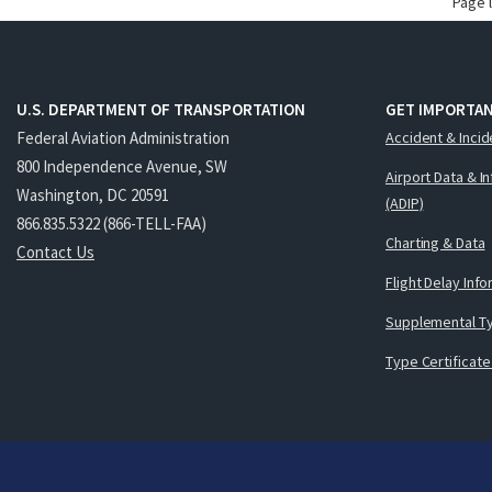
Page 
U.S. DEPARTMENT OF TRANSPORTATION
GET IMPORTAN
Federal Aviation Administration
Accident & Incid
800 Independence Avenue, SW
Airport Data & I
Washington, DC 20591
(ADIP)
866.835.5322 (866-TELL-FAA)
Charting & Data
Contact Us
Flight Delay Inf
Supplemental Ty
Type Certificate