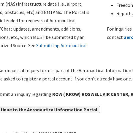
m (NAS) infrastructure data (i.e., airport,
Freedom
d, obstacles, etc) and NOTAMs. The Portal is
Report a
ntended for requests of Aeronautical
/Chart updates, amendments, additions,
For inquiries
ions, etc., which MUST be submitted by an
contact
aer
rized Source. See
Submitting Aeronautical
eronautical Inquiry form is part of the Aeronautical Information 
be asked to register a portal account if you don't already have one.
bmit an inquiry regarding
ROW ( KROW) ROSWELL AIR CENTER, 
tinue to the Aeronautical Information Portal