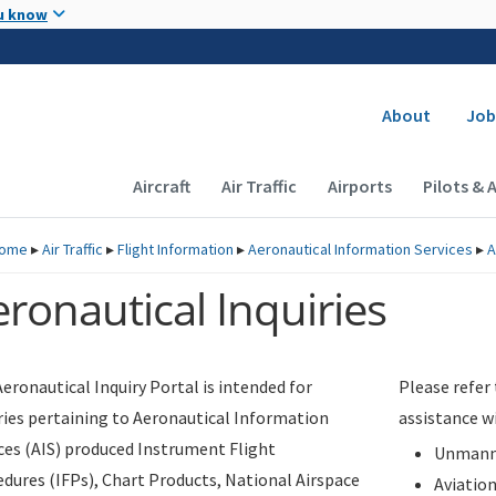
Skip to main content
u know
Secondary
About
Job
Main navigation (Desktop)
Aircraft
Air Traffic
Airports
Pilots & 
ome
▸
Air Traffic
▸
Flight Information
▸
Aeronautical Information Services
▸
A
ronautical Inquiries
eronautical Inquiry Portal is intended for
Please refer
ries pertaining to Aeronautical Information
assistance w
ces (AIS) produced Instrument Flight
Unmanne
dures (IFPs), Chart Products, National Airspace
Aviatio