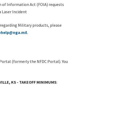
 of Information Act (FOIA) requests
 Laser Incident
 regarding Military products, please
ohelp@nga.mil
.
Portal (formerly the NFDC Portal). You
VILLE, KS - TAKEOFF MINIMUMS
: