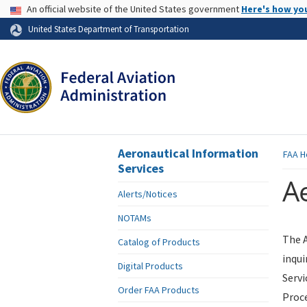
USA Banner
An official website of the United States government
Here's how yo
Skip to page content
United States Department of Transportation
Aeronautical Information
FAA
H
Services
Ae
Alerts/Notices
NOTAMs
The A
Catalog of Products
inqui
Digital Products
Servi
Order FAA Products
Proce