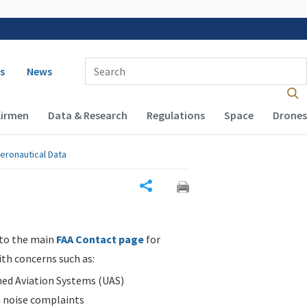
 navigation
Enter Search Term(s):
s
News
Airmen
Data & Research
Regulations
Space
Drones
eronautical Data
Share
 to the main
FAA Contact page
for
ith concerns such as:
d Aviation Systems (UAS)
n noise complaints