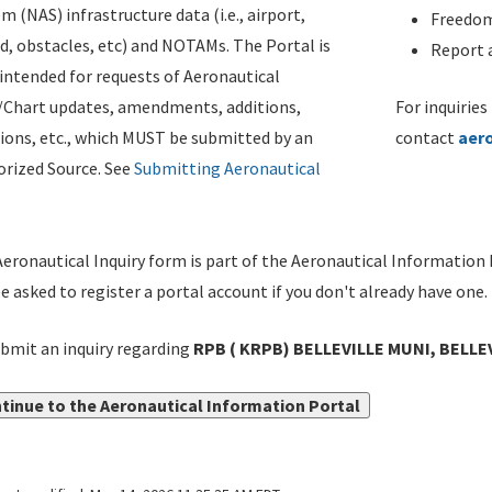
m (NAS) infrastructure data (i.e., airport,
Freedom
d, obstacles, etc) and NOTAMs. The Portal is
Report a
ntended for requests of Aeronautical
/Chart updates, amendments, additions,
For inquiries
ions, etc., which MUST be submitted by an
contact
aer
rized Source. See
Submitting Aeronautical
eronautical Inquiry form is part of the Aeronautical Information 
be asked to register a portal account if you don't already have one.
bmit an inquiry regarding
RPB ( KRPB) BELLEVILLE MUNI, BELLE
tinue to the Aeronautical Information Portal