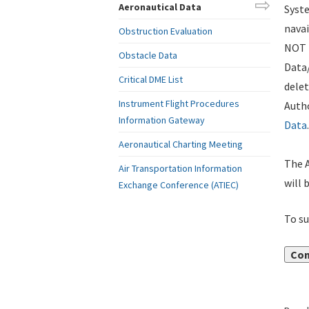
Aeronautical Data
Syste
navai
Obstruction Evaluation
NOT i
Obstacle Data
Data
Critical DME List
delet
Instrument Flight Procedures
Autho
Information Gateway
Data
.
Aeronautical Charting Meeting
The A
Air Transportation Information
will 
Exchange Conference (ATIEC)
To su
Con