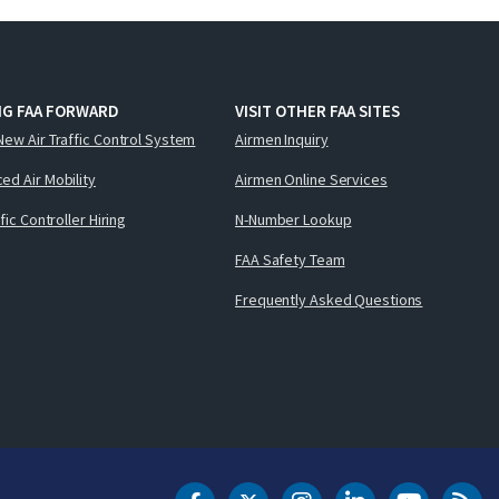
NG FAA FORWARD
VISIT OTHER FAA SITES
New Air Traffic Control System
Airmen Inquiry
ed Air Mobility
Airmen Online Services
ffic Controller Hiring
N-Number Lookup
FAA Safety Team
Frequently Asked Questions