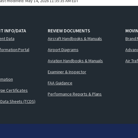
last modified:
May 14, 2026 11:35:35 AM EDT
T INFO/DATA
REVIEW DOCUMENTS
MOVI
ent Data
Aircraft Handbooks & Manuals
Brand 
nformation Portal
Airport Diagrams
Advanc
Aviation Handbooks & Manuals
Air Tra
Examiner & Inspector
ormation
FAA Guidance
pe Certificates
Performance Reports & Plans
 Data Sheets (TCDS)