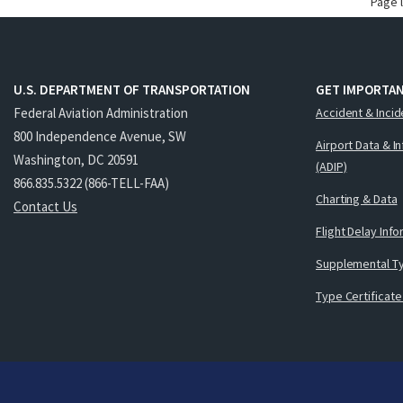
Page 
U.S. DEPARTMENT OF TRANSPORTATION
GET IMPORTAN
Federal Aviation Administration
Accident & Incid
800 Independence Avenue, SW
Airport Data & I
Washington, DC 20591
(ADIP)
866.835.5322 (866-TELL-FAA)
Charting & Data
Contact Us
Flight Delay Inf
Supplemental Ty
Type Certificate