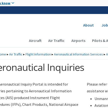
Skip to main content
u know
Secondary
About
Job
Main navigation (Desktop)
Aircraft
Air Traffic
Airports
Pilots & 
ome
▸
Air Traffic
▸
Flight Information
▸
Aeronautical Information Services
▸
A
ronautical Inquiries
eronautical Inquiry Portal is intended for
Please refer
ries pertaining to Aeronautical Information
assistance w
ces (AIS) produced Instrument Flight
Unmanne
dures (IFPs), Chart Products, National Airspace
Aviatio