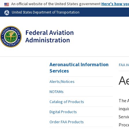
USA Banner
An official website of the United States government
Here's how yo
Skip to page content
United States Department of Transportation
Aeronautical Information
FAA
H
Services
Ae
Alerts/Notices
NOTAMs
The A
Catalog of Products
inqui
Digital Products
Servi
Order FAA Products
Proce