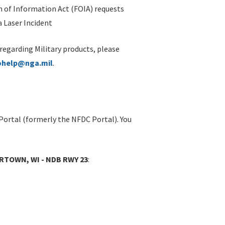
 of Information Act (FOIA) requests
 Laser Incident
 regarding Military products, please
ohelp@nga.mil
.
Portal (formerly the NFDC Portal). You
RTOWN, WI - NDB RWY 23
: