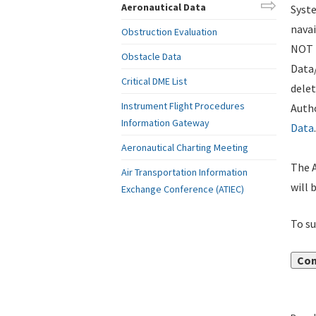
Aeronautical Data
Syste
navai
Obstruction Evaluation
NOT i
Obstacle Data
Data
Critical DME List
delet
Instrument Flight Procedures
Autho
Information Gateway
Data
.
Aeronautical Charting Meeting
The A
Air Transportation Information
will 
Exchange Conference (ATIEC)
To su
Con