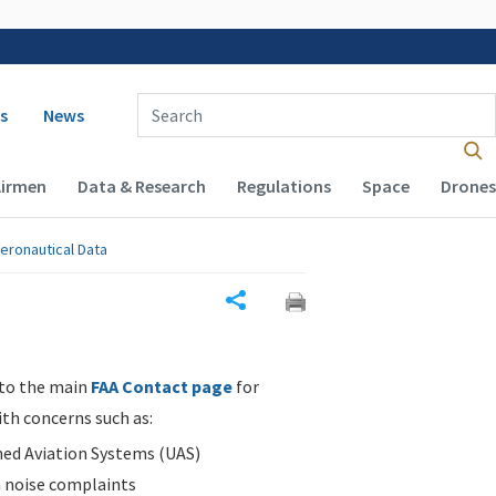
 navigation
Enter Search Term(s):
s
News
Airmen
Data & Research
Regulations
Space
Drones
eronautical Data
Share
 to the main
FAA Contact page
for
ith concerns such as:
d Aviation Systems (UAS)
n noise complaints