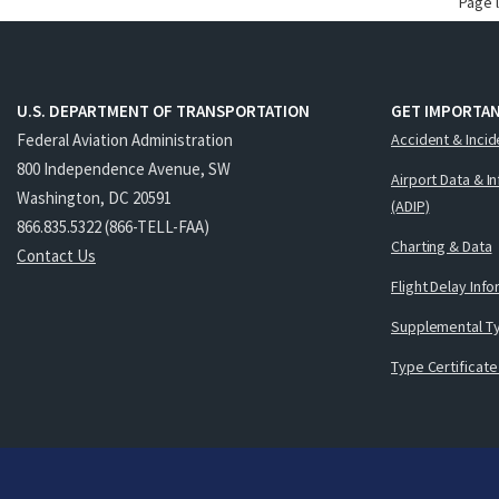
Page 
U.S. DEPARTMENT OF TRANSPORTATION
GET IMPORTAN
Federal Aviation Administration
Accident & Incid
800 Independence Avenue, SW
Airport Data & I
Washington, DC 20591
(ADIP)
866.835.5322 (866-TELL-FAA)
Charting & Data
Contact Us
Flight Delay Inf
Supplemental Ty
Type Certificate