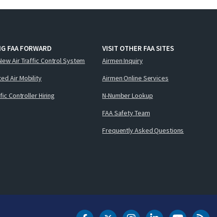
NG FAA FORWARD
VISIT OTHER FAA SITES
New Air Traffic Control System
Airmen Inquiry
ed Air Mobility
Airmen Online Services
ffic Controller Hiring
N-Number Lookup
FAA Safety Team
Frequently Asked Questions