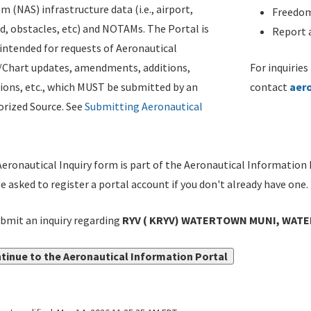
m (NAS) infrastructure data (i.e., airport,
Freedom
d, obstacles, etc) and NOTAMs. The Portal is
Report a
ntended for requests of Aeronautical
/Chart updates, amendments, additions,
For inquiries
ions, etc., which MUST be submitted by an
contact
aer
rized Source. See
Submitting Aeronautical
eronautical Inquiry form is part of the Aeronautical Information 
be asked to register a portal account if you don't already have one.
bmit an inquiry regarding
RYV ( KRYV) WATERTOWN MUNI, WATE
tinue to the Aeronautical Information Portal