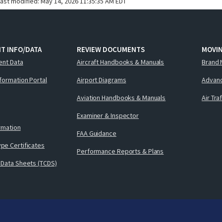
last modified:
May 14, 2026 11:35:35 AM EDT
T INFO/DATA
REVIEW DOCUMENTS
MOVI
ent Data
Aircraft Handbooks & Manuals
Brand 
nformation Portal
Airport Diagrams
Advanc
Aviation Handbooks & Manuals
Air Tra
Examiner & Inspector
ormation
FAA Guidance
pe Certificates
Performance Reports & Plans
 Data Sheets (TCDS)