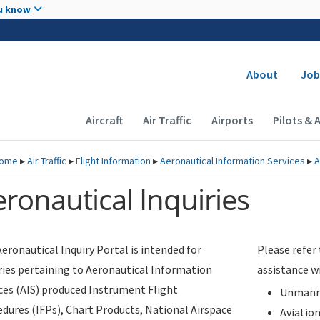
Skip to main content
u know
Secondary
About
Job
Main navigation (Desktop)
Aircraft
Air Traffic
Airports
Pilots & 
ome
▸
Air Traffic
▸
Flight Information
▸
Aeronautical Information Services
▸
A
ronautical Inquiries
eronautical Inquiry Portal is intended for
Please refer
ries pertaining to Aeronautical Information
assistance w
ces (AIS) produced Instrument Flight
Unmanne
dures (IFPs), Chart Products, National Airspace
Aviatio