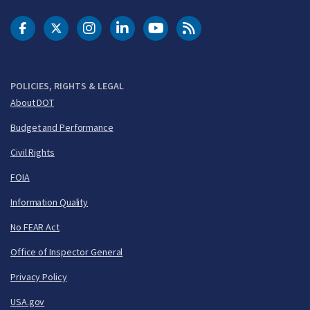
DOT Facebook
DOT Twitter
DOT Instagram
DOT LinkedIn
FAA YouTube
Cleared for Takeoff 
POLICIES, RIGHTS & LEGAL
About DOT
Budget and Performance
Civil Rights
FOIA
Information Quality
No FEAR Act
Office of Inspector General
Privacy Policy
USA.gov