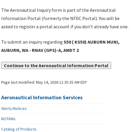
The Aeronautical Inquiry form is part of the Aeronautical
Information Portal (formerly the NFDC Portal). You will be
asked to register a portal account if you don't already have one.
To submit an inquiry regarding
S50 ( KS50) AUBURN MUNI,
AUBURN, WA - RNAV (GPS)-A, AMDT 2
:
Continue to the Aeronautical Information Portal
Page last modified:
May 14, 2026 11:35:35 AM EDT
Aeronautical Information Services
Alerts/Notices
NOTAMs
Catalog of Products