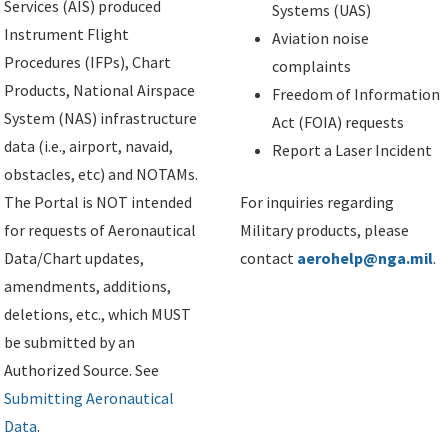
Services (AIS) produced
Systems (UAS)
Instrument Flight
Aviation noise
Procedures (IFPs), Chart
complaints
Products, National Airspace
Freedom of Information
System (NAS) infrastructure
Act (FOIA) requests
data (i.e., airport, navaid,
Report a Laser Incident
obstacles, etc) and NOTAMs.
The Portal is NOT intended
For inquiries regarding
for requests of Aeronautical
Military products, please
Data/Chart updates,
contact
aerohelp@nga.mil
.
amendments, additions,
deletions, etc., which MUST
be submitted by an
Authorized Source. See
Submitting Aeronautical
Data
.