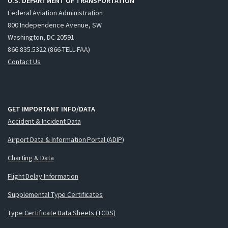
U.S. DEPARTMENT OF TRANSPORTATION
Federal Aviation Administration
800 Independence Avenue, SW
Washington, DC 20591
866.835.5322 (866-TELL-FAA)
Contact Us
GET IMPORTANT INFO/DATA
Accident & Incident Data
Airport Data & Information Portal (ADIP)
Charting & Data
Flight Delay Information
Supplemental Type Certificates
Type Certificate Data Sheets (TCDS)