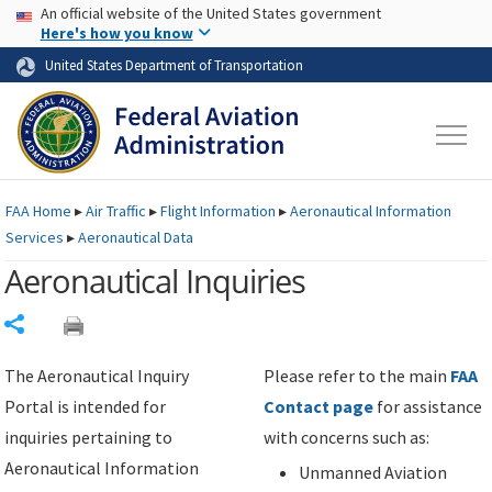
USA Banner
Skip to main content
An official website of the United States government
Skip to page content
Here's how you know
United States Department of Transportation
FAA
Home
▸
Air Traffic
▸
Flight Information
▸
Aeronautical Information
Services
▸
Aeronautical Data
Aeronautical Inquiries
Share
The Aeronautical Inquiry
Please refer to the main
FAA
Portal is intended for
Contact page
for assistance
inquiries pertaining to
with concerns such as:
Aeronautical Information
Unmanned Aviation