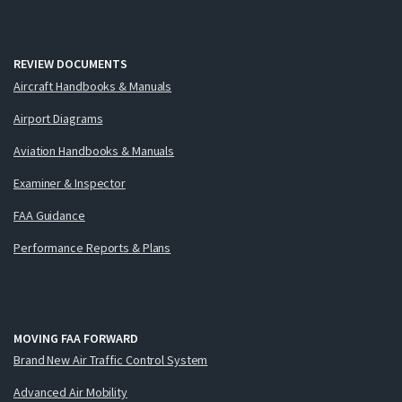
REVIEW DOCUMENTS
Aircraft Handbooks & Manuals
Airport Diagrams
Aviation Handbooks & Manuals
Examiner & Inspector
FAA Guidance
Performance Reports & Plans
MOVING FAA FORWARD
Brand New Air Traffic Control System
Advanced Air Mobility