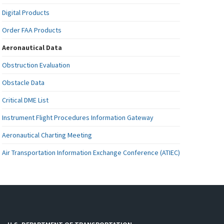
Digital Products
Order FAA Products
Aeronautical Data
Obstruction Evaluation
Obstacle Data
Critical DME List
Instrument Flight Procedures Information Gateway
Aeronautical Charting Meeting
Air Transportation Information Exchange Conference (ATIEC)