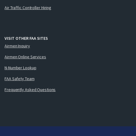
Air Traffic Controller Hiring
VISIT OTHER FAA SITES
Airmen Inquiry
Airmen Online Services
N-Number Lookup
FAA Safety Team
Frequently Asked Questions