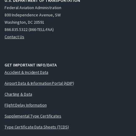
U.S. DEPARTMENT OF TRANSPORTATION
Federal Aviation Administration
800 Independence Avenue, SW
Washington, DC 20591
866.835.5322 (866-TELL-FAA)
Contact Us
GET IMPORTANT INFO/DATA
Accident & Incident Data
Airport Data & Information Portal (ADIP)
Charting & Data
Flight Delay Information
Supplemental Type Certificates
Type Certificate Data Sheets (TCDS)