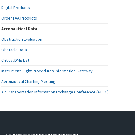
Digital Products
Order FAA Products
Aeronautical Data
Obstruction Evaluation
Obstacle Data
Critical DME List
Instrument Flight Procedures Information Gateway
Aeronautical Charting Meeting
Air Transportation Information Exchange Conference (ATIEC)