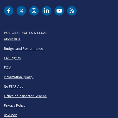
DOT Facebook
DOT Twitter
DOT Instagram
DOT LinkedIn
FAA YouTube
Cleared for Takeoff 
POLICIES, RIGHTS & LEGAL
About DOT
Budget and Performance
Civil Rights
FOIA
Information Quality
No FEAR Act
Office of Inspector General
Privacy Policy
USA.gov