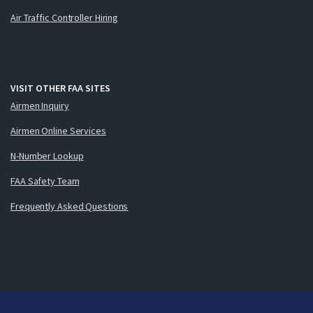
Air Traffic Controller Hiring
VISIT OTHER FAA SITES
Airmen Inquiry
Airmen Online Services
N-Number Lookup
FAA Safety Team
Frequently Asked Questions