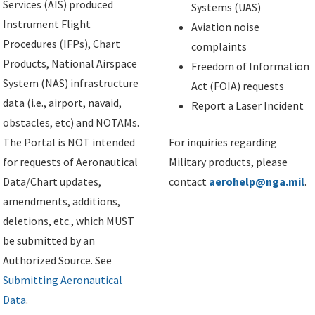
Services (AIS) produced
Systems (UAS)
Instrument Flight
Aviation noise
Procedures (IFPs), Chart
complaints
Products, National Airspace
Freedom of Information
System (NAS) infrastructure
Act (FOIA) requests
data (i.e., airport, navaid,
Report a Laser Incident
obstacles, etc) and NOTAMs.
The Portal is NOT intended
For inquiries regarding
for requests of Aeronautical
Military products, please
Data/Chart updates,
contact
aerohelp@nga.mil
.
amendments, additions,
deletions, etc., which MUST
be submitted by an
Authorized Source. See
Submitting Aeronautical
Data
.