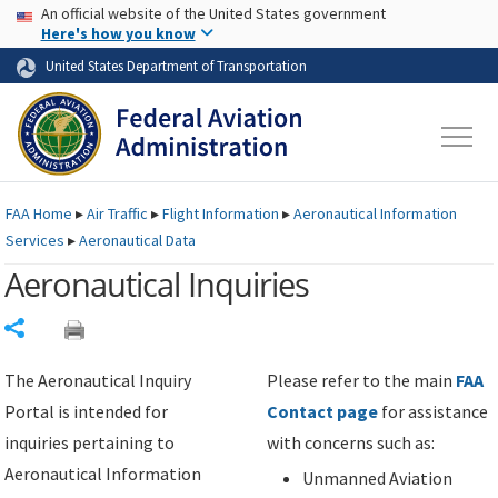
USA Banner
Skip to main content
An official website of the United States government
Skip to page content
Here's how you know
United States Department of Transportation
FAA
Home
▸
Air Traffic
▸
Flight Information
▸
Aeronautical Information
Services
▸
Aeronautical Data
Aeronautical Inquiries
Share
The Aeronautical Inquiry
Please refer to the main
FAA
Portal is intended for
Contact page
for assistance
inquiries pertaining to
with concerns such as:
Aeronautical Information
Unmanned Aviation