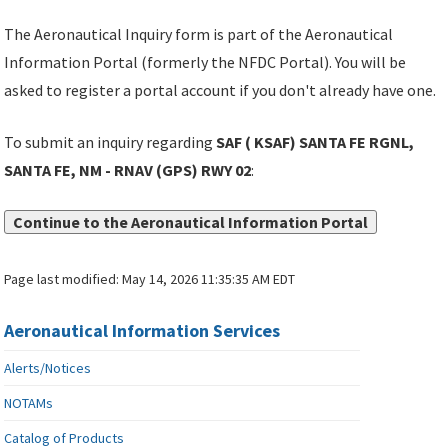
The Aeronautical Inquiry form is part of the Aeronautical
Information Portal (formerly the NFDC Portal). You will be
asked to register a portal account if you don't already have one.
To submit an inquiry regarding
SAF ( KSAF) SANTA FE RGNL,
SANTA FE, NM - RNAV (GPS) RWY 02
:
Continue to the Aeronautical Information Portal
Page last modified:
May 14, 2026 11:35:35 AM EDT
Aeronautical Information Services
Alerts/Notices
NOTAMs
Catalog of Products