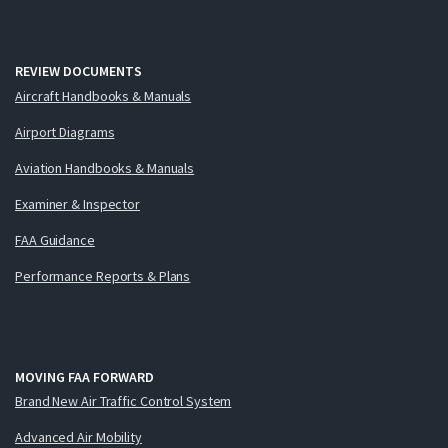
REVIEW DOCUMENTS
Aircraft Handbooks & Manuals
Airport Diagrams
Aviation Handbooks & Manuals
Examiner & Inspector
FAA Guidance
Performance Reports & Plans
MOVING FAA FORWARD
Brand New Air Traffic Control System
Advanced Air Mobility