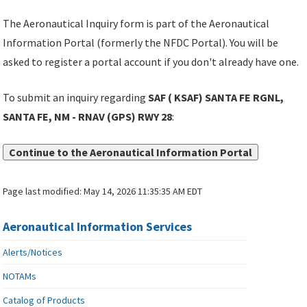
The Aeronautical Inquiry form is part of the Aeronautical
Information Portal (formerly the NFDC Portal). You will be
asked to register a portal account if you don't already have one.
To submit an inquiry regarding
SAF ( KSAF) SANTA FE RGNL,
SANTA FE, NM - RNAV (GPS) RWY 28
:
Continue to the Aeronautical Information Portal
Page last modified:
May 14, 2026 11:35:35 AM EDT
Aeronautical Information Services
Alerts/Notices
NOTAMs
Catalog of Products