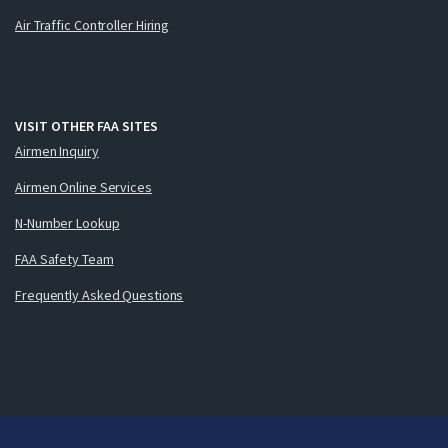
Air Traffic Controller Hiring
VISIT OTHER FAA SITES
Airmen Inquiry
Airmen Online Services
N-Number Lookup
FAA Safety Team
Frequently Asked Questions