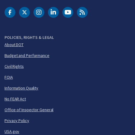
DOT Facebook
DOT Twitter
DOT Instagram
DOT LinkedIn
FAA YouTube
Cleared for Takeoff 
POLICIES, RIGHTS & LEGAL
About DOT
Budget and Performance
Civil Rights
FOIA
Information Quality
No FEAR Act
Office of Inspector General
Privacy Policy
USA.gov