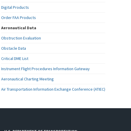
Digital Products
Order FAA Products
Aeronautical Data
Obstruction Evaluation
Obstacle Data
Critical DME List
Instrument Flight Procedures Information Gateway
Aeronautical Charting Meeting
Air Transportation Information Exchange Conference (ATIEC)