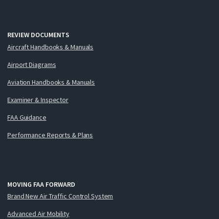
REVIEW DOCUMENTS
Aircraft Handbooks & Manuals
Airport Diagrams
Aviation Handbooks & Manuals
Examiner & Inspector
FAA Guidance
Performance Reports & Plans
MOVING FAA FORWARD
Brand New Air Traffic Control System
Advanced Air Mobility