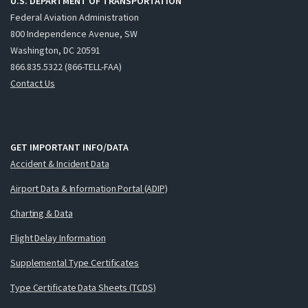
U.S. DEPARTMENT OF TRANSPORTATION
Federal Aviation Administration
800 Independence Avenue, SW
Washington, DC 20591
866.835.5322 (866-TELL-FAA)
Contact Us
GET IMPORTANT INFO/DATA
Accident & Incident Data
Airport Data & Information Portal (ADIP)
Charting & Data
Flight Delay Information
Supplemental Type Certificates
Type Certificate Data Sheets (TCDS)