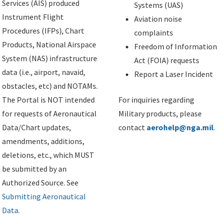
Services (AIS) produced
Systems (UAS)
Instrument Flight
Aviation noise
Procedures (IFPs), Chart
complaints
Products, National Airspace
Freedom of Information
System (NAS) infrastructure
Act (FOIA) requests
data (i.e., airport, navaid,
Report a Laser Incident
obstacles, etc) and NOTAMs.
The Portal is NOT intended
For inquiries regarding
for requests of Aeronautical
Military products, please
Data/Chart updates,
contact
aerohelp@nga.mil
.
amendments, additions,
deletions, etc., which MUST
be submitted by an
Authorized Source. See
Submitting Aeronautical
Data
.