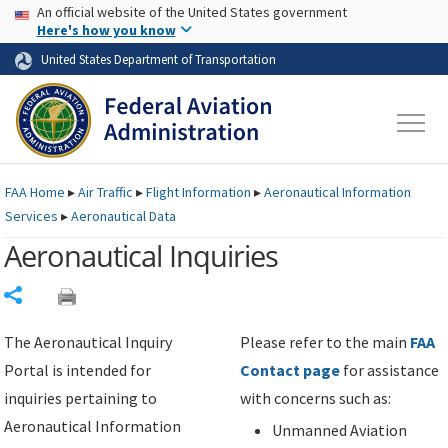
USA Banner
Skip to main content
An official website of the United States government
Skip to page content
Here's how you know
United States Department of Transportation
FAA
Home
▸
Air Traffic
▸
Flight Information
▸
Aeronautical Information
Services
▸
Aeronautical Data
Aeronautical Inquiries
Share
The Aeronautical Inquiry
Please refer to the main
FAA
Portal is intended for
Contact page
for assistance
inquiries pertaining to
with concerns such as:
Aeronautical Information
Unmanned Aviation