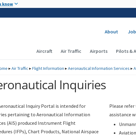
Skip to main content
u know
Secondary
About
Job
Main navigation (Desktop)
Aircraft
Air Traffic
Airports
Pilots & 
ome
▸
Air Traffic
▸
Flight Information
▸
Aeronautical Information Services
▸
A
ronautical Inquiries
eronautical Inquiry Portal is intended for
Please refer
ries pertaining to Aeronautical Information
assistance w
ces (AIS) produced Instrument Flight
Unmanne
dures (IFPs), Chart Products, National Airspace
Aviatio