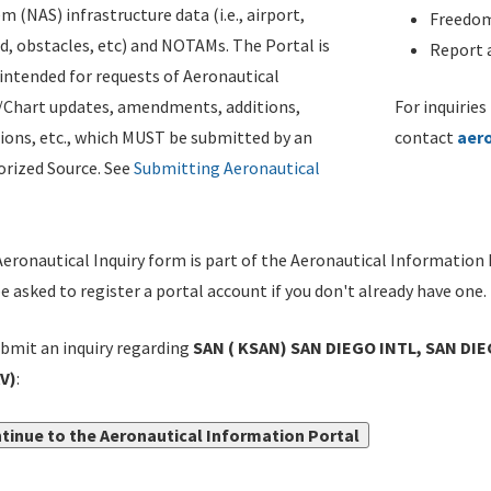
m (NAS) infrastructure data (i.e., airport,
Freedom
d, obstacles, etc) and NOTAMs. The Portal is
Report a
ntended for requests of Aeronautical
/Chart updates, amendments, additions,
For inquiries
ions, etc., which MUST be submitted by an
contact
aer
rized Source. See
Submitting Aeronautical
eronautical Inquiry form is part of the Aeronautical Information 
be asked to register a portal account if you don't already have one.
bmit an inquiry regarding
SAN ( KSAN) SAN DIEGO INTL, SAN D
V)
:
tinue to the Aeronautical Information Portal