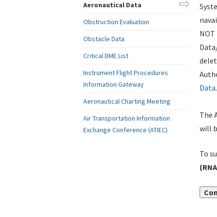
Aeronautical Data
Syste
navai
Obstruction Evaluation
NOT i
Obstacle Data
Data
Critical DME List
delet
Instrument Flight Procedures
Autho
Information Gateway
Data
.
Aeronautical Charting Meeting
The A
Air Transportation Information
will 
Exchange Conference (ATIEC)
To su
(RNA
Con