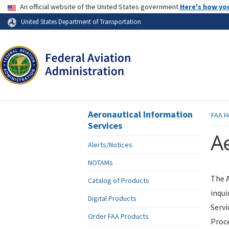
USA Banner
An official website of the United States government
Here's how yo
Skip to page content
United States Department of Transportation
Aeronautical Information
FAA
H
Services
Ae
Alerts/Notices
NOTAMs
The A
Catalog of Products
inqui
Digital Products
Servi
Order FAA Products
Proce