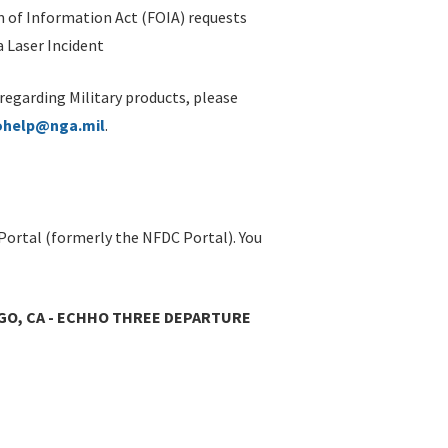
 of Information Act (FOIA) requests
 Laser Incident
 regarding Military products, please
ohelp@nga.mil
.
Portal (formerly the NFDC Portal). You
IEGO, CA - ECHHO THREE DEPARTURE