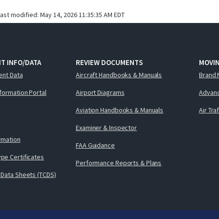
last modified:
May 14, 2026 11:35:35 AM EDT
T INFO/DATA
REVIEW DOCUMENTS
MOVI
ent Data
Aircraft Handbooks & Manuals
Brand 
nformation Portal
Airport Diagrams
Advanc
Aviation Handbooks & Manuals
Air Tra
Examiner & Inspector
ormation
FAA Guidance
pe Certificates
Performance Reports & Plans
 Data Sheets (TCDS)