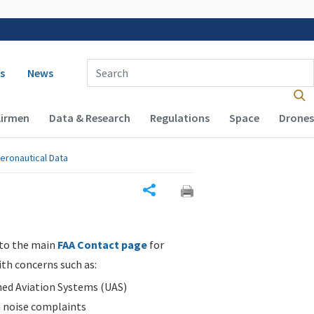
 navigation
Enter Search Term(s):
s
News
Airmen
Data & Research
Regulations
Space
Drones
eronautical Data
Share
 to the main
FAA Contact page
for
ith concerns such as:
d Aviation Systems (UAS)
n noise complaints