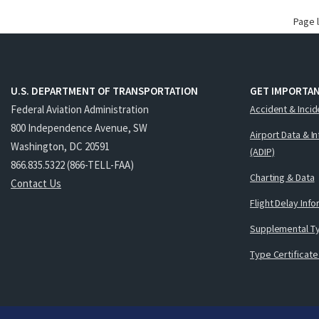
Page 
U.S. DEPARTMENT OF TRANSPORTATION
GET IMPORTAN
Federal Aviation Administration
Accident & Incid
800 Independence Avenue, SW
Airport Data & I
Washington, DC 20591
(ADIP)
866.835.5322 (866-TELL-FAA)
Charting & Data
Contact Us
Flight Delay Inf
Supplemental Ty
Type Certificate