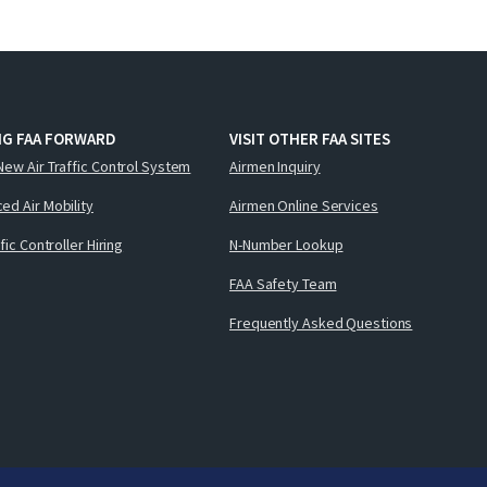
NG FAA FORWARD
VISIT OTHER FAA SITES
New Air Traffic Control System
Airmen Inquiry
ed Air Mobility
Airmen Online Services
ffic Controller Hiring
N-Number Lookup
FAA Safety Team
Frequently Asked Questions