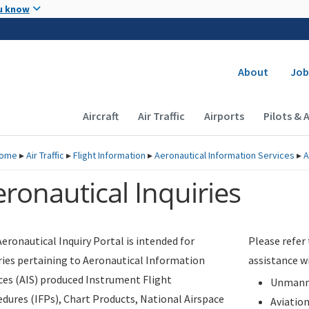
Skip to main content
u know
Secondary
About
Job
Main navigation (Desktop)
Aircraft
Air Traffic
Airports
Pilots & 
ome
▸
Air Traffic
▸
Flight Information
▸
Aeronautical Information Services
▸
A
ronautical Inquiries
eronautical Inquiry Portal is intended for
Please refer
ries pertaining to Aeronautical Information
assistance w
ces (AIS) produced Instrument Flight
Unmanne
dures (IFPs), Chart Products, National Airspace
Aviatio