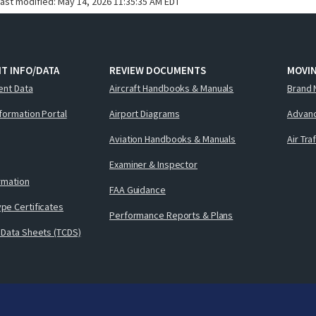
last modified:
May 14, 2026 11:35:35 AM EDT
T INFO/DATA
REVIEW DOCUMENTS
MOVI
ent Data
Aircraft Handbooks & Manuals
Brand 
nformation Portal
Airport Diagrams
Advanc
Aviation Handbooks & Manuals
Air Tra
Examiner & Inspector
ormation
FAA Guidance
pe Certificates
Performance Reports & Plans
 Data Sheets (TCDS)