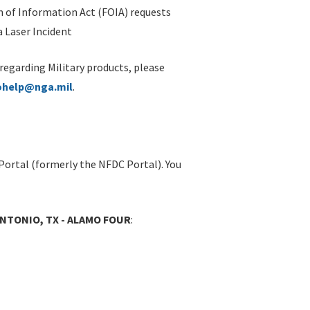
 of Information Act (FOIA) requests
 Laser Incident
 regarding Military products, please
ohelp@nga.mil
.
Portal (formerly the NFDC Portal). You
ANTONIO, TX - ALAMO FOUR
: