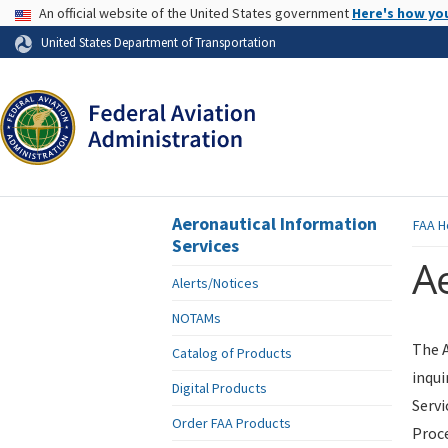
USA Banner
An official website of the United States government
Here's how yo
Skip to page content
United States Department of Transportation
Aeronautical Information
FAA
H
Services
Ae
Alerts/Notices
NOTAMs
The A
Catalog of Products
inqui
Digital Products
Servi
Order FAA Products
Proce