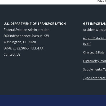
Page 
U.S. DEPARTMENT OF TRANSPORTATION
GET IMPORTAN
Federal Aviation Administration
Accident & Incid
800 Independence Avenue, SW
Airport Data & I
Washington, DC 20591
(ADIP)
866.835.5322 (866-TELL-FAA)
Charting & Data
Contact Us
Flight Delay Inf
Supplemental Ty
Type Certificate