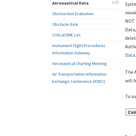
Aeronautical Data
Syste
navai
Obstruction Evaluation
NOT i
Obstacle Data
Data
Critical DME List
delet
Instrument Flight Procedures
Autho
Information Gateway
Data
.
Aeronautical Charting Meeting
The A
Air Transportation Information
will 
Exchange Conference (ATIEC)
To su
Con