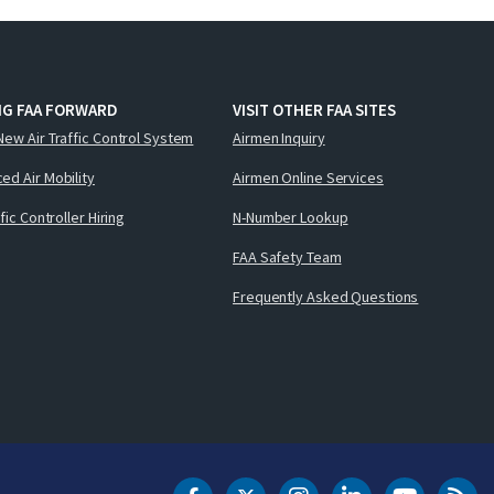
NG FAA FORWARD
VISIT OTHER FAA SITES
New Air Traffic Control System
Airmen Inquiry
ed Air Mobility
Airmen Online Services
ffic Controller Hiring
N-Number Lookup
FAA Safety Team
Frequently Asked Questions