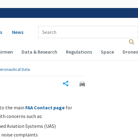
 navigation
Enter Search Term(s):
s
News
Airmen
Data & Research
Regulations
Space
Drones
eronautical Data
Share
 to the main
FAA Contact page
for
ith concerns such as:
d Aviation Systems (UAS)
n noise complaints