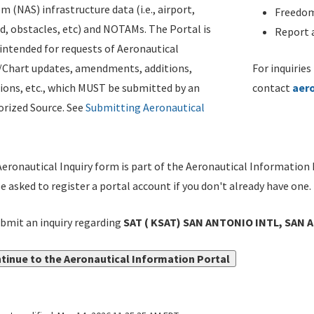
m (NAS) infrastructure data (i.e., airport,
Freedom
d, obstacles, etc) and NOTAMs. The Portal is
Report a
ntended for requests of Aeronautical
/Chart updates, amendments, additions,
For inquiries
ions, etc., which MUST be submitted by an
contact
aer
rized Source. See
Submitting Aeronautical
eronautical Inquiry form is part of the Aeronautical Information 
be asked to register a portal account if you don't already have one.
bmit an inquiry regarding
SAT ( KSAT) SAN ANTONIO INTL, SAN 
tinue to the Aeronautical Information Portal