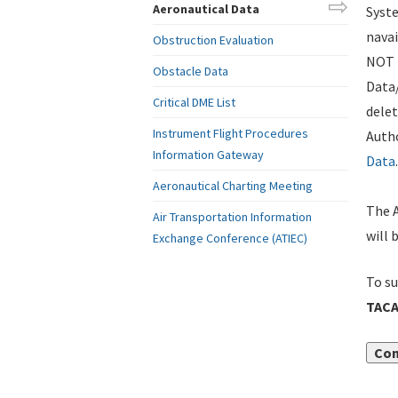
Aeronautical Data
Syste
navai
Obstruction Evaluation
NOT i
Obstacle Data
Data
Critical DME List
delet
Instrument Flight Procedures
Autho
Information Gateway
Data
.
Aeronautical Charting Meeting
The A
Air Transportation Information
will 
Exchange Conference (ATIEC)
To su
TACA
Con