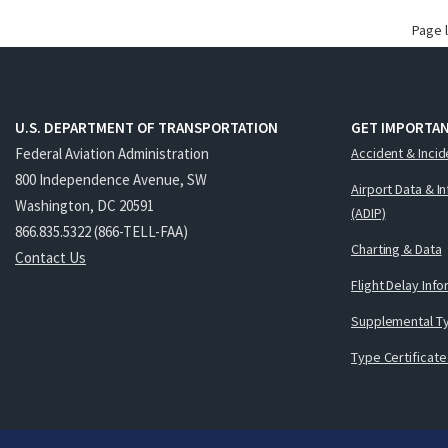
Page 
U.S. DEPARTMENT OF TRANSPORTATION
GET IMPORTAN
Federal Aviation Administration
Accident & Incid
800 Independence Avenue, SW
Airport Data & I
Washington, DC 20591
(ADIP)
866.835.5322 (866-TELL-FAA)
Charting & Data
Contact Us
Flight Delay Inf
Supplemental Ty
Type Certificate