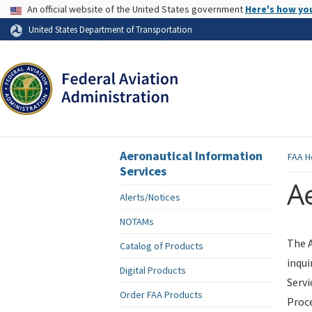
USA Banner
An official website of the United States government
Here's how yo
Skip to page content
United States Department of Transportation
Aeronautical Information
FAA
H
Services
Ae
Alerts/Notices
NOTAMs
The A
Catalog of Products
inqui
Digital Products
Servi
Order FAA Products
Proce