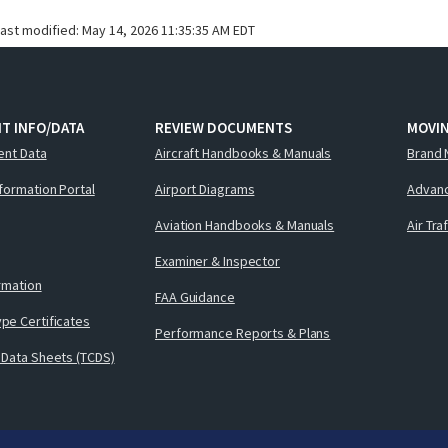
last modified:
May 14, 2026 11:35:35 AM EDT
T INFO/DATA
REVIEW DOCUMENTS
MOVI
ent Data
Aircraft Handbooks & Manuals
Brand 
nformation Portal
Airport Diagrams
Advanc
Aviation Handbooks & Manuals
Air Tra
Examiner & Inspector
ormation
FAA Guidance
pe Certificates
Performance Reports & Plans
 Data Sheets (TCDS)