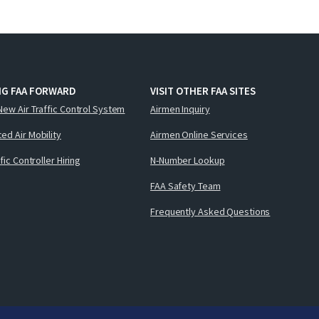
NG FAA FORWARD
VISIT OTHER FAA SITES
New Air Traffic Control System
Airmen Inquiry
ed Air Mobility
Airmen Online Services
ffic Controller Hiring
N-Number Lookup
FAA Safety Team
Frequently Asked Questions