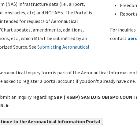
m (NAS) infrastructure data (i.e., airport,
Freedom
d, obstacles, etc) and NOTAMs. The Portal is
Report a
ntended for requests of Aeronautical
/Chart updates, amendments, additions,
For inquiries
ions, etc., which MUST be submitted by an
contact
aer
rized Source. See
Submitting Aeronautical
eronautical Inquiry form is part of the Aeronautical Information 
be asked to register a portal account if you don't already have one.
bmit an inquiry regarding
SBP ( KSBP) SAN LUIS OBISPO COUNTY
N-A
:
tinue to the Aeronautical Information Portal