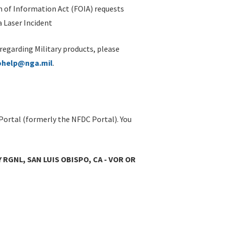
 of Information Act (FOIA) requests
 Laser Incident
 regarding Military products, please
ohelp@nga.mil
.
Portal (formerly the NFDC Portal). You
 RGNL, SAN LUIS OBISPO, CA - VOR OR