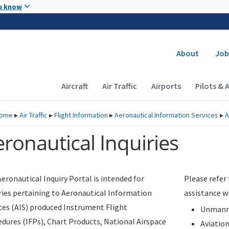
Skip to main content
u know
Secondary
About
Job
Main navigation (Desktop)
Aircraft
Air Traffic
Airports
Pilots & 
ome
▸
Air Traffic
▸
Flight Information
▸
Aeronautical Information Services
▸
A
ronautical Inquiries
eronautical Inquiry Portal is intended for
Please refer
ries pertaining to Aeronautical Information
assistance w
ces (AIS) produced Instrument Flight
Unmanne
dures (IFPs), Chart Products, National Airspace
Aviatio