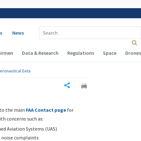
 navigation
Enter Search Term(s):
s
News
Airmen
Data & Research
Regulations
Space
Drones
eronautical Data
Share
 to the main
FAA Contact page
for
ith concerns such as:
d Aviation Systems (UAS)
n noise complaints