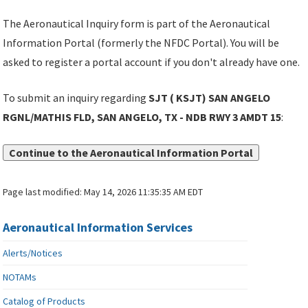
The Aeronautical Inquiry form is part of the Aeronautical
Information Portal (formerly the NFDC Portal). You will be
asked to register a portal account if you don't already have one.
To submit an inquiry regarding
SJT ( KSJT) SAN ANGELO
RGNL/MATHIS FLD, SAN ANGELO, TX - NDB RWY 3 AMDT 15
:
Continue to the Aeronautical Information Portal
Page last modified:
May 14, 2026 11:35:35 AM EDT
Aeronautical Information Services
Alerts/Notices
NOTAMs
Catalog of Products