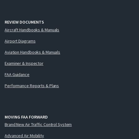
REVIEW DOCUMENTS
Aircraft Handbooks & Manuals
Airport Diagrams
Aviation Handbooks & Manuals
Examiner & Inspector
FAA Guidance
Performance Reports & Plans
MOVING FAA FORWARD
Brand New Air Traffic Control System
Advanced Air Mobility