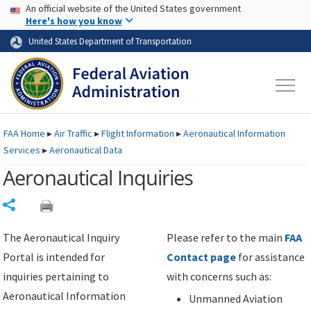
USA Banner
Skip to main content
An official website of the United States government
Skip to page content
Here's how you know
United States Department of Transportation
FAA
Home
▸
Air Traffic
▸
Flight Information
▸
Aeronautical Information
Services
▸
Aeronautical Data
Aeronautical Inquiries
Share
The Aeronautical Inquiry
Please refer to the main
FAA
Portal is intended for
Contact page
for assistance
inquiries pertaining to
with concerns such as:
Aeronautical Information
Unmanned Aviation