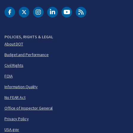
DOT Facebook
DOT Twitter
DOT Instagram
DOT LinkedIn
FAA YouTube
Cleared for Takeoff 
POLICIES, RIGHTS & LEGAL
About DOT
Budget and Performance
Civil Rights
FOIA
Information Quality
No FEAR Act
Office of Inspector General
Privacy Policy
USA.gov