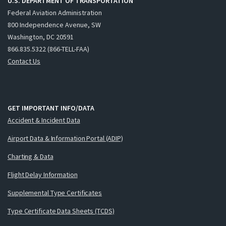
U.S. DEPARTMENT OF TRANSPORTATION
Federal Aviation Administration
800 Independence Avenue, SW
Washington, DC 20591
866.835.5322 (866-TELL-FAA)
Contact Us
GET IMPORTANT INFO/DATA
Accident & Incident Data
Airport Data & Information Portal (ADIP)
Charting & Data
Flight Delay Information
Supplemental Type Certificates
Type Certificate Data Sheets (TCDS)