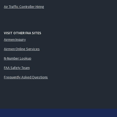
Air Traffic Controller Hiring
VISIT OTHER FAA SITES
Airmen Inquiry
Airmen Online Services
N-Number Lookup
FAA Safety Team
Frequently Asked Questions