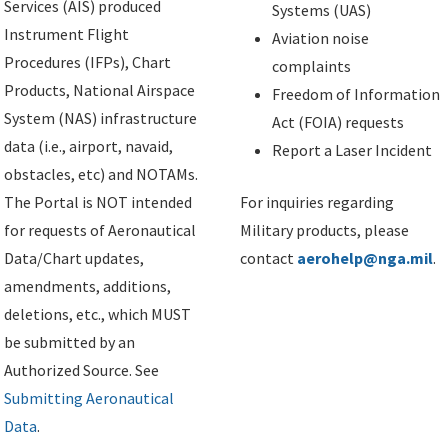
Services (AIS) produced
Systems (UAS)
Instrument Flight
Aviation noise
Procedures (IFPs), Chart
complaints
Products, National Airspace
Freedom of Information
System (NAS) infrastructure
Act (FOIA) requests
data (i.e., airport, navaid,
Report a Laser Incident
obstacles, etc) and NOTAMs.
The Portal is NOT intended
For inquiries regarding
for requests of Aeronautical
Military products, please
Data/Chart updates,
contact
aerohelp@nga.mil
.
amendments, additions,
deletions, etc., which MUST
be submitted by an
Authorized Source. See
Submitting Aeronautical
Data
.