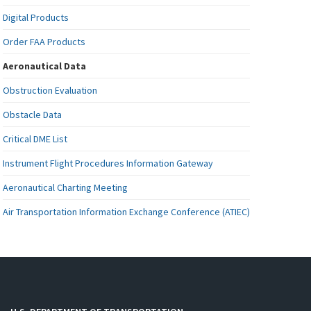
Digital Products
Order FAA Products
Aeronautical Data
Obstruction Evaluation
Obstacle Data
Critical DME List
Instrument Flight Procedures Information Gateway
Aeronautical Charting Meeting
Air Transportation Information Exchange Conference (ATIEC)