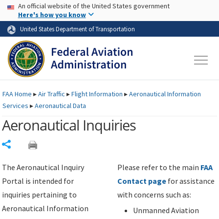
USA Banner
Skip to main content
An official website of the United States government
Skip to page content
Here's how you know
United States Department of Transportation
FAA
Home
▸
Air Traffic
▸
Flight Information
▸
Aeronautical Information
Services
▸
Aeronautical Data
Aeronautical Inquiries
Share
The Aeronautical Inquiry
Please refer to the main
FAA
Portal is intended for
Contact page
for assistance
inquiries pertaining to
with concerns such as:
Aeronautical Information
Unmanned Aviation