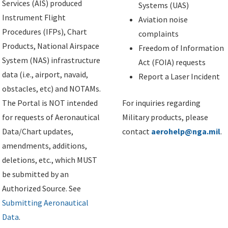
Services (AIS) produced
Systems (UAS)
Instrument Flight
Aviation noise
Procedures (IFPs), Chart
complaints
Products, National Airspace
Freedom of Information
System (NAS) infrastructure
Act (FOIA) requests
data (i.e., airport, navaid,
Report a Laser Incident
obstacles, etc) and NOTAMs.
The Portal is NOT intended
For inquiries regarding
for requests of Aeronautical
Military products, please
Data/Chart updates,
contact
aerohelp@nga.mil
.
amendments, additions,
deletions, etc., which MUST
be submitted by an
Authorized Source. See
Submitting Aeronautical
Data
.