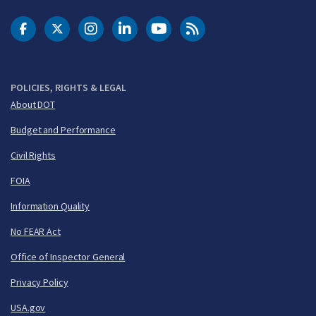
DOT Facebook
DOT Twitter
DOT Instagram
DOT LinkedIn
FAA YouTube
Cleared for Takeoff 
POLICIES, RIGHTS & LEGAL
About DOT
Budget and Performance
Civil Rights
FOIA
Information Quality
No FEAR Act
Office of Inspector General
Privacy Policy
USA.gov