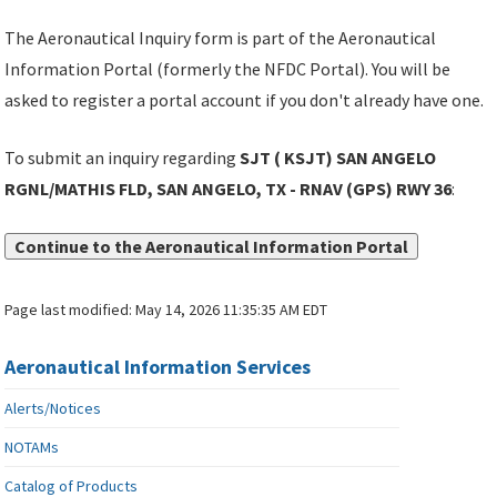
The Aeronautical Inquiry form is part of the Aeronautical
Information Portal (formerly the NFDC Portal). You will be
asked to register a portal account if you don't already have one.
To submit an inquiry regarding
SJT ( KSJT) SAN ANGELO
RGNL/MATHIS FLD, SAN ANGELO, TX - RNAV (GPS) RWY 36
:
Continue to the Aeronautical Information Portal
Page last modified:
May 14, 2026 11:35:35 AM EDT
Aeronautical Information Services
Alerts/Notices
NOTAMs
Catalog of Products