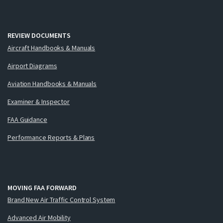
REVIEW DOCUMENTS
Aircraft Handbooks & Manuals
Airport Diagrams
Aviation Handbooks & Manuals
Examiner & Inspector
FAA Guidance
Performance Reports & Plans
MOVING FAA FORWARD
Brand New Air Traffic Control System
Advanced Air Mobility