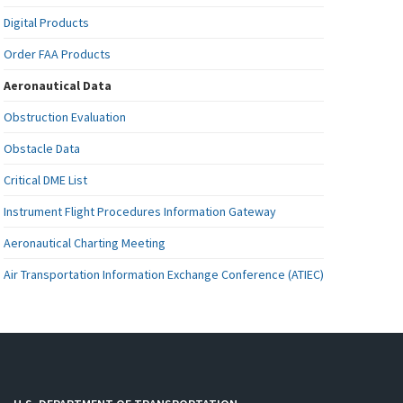
Digital Products
Order FAA Products
Aeronautical Data
Obstruction Evaluation
Obstacle Data
Critical DME List
Instrument Flight Procedures Information Gateway
Aeronautical Charting Meeting
Air Transportation Information Exchange Conference (ATIEC)