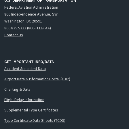
U.S. DEPARTMENT OF TRANSPORTATION
Federal Aviation Administration
800 Independence Avenue, SW
Washington, DC 20591
866.835.5322 (866-TELL-FAA)
Contact Us
GET IMPORTANT INFO/DATA
Accident & Incident Data
Airport Data & Information Portal (ADIP)
Charting & Data
Flight Delay Information
Supplemental Type Certificates
Type Certificate Data Sheets (TCDS)