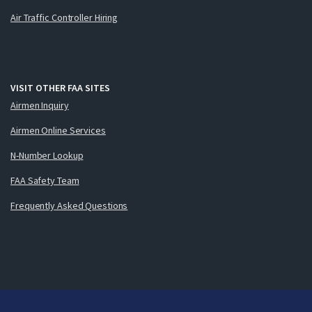
Air Traffic Controller Hiring
VISIT OTHER FAA SITES
Airmen Inquiry
Airmen Online Services
N-Number Lookup
FAA Safety Team
Frequently Asked Questions