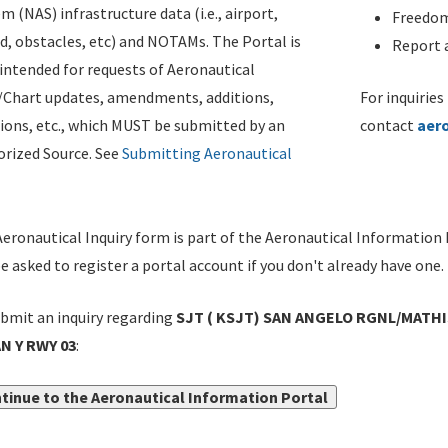
m (NAS) infrastructure data (i.e., airport,
Freedom
d, obstacles, etc) and NOTAMs. The Portal is
Report a
ntended for requests of Aeronautical
/Chart updates, amendments, additions,
For inquiries
ions, etc., which MUST be submitted by an
contact
aer
rized Source. See
Submitting Aeronautical
eronautical Inquiry form is part of the Aeronautical Information 
be asked to register a portal account if you don't already have one.
bmit an inquiry regarding
SJT ( KSJT) SAN ANGELO RGNL/MATHIS
N Y RWY 03
:
tinue to the Aeronautical Information Portal