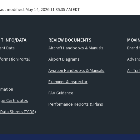
last modified:
May 14, 2026 11:35:35 AM EDT
T INFO/DATA
REVIEW DOCUMENTS
MOVI
ent Data
Aircraft Handbooks & Manuals
Brand 
nformation Portal
Airport Diagrams
Advanc
Aviation Handbooks & Manuals
Air Tra
Examiner & Inspector
ormation
FAA Guidance
pe Certificates
Performance Reports & Plans
 Data Sheets (TCDS)