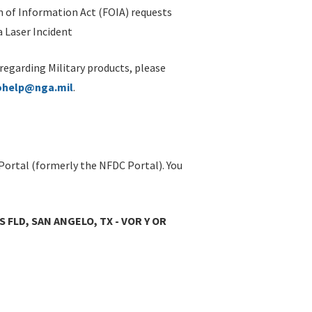
 of Information Act (FOIA) requests
 Laser Incident
 regarding Military products, please
ohelp@nga.mil
.
Portal (formerly the NFDC Portal). You
 FLD, SAN ANGELO, TX - VOR Y OR