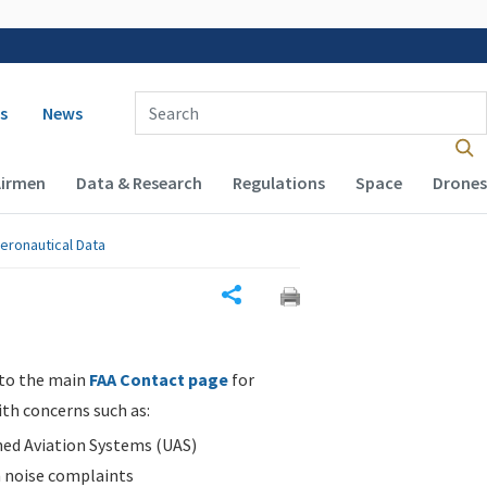
 navigation
Enter Search Term(s):
s
News
Airmen
Data & Research
Regulations
Space
Drones
eronautical Data
Share
 to the main
FAA Contact page
for
ith concerns such as:
d Aviation Systems (UAS)
n noise complaints