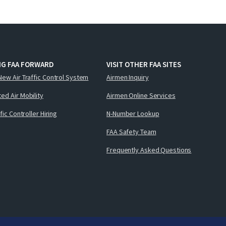
NG FAA FORWARD
VISIT OTHER FAA SITES
New Air Traffic Control System
Airmen Inquiry
ed Air Mobility
Airmen Online Services
ffic Controller Hiring
N-Number Lookup
FAA Safety Team
Frequently Asked Questions