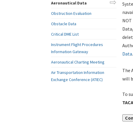
Aeronautical Data
Syste
navai
Obstruction Evaluation
NOT i
Obstacle Data
Data
Critical DME List
delet
Instrument Flight Procedures
Autho
Information Gateway
Data
.
Aeronautical Charting Meeting
The A
Air Transportation Information
will 
Exchange Conference (ATIEC)
To su
TACA
Con