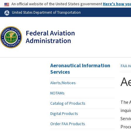
USA Banner
An official website of the United States government
Here's how yo
Skip to page content
United States Department of Transportation
Aeronautical Information
FAA
H
Services
Ae
Alerts/Notices
NOTAMs
The A
Catalog of Products
inqui
Digital Products
Servi
Order FAA Products
Proce