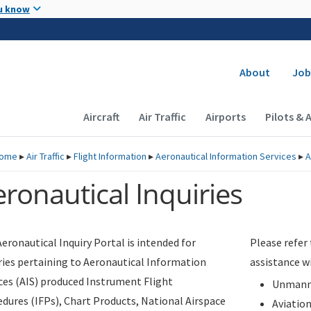
Skip to main content
u know
Secondary
About
Job
Main navigation (Desktop)
Aircraft
Air Traffic
Airports
Pilots & 
ome
▸
Air Traffic
▸
Flight Information
▸
Aeronautical Information Services
▸
A
ronautical Inquiries
eronautical Inquiry Portal is intended for
Please refer
ries pertaining to Aeronautical Information
assistance w
ces (AIS) produced Instrument Flight
Unmanne
dures (IFPs), Chart Products, National Airspace
Aviatio