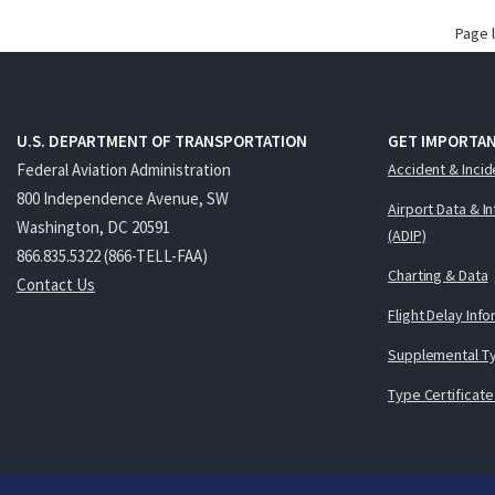
Page 
U.S. DEPARTMENT OF TRANSPORTATION
GET IMPORTAN
Federal Aviation Administration
Accident & Incid
800 Independence Avenue, SW
Airport Data & I
Washington, DC 20591
(ADIP)
866.835.5322 (866-TELL-FAA)
Charting & Data
Contact Us
Flight Delay Inf
Supplemental Ty
Type Certificate