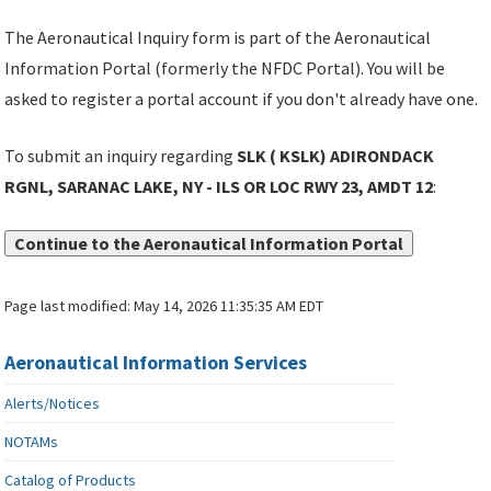
The Aeronautical Inquiry form is part of the Aeronautical
Information Portal (formerly the NFDC Portal). You will be
asked to register a portal account if you don't already have one.
To submit an inquiry regarding
SLK ( KSLK) ADIRONDACK
RGNL, SARANAC LAKE, NY - ILS OR LOC RWY 23, AMDT 12
:
Continue to the Aeronautical Information Portal
Page last modified:
May 14, 2026 11:35:35 AM EDT
Aeronautical Information Services
Alerts/Notices
NOTAMs
Catalog of Products