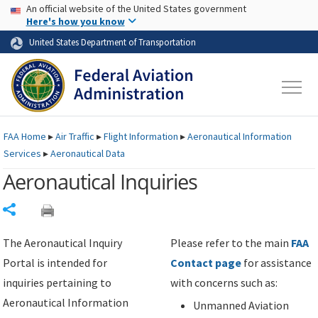
USA Banner
Skip to main content
An official website of the United States government
Skip to page content
Here's how you know
United States Department of Transportation
FAA
Home
▸
Air Traffic
▸
Flight Information
▸
Aeronautical Information
Services
▸
Aeronautical Data
Aeronautical Inquiries
Share
The Aeronautical Inquiry
Please refer to the main
FAA
Portal is intended for
Contact page
for assistance
inquiries pertaining to
with concerns such as:
Aeronautical Information
Unmanned Aviation