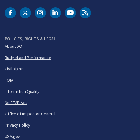
DOT Facebook
DOT Twitter
DOT Instagram
DOT LinkedIn
FAA YouTube
Cleared for Takeoff 
POLICIES, RIGHTS & LEGAL
About DOT
Budget and Performance
Civil Rights
FOIA
Information Quality
No FEAR Act
Office of Inspector General
Privacy Policy
USA.gov