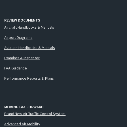
REVIEW DOCUMENTS
Aircraft Handbooks & Manuals
Airport Diagrams
Aviation Handbooks & Manuals
Examiner & Inspector
FAA Guidance
Performance Reports & Plans
MOVING FAA FORWARD
Brand New Air Traffic Control System
Advanced Air Mobility