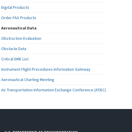
Digital Products
Order FAA Products
Aeronautical Data
Obstruction Evaluation
Obstacle Data
Critical DME List
Instrument Flight Procedures Information Gateway
Aeronautical Charting Meeting
Air Transportation Information Exchange Conference (ATIEC)