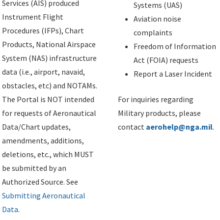
Services (AIS) produced
Systems (UAS)
Instrument Flight
Aviation noise
Procedures (IFPs), Chart
complaints
Products, National Airspace
Freedom of Information
System (NAS) infrastructure
Act (FOIA) requests
data (i.e., airport, navaid,
Report a Laser Incident
obstacles, etc) and NOTAMs.
The Portal is NOT intended
For inquiries regarding
for requests of Aeronautical
Military products, please
Data/Chart updates,
contact
aerohelp@nga.mil
.
amendments, additions,
deletions, etc., which MUST
be submitted by an
Authorized Source. See
Submitting Aeronautical
Data
.