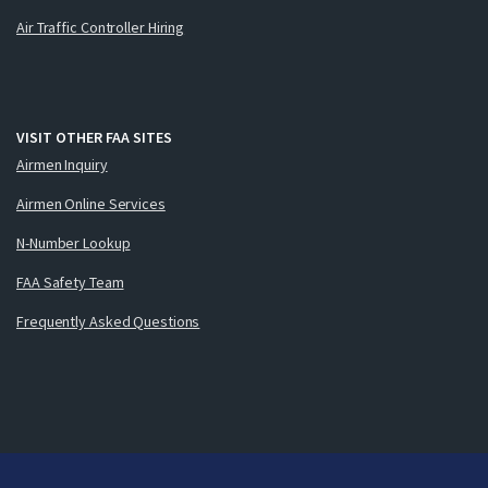
Air Traffic Controller Hiring
VISIT OTHER FAA SITES
Airmen Inquiry
Airmen Online Services
N-Number Lookup
FAA Safety Team
Frequently Asked Questions