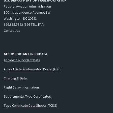
U.S. DEPARTMENT OF TRANSPORTATION
Federal Aviation Administration
800 Independence Avenue, SW
Washington, DC 20591
866.835.5322 (866-TELL-FAA)
Contact Us
GET IMPORTANT INFO/DATA
Accident & Incident Data
Airport Data & Information Portal (ADIP)
Charting & Data
Flight Delay Information
Supplemental Type Certificates
Type Certificate Data Sheets (TCDS)