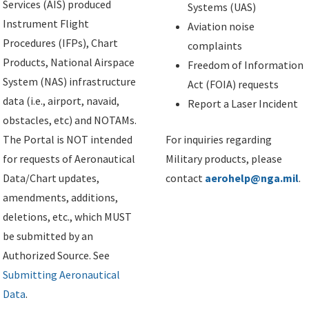
Services (AIS) produced
Systems (UAS)
Instrument Flight
Aviation noise
Procedures (IFPs), Chart
complaints
Products, National Airspace
Freedom of Information
System (NAS) infrastructure
Act (FOIA) requests
data (i.e., airport, navaid,
Report a Laser Incident
obstacles, etc) and NOTAMs.
The Portal is NOT intended
For inquiries regarding
for requests of Aeronautical
Military products, please
Data/Chart updates,
contact
aerohelp@nga.mil
.
amendments, additions,
deletions, etc., which MUST
be submitted by an
Authorized Source. See
Submitting Aeronautical
Data
.