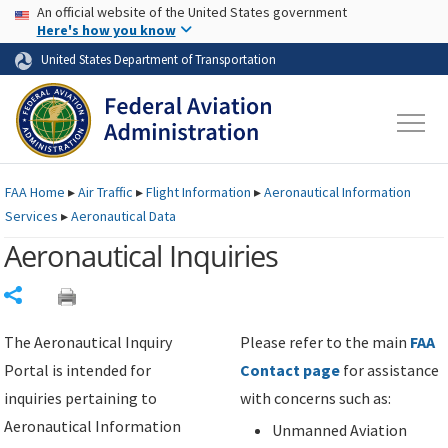
USA Banner
Skip to main content
An official website of the United States government
Skip to page content
Here's how you know
United States Department of Transportation
FAA
Home
▸
Air Traffic
▸
Flight Information
▸
Aeronautical Information
Services
▸
Aeronautical Data
Aeronautical Inquiries
Share
The Aeronautical Inquiry
Please refer to the main
FAA
Portal is intended for
Contact page
for assistance
inquiries pertaining to
with concerns such as:
Aeronautical Information
Unmanned Aviation