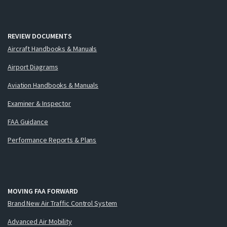
REVIEW DOCUMENTS
Aircraft Handbooks & Manuals
Airport Diagrams
Aviation Handbooks & Manuals
Examiner & Inspector
FAA Guidance
Performance Reports & Plans
MOVING FAA FORWARD
Brand New Air Traffic Control System
Advanced Air Mobility