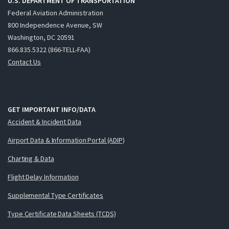
U.S. DEPARTMENT OF TRANSPORTATION
Federal Aviation Administration
800 Independence Avenue, SW
Washington, DC 20591
866.835.5322 (866-TELL-FAA)
Contact Us
GET IMPORTANT INFO/DATA
Accident & Incident Data
Airport Data & Information Portal (ADIP)
Charting & Data
Flight Delay Information
Supplemental Type Certificates
Type Certificate Data Sheets (TCDS)