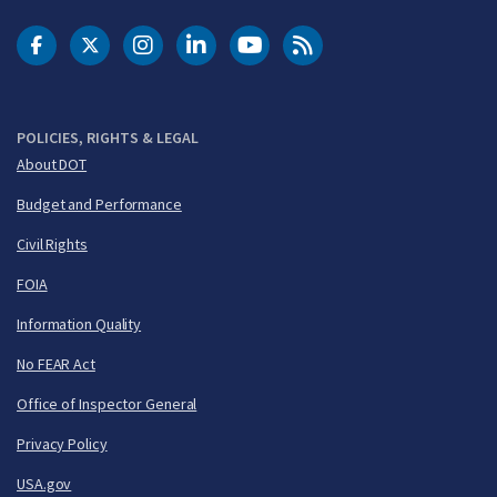
DOT Facebook
DOT Twitter
DOT Instagram
DOT LinkedIn
FAA YouTube
Cleared for Takeoff 
POLICIES, RIGHTS & LEGAL
About DOT
Budget and Performance
Civil Rights
FOIA
Information Quality
No FEAR Act
Office of Inspector General
Privacy Policy
USA.gov