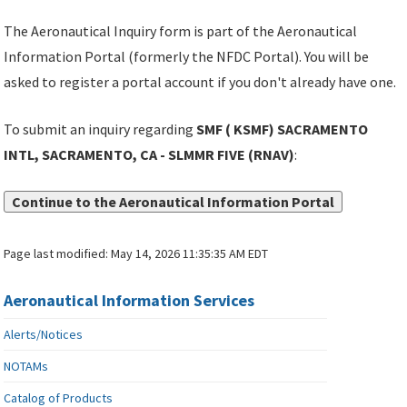
The Aeronautical Inquiry form is part of the Aeronautical
Information Portal (formerly the NFDC Portal). You will be
asked to register a portal account if you don't already have one.
To submit an inquiry regarding
SMF ( KSMF) SACRAMENTO
INTL, SACRAMENTO, CA - SLMMR FIVE (RNAV)
:
Continue to the Aeronautical Information Portal
Page last modified:
May 14, 2026 11:35:35 AM EDT
Aeronautical Information Services
Alerts/Notices
NOTAMs
Catalog of Products