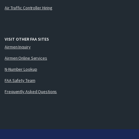
Air Traffic Controller Hiring
VISIT OTHER FAA SITES
Airmen Inquiry
Airmen Online Services
N-Number Lookup
FAA Safety Team
Frequently Asked Questions