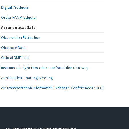
Digital Products
Order FAA Products
Aeronautical Data
Obstruction Evaluation
Obstacle Data
Critical DME List
Instrument Flight Procedures Information Gateway
Aeronautical Charting Meeting
Air Transportation Information Exchange Conference (ATIEC)