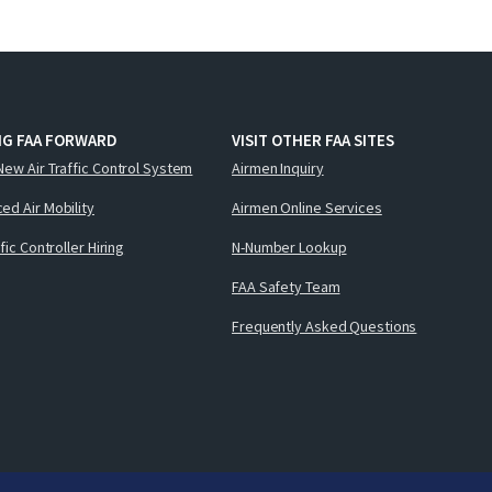
NG FAA FORWARD
VISIT OTHER FAA SITES
New Air Traffic Control System
Airmen Inquiry
ed Air Mobility
Airmen Online Services
ffic Controller Hiring
N-Number Lookup
FAA Safety Team
Frequently Asked Questions