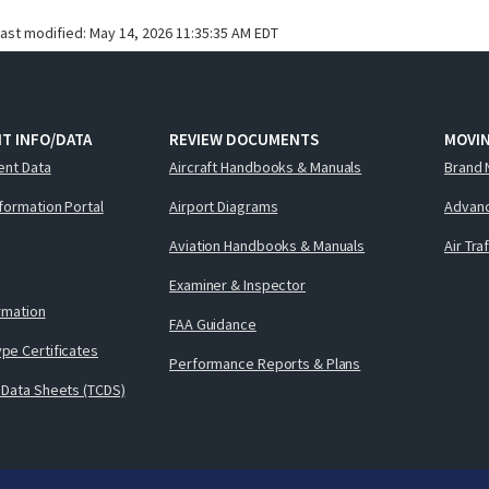
last modified:
May 14, 2026 11:35:35 AM EDT
T INFO/DATA
REVIEW DOCUMENTS
MOVI
ent Data
Aircraft Handbooks & Manuals
Brand 
nformation Portal
Airport Diagrams
Advanc
Aviation Handbooks & Manuals
Air Tra
Examiner & Inspector
ormation
FAA Guidance
pe Certificates
Performance Reports & Plans
 Data Sheets (TCDS)