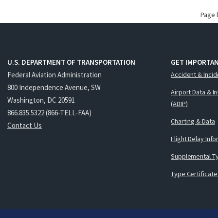
Page 
U.S. DEPARTMENT OF TRANSPORTATION
GET IMPORTAN
Federal Aviation Administration
Accident & Incid
800 Independence Avenue, SW
Airport Data & I
Washington, DC 20591
(ADIP)
866.835.5322 (866-TELL-FAA)
Charting & Data
Contact Us
Flight Delay Inf
Supplemental Ty
Type Certificate