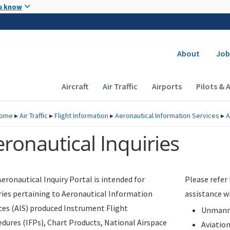
Skip to main content
u know
Secondary
About
Job
Main navigation (Desktop)
Aircraft
Air Traffic
Airports
Pilots & 
ome
▸
Air Traffic
▸
Flight Information
▸
Aeronautical Information Services
▸
A
ronautical Inquiries
eronautical Inquiry Portal is intended for
Please refer
ries pertaining to Aeronautical Information
assistance w
ces (AIS) produced Instrument Flight
Unmanne
dures (IFPs), Chart Products, National Airspace
Aviatio