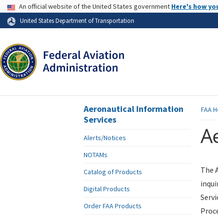
USA Banner
An official website of the United States government
Here's how yo
Skip to page content
United States Department of Transportation
Aeronautical Information
FAA
H
Services
Ae
Alerts/Notices
NOTAMs
The A
Catalog of Products
inqui
Digital Products
Servi
Order FAA Products
Proce