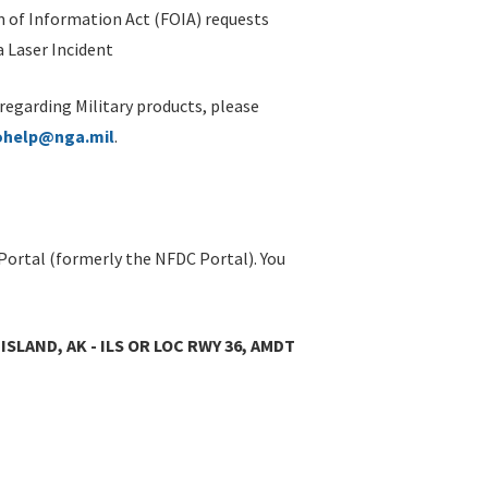
 of Information Act (FOIA) requests
 Laser Incident
 regarding Military products, please
ohelp@nga.mil
.
Portal (formerly the NFDC Portal). You
ISLAND, AK - ILS OR LOC RWY 36, AMDT