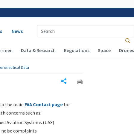
 navigation
Enter Search Term(s):
s
News
Airmen
Data & Research
Regulations
Space
Drones
eronautical Data
Share
 to the main
FAA Contact page
for
ith concerns such as:
d Aviation Systems (UAS)
n noise complaints