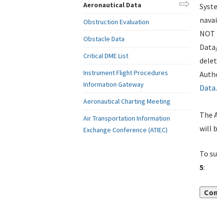
Aeronautical Data
Syste
navai
Obstruction Evaluation
NOT i
Obstacle Data
Data
Critical DME List
delet
Instrument Flight Procedures
Autho
Information Gateway
Data
.
Aeronautical Charting Meeting
The A
Air Transportation Information
will 
Exchange Conference (ATIEC)
To su
5
:
Con