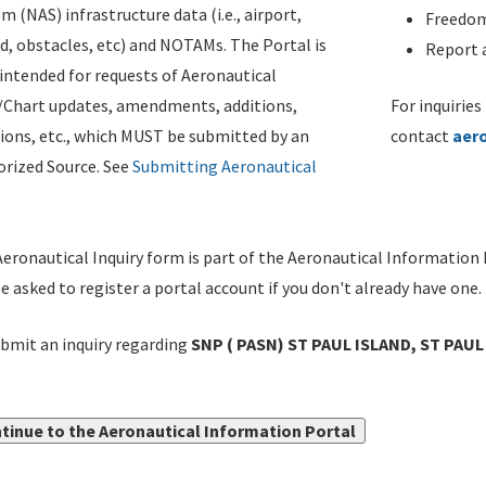
m (NAS) infrastructure data (i.e., airport,
Freedom
d, obstacles, etc) and NOTAMs. The Portal is
Report a
ntended for requests of Aeronautical
/Chart updates, amendments, additions,
For inquiries
ions, etc., which MUST be submitted by an
contact
aer
rized Source. See
Submitting Aeronautical
eronautical Inquiry form is part of the Aeronautical Information 
be asked to register a portal account if you don't already have one.
bmit an inquiry regarding
SNP ( PASN) ST PAUL ISLAND, ST PAUL 
tinue to the Aeronautical Information Portal