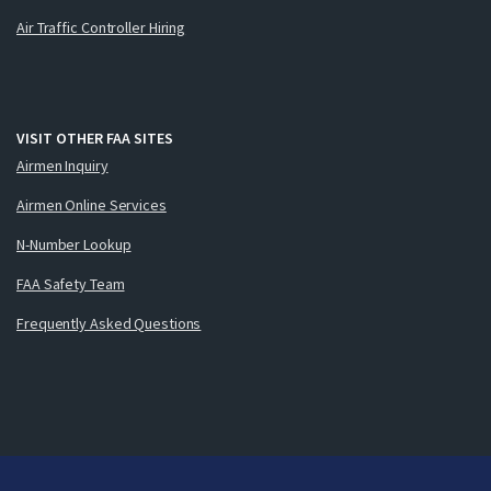
Air Traffic Controller Hiring
VISIT OTHER FAA SITES
Airmen Inquiry
Airmen Online Services
N-Number Lookup
FAA Safety Team
Frequently Asked Questions