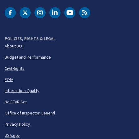
DOT Facebook
DOT Twitter
DOT Instagram
DOT LinkedIn
FAA YouTube
Cleared for Takeoff 
POLICIES, RIGHTS & LEGAL
About DOT
Budget and Performance
Civil Rights
FOIA
Information Quality
No FEAR Act
Office of Inspector General
Privacy Policy
USA.gov