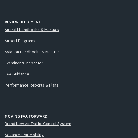
REVIEW DOCUMENTS
Aircraft Handbooks & Manuals
Airport Diagrams
Aviation Handbooks & Manuals
Examiner & Inspector
FAA Guidance
Performance Reports & Plans
MOVING FAA FORWARD
Brand New Air Traffic Control System
Advanced Air Mobility