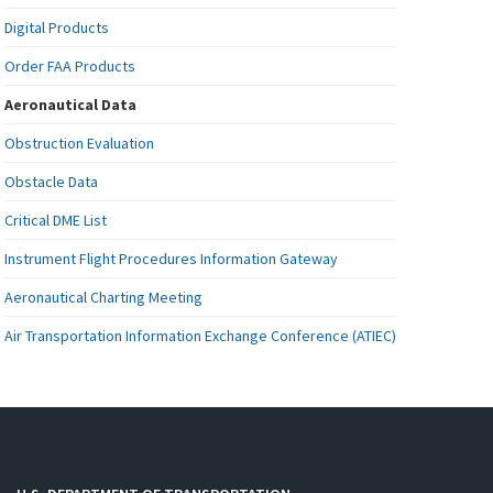
Digital Products
Order FAA Products
Aeronautical Data
Obstruction Evaluation
Obstacle Data
Critical DME List
Instrument Flight Procedures Information Gateway
Aeronautical Charting Meeting
Air Transportation Information Exchange Conference (ATIEC)