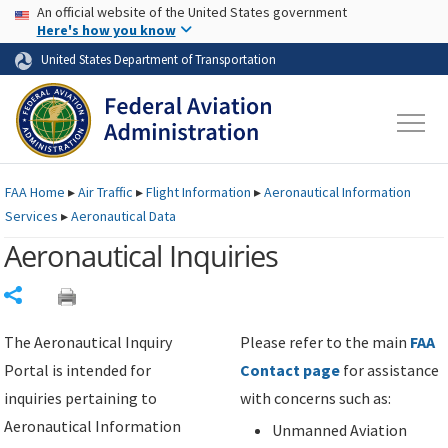
USA Banner
Skip to main content
An official website of the United States government
Skip to page content
Here's how you know
United States Department of Transportation
FAA
Home
▸
Air Traffic
▸
Flight Information
▸
Aeronautical Information
Services
▸
Aeronautical Data
Aeronautical Inquiries
Share
The Aeronautical Inquiry
Please refer to the main
FAA
Portal is intended for
Contact page
for assistance
inquiries pertaining to
with concerns such as:
Aeronautical Information
Unmanned Aviation