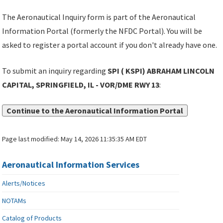
The Aeronautical Inquiry form is part of the Aeronautical
Information Portal (formerly the NFDC Portal). You will be
asked to register a portal account if you don't already have one.
To submit an inquiry regarding
SPI ( KSPI) ABRAHAM LINCOLN
CAPITAL, SPRINGFIELD, IL - VOR/DME RWY 13
:
Continue to the Aeronautical Information Portal
Page last modified:
May 14, 2026 11:35:35 AM EDT
Aeronautical Information Services
Alerts/Notices
NOTAMs
Catalog of Products