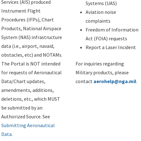
Services (AIS) produced
Systems (UAS)
Instrument Flight
Aviation noise
Procedures (IFPs), Chart
complaints
Products, National Airspace
Freedom of Information
System (NAS) infrastructure
Act (FOIA) requests
data (i.e., airport, navaid,
Report a Laser Incident
obstacles, etc) and NOTAMs.
The Portal is NOT intended
For inquiries regarding
for requests of Aeronautical
Military products, please
Data/Chart updates,
contact
aerohelp@nga.mil
.
amendments, additions,
deletions, etc., which MUST
be submitted by an
Authorized Source. See
Submitting Aeronautical
Data
.