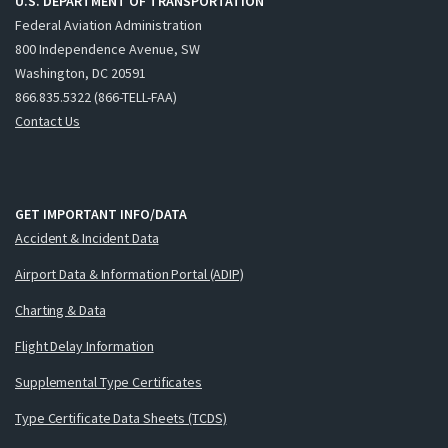
U.S. DEPARTMENT OF TRANSPORTATION
Federal Aviation Administration
800 Independence Avenue, SW
Washington, DC 20591
866.835.5322 (866-TELL-FAA)
Contact Us
GET IMPORTANT INFO/DATA
Accident & Incident Data
Airport Data & Information Portal (ADIP)
Charting & Data
Flight Delay Information
Supplemental Type Certificates
Type Certificate Data Sheets (TCDS)