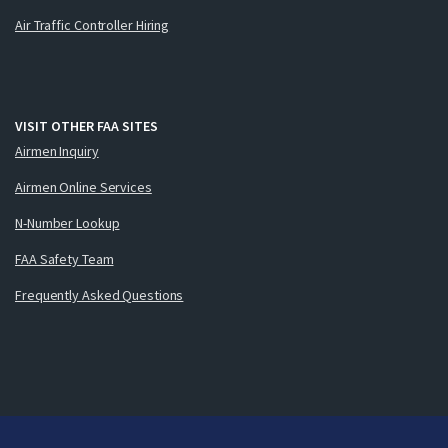
Air Traffic Controller Hiring
VISIT OTHER FAA SITES
Airmen Inquiry
Airmen Online Services
N-Number Lookup
FAA Safety Team
Frequently Asked Questions