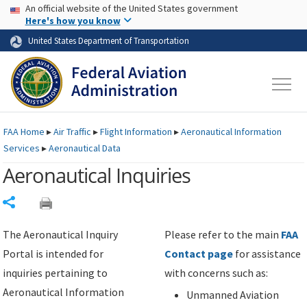
USA Banner
Skip to main content
An official website of the United States government
Skip to page content
Here's how you know
United States Department of Transportation
FAA
Home
▸
Air Traffic
▸
Flight Information
▸
Aeronautical Information
Services
▸
Aeronautical Data
Aeronautical Inquiries
Share
The Aeronautical Inquiry
Please refer to the main
FAA
Portal is intended for
Contact page
for assistance
inquiries pertaining to
with concerns such as:
Aeronautical Information
Unmanned Aviation