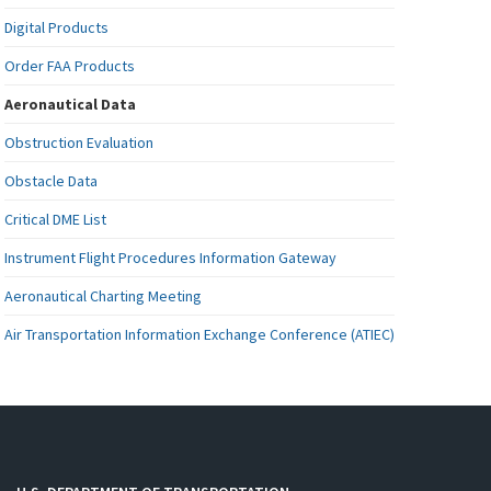
Digital Products
Order FAA Products
Aeronautical Data
Obstruction Evaluation
Obstacle Data
Critical DME List
Instrument Flight Procedures Information Gateway
Aeronautical Charting Meeting
Air Transportation Information Exchange Conference (ATIEC)