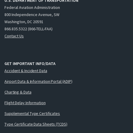
U.S. DEPARTMENT OF TRANSPORTATION
Federal Aviation Administration
800 Independence Avenue, SW
Washington, DC 20591
866.835.5322 (866-TELL-FAA)
Contact Us
GET IMPORTANT INFO/DATA
Accident & Incident Data
Airport Data & Information Portal (ADIP)
Charting & Data
Flight Delay Information
Supplemental Type Certificates
Type Certificate Data Sheets (TCDS)