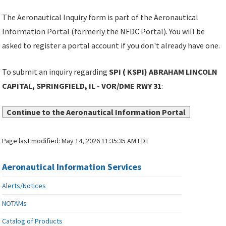
The Aeronautical Inquiry form is part of the Aeronautical
Information Portal (formerly the NFDC Portal). You will be
asked to register a portal account if you don't already have one.
To submit an inquiry regarding
SPI ( KSPI) ABRAHAM LINCOLN
CAPITAL, SPRINGFIELD, IL - VOR/DME RWY 31
:
Continue to the Aeronautical Information Portal
Page last modified:
May 14, 2026 11:35:35 AM EDT
Aeronautical Information Services
Alerts/Notices
NOTAMs
Catalog of Products