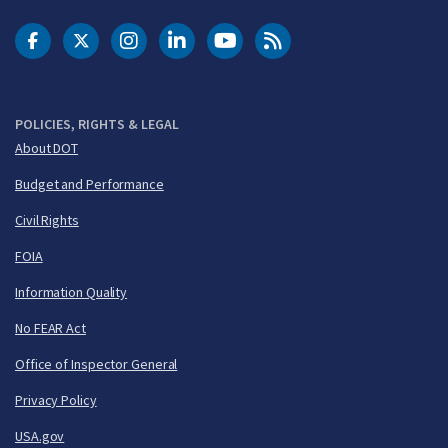
DOT Facebook
DOT Twitter
DOT Instagram
DOT LinkedIn
FAA YouTube
Cleared for Takeoff 
POLICIES, RIGHTS & LEGAL
About DOT
Budget and Performance
Civil Rights
FOIA
Information Quality
No FEAR Act
Office of Inspector General
Privacy Policy
USA.gov