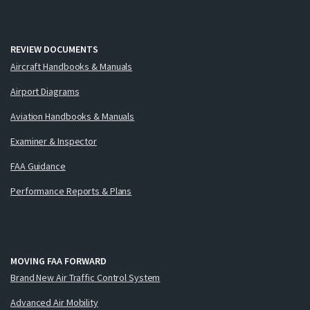
REVIEW DOCUMENTS
Aircraft Handbooks & Manuals
Airport Diagrams
Aviation Handbooks & Manuals
Examiner & Inspector
FAA Guidance
Performance Reports & Plans
MOVING FAA FORWARD
Brand New Air Traffic Control System
Advanced Air Mobility