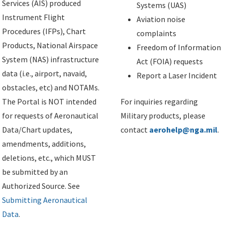
Services (AIS) produced
Systems (UAS)
Instrument Flight
Aviation noise
Procedures (IFPs), Chart
complaints
Products, National Airspace
Freedom of Information
System (NAS) infrastructure
Act (FOIA) requests
data (i.e., airport, navaid,
Report a Laser Incident
obstacles, etc) and NOTAMs.
The Portal is NOT intended
For inquiries regarding
for requests of Aeronautical
Military products, please
Data/Chart updates,
contact
aerohelp@nga.mil
.
amendments, additions,
deletions, etc., which MUST
be submitted by an
Authorized Source. See
Submitting Aeronautical
Data
.