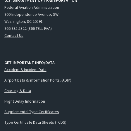
U.S. DEPARTMENT OF TRANSPORTATION
Federal Aviation Administration
800 Independence Avenue, SW
Washington, DC 20591
866.835.5322 (866-TELL-FAA)
Contact Us
GET IMPORTANT INFO/DATA
Accident & Incident Data
Airport Data & Information Portal (ADIP)
Charting & Data
Flight Delay Information
Supplemental Type Certificates
Type Certificate Data Sheets (TCDS)