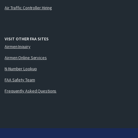
Air Traffic Controller Hiring
VISIT OTHER FAA SITES
Airmen Inquiry
Airmen Online Services
N-Number Lookup
FAA Safety Team
Frequently Asked Questions