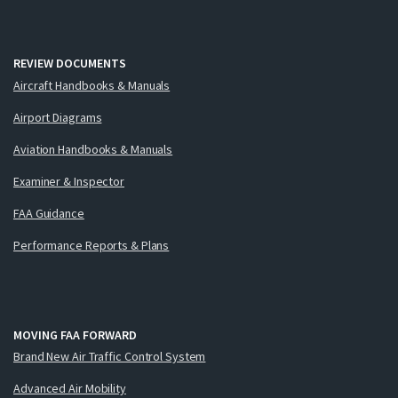
REVIEW DOCUMENTS
Aircraft Handbooks & Manuals
Airport Diagrams
Aviation Handbooks & Manuals
Examiner & Inspector
FAA Guidance
Performance Reports & Plans
MOVING FAA FORWARD
Brand New Air Traffic Control System
Advanced Air Mobility