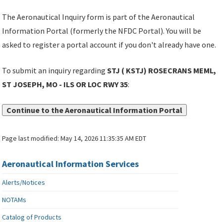
The Aeronautical Inquiry form is part of the Aeronautical
Information Portal (formerly the NFDC Portal). You will be
asked to register a portal account if you don't already have one.
To submit an inquiry regarding
STJ ( KSTJ) ROSECRANS MEML,
ST JOSEPH, MO - ILS OR LOC RWY 35
:
Continue to the Aeronautical Information Portal
Page last modified:
May 14, 2026 11:35:35 AM EDT
Aeronautical Information Services
Alerts/Notices
NOTAMs
Catalog of Products