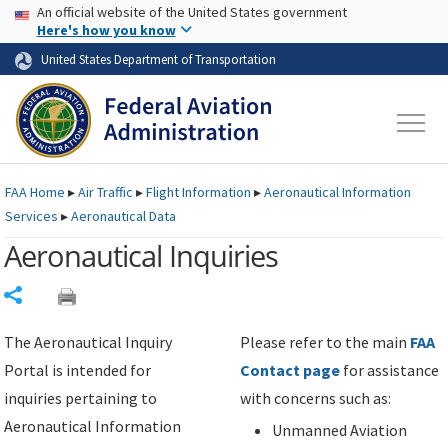
USA Banner
Skip to main content
An official website of the United States government
Skip to page content
Here's how you know
United States Department of Transportation
FAA
Home
▸
Air Traffic
▸
Flight Information
▸
Aeronautical Information
Services
▸
Aeronautical Data
Aeronautical Inquiries
Share
The Aeronautical Inquiry
Please refer to the main
FAA
Portal is intended for
Contact page
for assistance
inquiries pertaining to
with concerns such as:
Aeronautical Information
Unmanned Aviation