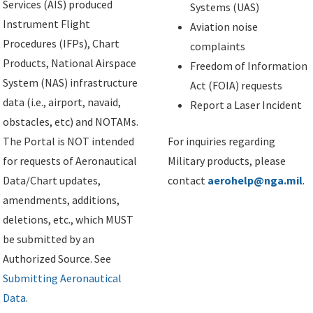
Services (AIS) produced
Systems (UAS)
Instrument Flight
Aviation noise
Procedures (IFPs), Chart
complaints
Products, National Airspace
Freedom of Information
System (NAS) infrastructure
Act (FOIA) requests
data (i.e., airport, navaid,
Report a Laser Incident
obstacles, etc) and NOTAMs.
The Portal is NOT intended
For inquiries regarding
for requests of Aeronautical
Military products, please
Data/Chart updates,
contact
aerohelp@nga.mil
.
amendments, additions,
deletions, etc., which MUST
be submitted by an
Authorized Source. See
Submitting Aeronautical
Data
.