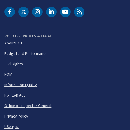
DOT Facebook
DOT Twitter
DOT Instagram
DOT LinkedIn
FAA YouTube
Cleared for Takeoff 
POLICIES, RIGHTS & LEGAL
About DOT
Budget and Performance
Civil Rights
FOIA
Information Quality
No FEAR Act
Office of Inspector General
Privacy Policy
USA.gov