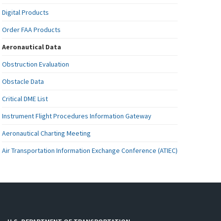
Digital Products
Order FAA Products
Aeronautical Data
Obstruction Evaluation
Obstacle Data
Critical DME List
Instrument Flight Procedures Information Gateway
Aeronautical Charting Meeting
Air Transportation Information Exchange Conference (ATIEC)