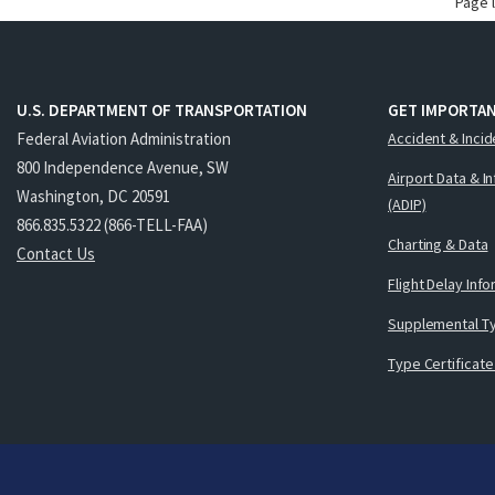
Page 
U.S. DEPARTMENT OF TRANSPORTATION
GET IMPORTAN
Federal Aviation Administration
Accident & Incid
800 Independence Avenue, SW
Airport Data & I
Washington, DC 20591
(ADIP)
866.835.5322 (866-TELL-FAA)
Charting & Data
Contact Us
Flight Delay Inf
Supplemental Ty
Type Certificate