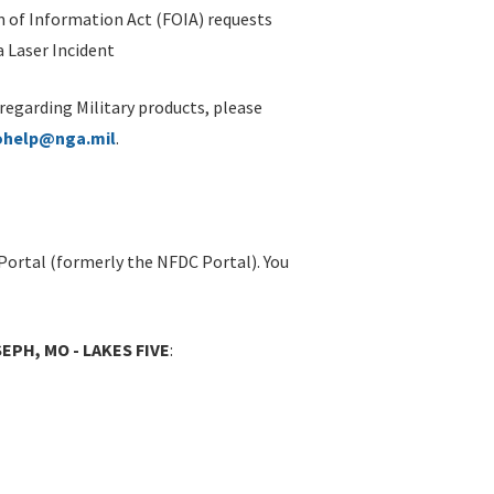
 of Information Act (FOIA) requests
 Laser Incident
 regarding Military products, please
ohelp@nga.mil
.
Portal (formerly the NFDC Portal). You
EPH, MO - LAKES FIVE
: