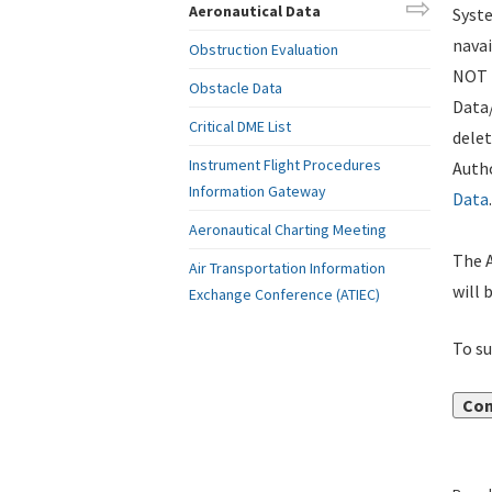
Aeronautical Data
Syste
navai
Obstruction Evaluation
NOT i
Obstacle Data
Data
Critical DME List
delet
Instrument Flight Procedures
Autho
Information Gateway
Data
.
Aeronautical Charting Meeting
The A
Air Transportation Information
will 
Exchange Conference (ATIEC)
To su
Con