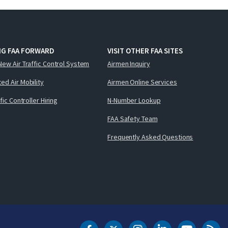
NG FAA FORWARD
VISIT OTHER FAA SITES
New Air Traffic Control System
Airmen Inquiry
ed Air Mobility
Airmen Online Services
ffic Controller Hiring
N-Number Lookup
FAA Safety Team
Frequently Asked Questions