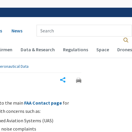
 navigation
Enter Search Term(s):
s
News
Airmen
Data & Research
Regulations
Space
Drones
eronautical Data
Share
 to the main
FAA Contact page
for
ith concerns such as:
d Aviation Systems (UAS)
n noise complaints