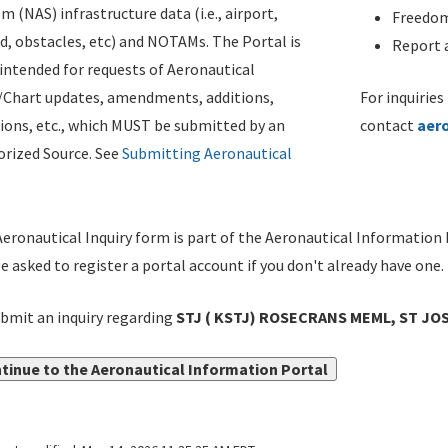
m (NAS) infrastructure data (i.e., airport,
Freedom
d, obstacles, etc) and NOTAMs. The Portal is
Report a
ntended for requests of Aeronautical
/Chart updates, amendments, additions,
For inquiries
ions, etc., which MUST be submitted by an
contact
aer
rized Source. See
Submitting Aeronautical
eronautical Inquiry form is part of the Aeronautical Information 
be asked to register a portal account if you don't already have one.
bmit an inquiry regarding
STJ ( KSTJ) ROSECRANS MEML, ST JOS
tinue to the Aeronautical Information Portal