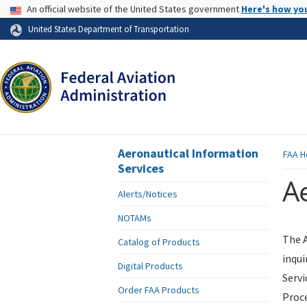
USA Banner
An official website of the United States government
Here's how yo
Skip to page content
United States Department of Transportation
Aeronautical Information
FAA
H
Services
Ae
Alerts/Notices
NOTAMs
The A
Catalog of Products
inqui
Digital Products
Servi
Order FAA Products
Proce