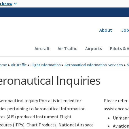
Skip to main content
u know
Secondary
About
Job
Main navigation (Desktop)
Aircraft
Air Traffic
Airports
Pilots & 
ome
▸
Air Traffic
▸
Flight Information
▸
Aeronautical Information Services
▸
A
ronautical Inquiries
eronautical Inquiry Portal is intended for
Please refer
ries pertaining to Aeronautical Information
assistance w
ces (AIS) produced Instrument Flight
Unmanne
dures (IFPs), Chart Products, National Airspace
Aviatio