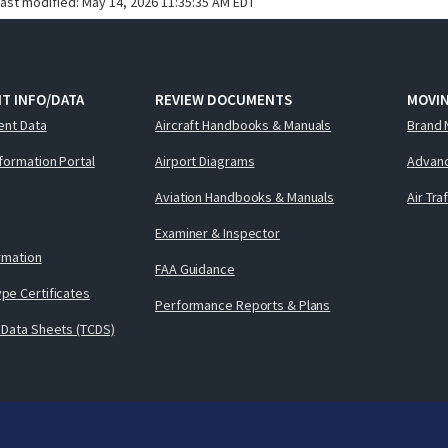
last modified:
May 14, 2026 11:35:35 AM EDT
T INFO/DATA
REVIEW DOCUMENTS
MOVI
ent Data
Aircraft Handbooks & Manuals
Brand 
nformation Portal
Airport Diagrams
Advanc
Aviation Handbooks & Manuals
Air Tra
Examiner & Inspector
ormation
FAA Guidance
pe Certificates
Performance Reports & Plans
 Data Sheets (TCDS)