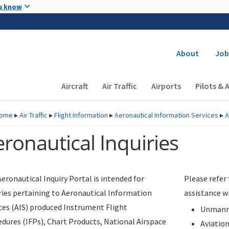
Skip to main content
u know
Secondary
About
Job
Main navigation (Desktop)
Aircraft
Air Traffic
Airports
Pilots & 
ome
▸
Air Traffic
▸
Flight Information
▸
Aeronautical Information Services
▸
A
ronautical Inquiries
eronautical Inquiry Portal is intended for
Please refer
ries pertaining to Aeronautical Information
assistance w
ces (AIS) produced Instrument Flight
Unmanne
dures (IFPs), Chart Products, National Airspace
Aviatio