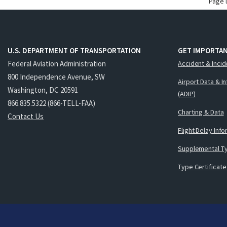
Page 
U.S. DEPARTMENT OF TRANSPORTATION
GET IMPORTAN
Federal Aviation Administration
Accident & Incid
800 Independence Avenue, SW
Airport Data & I
Washington, DC 20591
(ADIP)
866.835.5322 (866-TELL-FAA)
Charting & Data
Contact Us
Flight Delay Inf
Supplemental Ty
Type Certificate