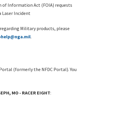
 of Information Act (FOIA) requests
 Laser Incident
 regarding Military products, please
ohelp@nga.mil
.
Portal (formerly the NFDC Portal). You
SEPH, MO - RACER EIGHT
: