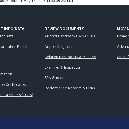
last modified:
May 14, 2026 11:35:35 AM EDT
T INFO/DATA
REVIEW DOCUMENTS
MOVI
ent Data
Aircraft Handbooks & Manuals
Brand 
nformation Portal
Airport Diagrams
Advanc
Aviation Handbooks & Manuals
Air Tra
Examiner & Inspector
ormation
FAA Guidance
pe Certificates
Performance Reports & Plans
 Data Sheets (TCDS)