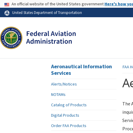
USA Banner
An official website of the United States government
Here's how yo
Skip to page content
United States Department of Transportation
Aeronautical Information
FAA
H
Services
Ae
Alerts/Notices
NOTAMs
The A
Catalog of Products
inqui
Digital Products
Servi
Order FAA Products
Proce