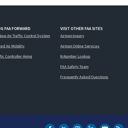
NG FAA FORWARD
VISIT OTHER FAA SITES
New Air Traffic Control System
Airmen Inquiry
ed Air Mobility
Airmen Online Services
ffic Controller Hiring
N-Number Lookup
FAA Safety Team
Frequently Asked Questions