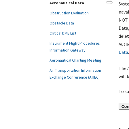
Aeronautical Data
Syste
navai
Obstruction Evaluation
NOT i
Obstacle Data
Data
Critical DME List
delet
Instrument Flight Procedures
Autho
Information Gateway
Data
.
Aeronautical Charting Meeting
The A
Air Transportation Information
will 
Exchange Conference (ATIEC)
To su
Con