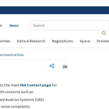
 navigation
Enter Search Term(s):
s
News
Airmen
Data & Research
Regulations
Space
Drones
eronautical Data
Share
 to the main
FAA Contact page
for
ith concerns such as:
d Aviation Systems (UAS)
n noise complaints