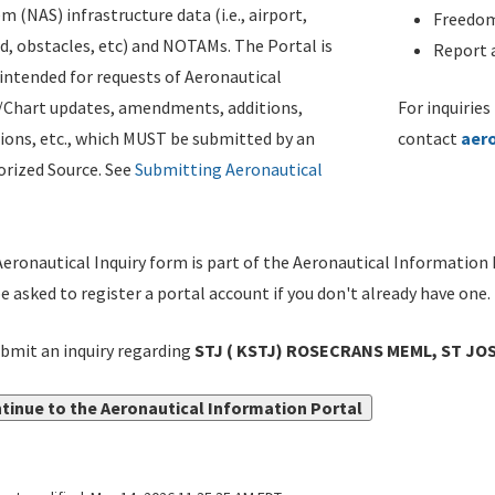
m (NAS) infrastructure data (i.e., airport,
Freedom
d, obstacles, etc) and NOTAMs. The Portal is
Report a
ntended for requests of Aeronautical
/Chart updates, amendments, additions,
For inquiries
ions, etc., which MUST be submitted by an
contact
aer
rized Source. See
Submitting Aeronautical
eronautical Inquiry form is part of the Aeronautical Information 
be asked to register a portal account if you don't already have one.
bmit an inquiry regarding
STJ ( KSTJ) ROSECRANS MEML, ST JO
tinue to the Aeronautical Information Portal