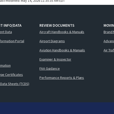
last modified:
May 14, 2026 11:35:35 AM EDT
T INFO/DATA
REVIEW DOCUMENTS
MOVI
ent Data
Aircraft Handbooks & Manuals
Brand 
nformation Portal
Airport Diagrams
Advanc
Aviation Handbooks & Manuals
Air Tra
Examiner & Inspector
ormation
FAA Guidance
pe Certificates
Performance Reports & Plans
 Data Sheets (TCDS)