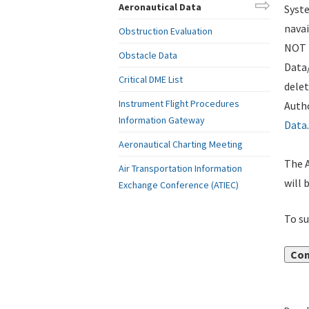
Aeronautical Data
Syste
navai
Obstruction Evaluation
NOT i
Obstacle Data
Data
Critical DME List
delet
Instrument Flight Procedures
Autho
Information Gateway
Data
.
Aeronautical Charting Meeting
The A
Air Transportation Information
will 
Exchange Conference (ATIEC)
To su
Con