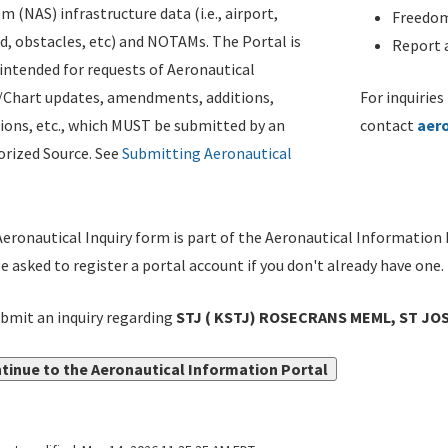
m (NAS) infrastructure data (i.e., airport,
Freedom
d, obstacles, etc) and NOTAMs. The Portal is
Report a
ntended for requests of Aeronautical
/Chart updates, amendments, additions,
For inquiries
ions, etc., which MUST be submitted by an
contact
aer
rized Source. See
Submitting Aeronautical
eronautical Inquiry form is part of the Aeronautical Information 
be asked to register a portal account if you don't already have one.
bmit an inquiry regarding
STJ ( KSTJ) ROSECRANS MEML, ST JOS
tinue to the Aeronautical Information Portal