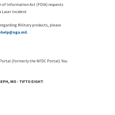
 of Information Act (FOIA) requests
 Laser Incident
 regarding Military products, please
ohelp@nga.mil
.
Portal (formerly the NFDC Portal). You
EPH, MO - TIFTO EIGHT
: