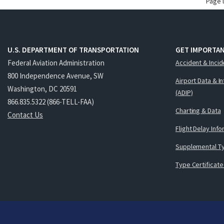
Page 
U.S. DEPARTMENT OF TRANSPORTATION
GET IMPORTAN
Federal Aviation Administration
Accident & Incid
800 Independence Avenue, SW
Airport Data & I
Washington, DC 20591
(ADIP)
866.835.5322 (866-TELL-FAA)
Charting & Data
Contact Us
Flight Delay Inf
Supplemental Ty
Type Certificate