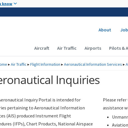
Skip to main content
u know
Secondary
About
Job
Main navigation (Desktop)
Aircraft
Air Traffic
Airports
Pilots & 
ome
▸
Air Traffic
▸
Flight Information
▸
Aeronautical Information Services
▸
A
ronautical Inquiries
eronautical Inquiry Portal is intended for
Please refer
ries pertaining to Aeronautical Information
assistance w
ces (AIS) produced Instrument Flight
Unmanne
dures (IFPs), Chart Products, National Airspace
Aviatio