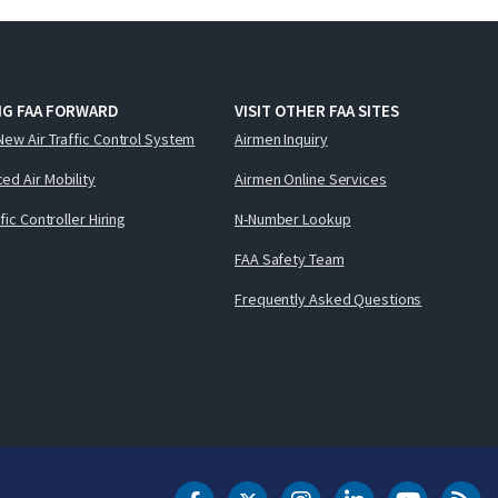
NG FAA FORWARD
VISIT OTHER FAA SITES
New Air Traffic Control System
Airmen Inquiry
ed Air Mobility
Airmen Online Services
ffic Controller Hiring
N-Number Lookup
FAA Safety Team
Frequently Asked Questions