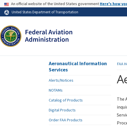
USA Banner
An official website of the United States government
Here's how yo
Skip to page content
United States Department of Transportation
Aeronautical Information
FAA
H
Services
Ae
Alerts/Notices
NOTAMs
The A
Catalog of Products
inqui
Digital Products
Servi
Order FAA Products
Proce