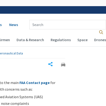
 navigation
Enter Search Term(s):
s
News
Airmen
Data & Research
Regulations
Space
Drones
eronautical Data
Share
 to the main
FAA Contact page
for
ith concerns such as:
d Aviation Systems (UAS)
n noise complaints