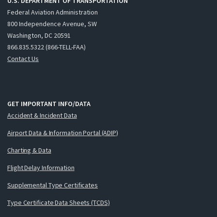
U.S. DEPARTMENT OF TRANSPORTATION
Federal Aviation Administration
800 Independence Avenue, SW
Washington, DC 20591
866.835.5322 (866-TELL-FAA)
Contact Us
GET IMPORTANT INFO/DATA
Accident & Incident Data
Airport Data & Information Portal (ADIP)
Charting & Data
Flight Delay Information
Supplemental Type Certificates
Type Certificate Data Sheets (TCDS)