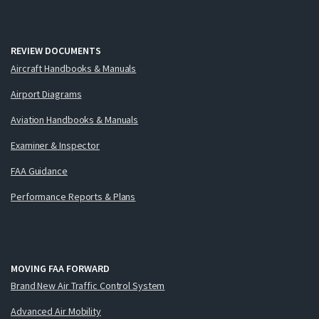
REVIEW DOCUMENTS
Aircraft Handbooks & Manuals
Airport Diagrams
Aviation Handbooks & Manuals
Examiner & Inspector
FAA Guidance
Performance Reports & Plans
MOVING FAA FORWARD
Brand New Air Traffic Control System
Advanced Air Mobility