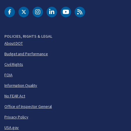
DOT Facebook
DOT Twitter
DOT Instagram
DOT LinkedIn
FAA YouTube
Cleared for Takeoff 
POLICIES, RIGHTS & LEGAL
About DOT
Budget and Performance
Civil Rights
FOIA
Information Quality
No FEAR Act
Office of Inspector General
Privacy Policy
USA.gov