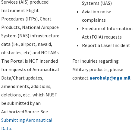
Services (AIS) produced
Systems (UAS)
Instrument Flight
Aviation noise
Procedures (IFPs), Chart
complaints
Products, National Airspace
Freedom of Information
System (NAS) infrastructure
Act (FOIA) requests
data (i.e., airport, navaid,
Report a Laser Incident
obstacles, etc) and NOTAMs.
The Portal is NOT intended
For inquiries regarding
for requests of Aeronautical
Military products, please
Data/Chart updates,
contact
aerohelp@nga.mil
.
amendments, additions,
deletions, etc., which MUST
be submitted by an
Authorized Source. See
Submitting Aeronautical
Data
.