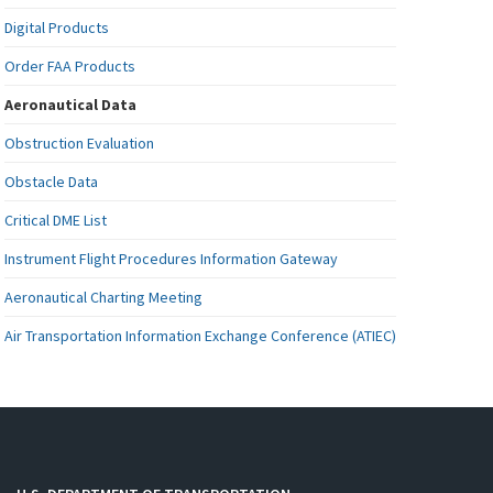
Digital Products
Order FAA Products
Aeronautical Data
Obstruction Evaluation
Obstacle Data
Critical DME List
Instrument Flight Procedures Information Gateway
Aeronautical Charting Meeting
Air Transportation Information Exchange Conference (ATIEC)