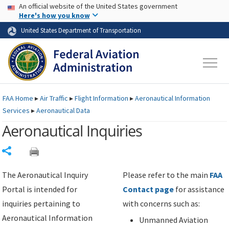
USA Banner
Skip to main content
An official website of the United States government
Skip to page content
Here's how you know
United States Department of Transportation
FAA
Home
▸
Air Traffic
▸
Flight Information
▸
Aeronautical Information
Services
▸
Aeronautical Data
Aeronautical Inquiries
Share
The Aeronautical Inquiry
Please refer to the main
FAA
Portal is intended for
Contact page
for assistance
inquiries pertaining to
with concerns such as:
Aeronautical Information
Unmanned Aviation