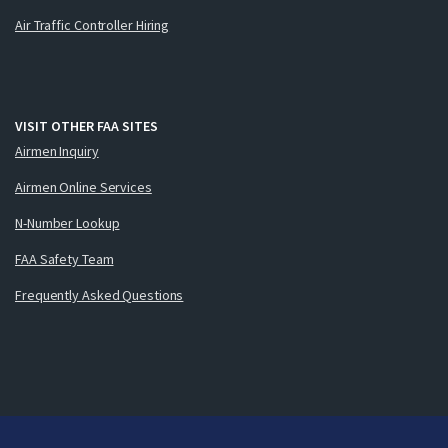
Air Traffic Controller Hiring
VISIT OTHER FAA SITES
Airmen Inquiry
Airmen Online Services
N-Number Lookup
FAA Safety Team
Frequently Asked Questions