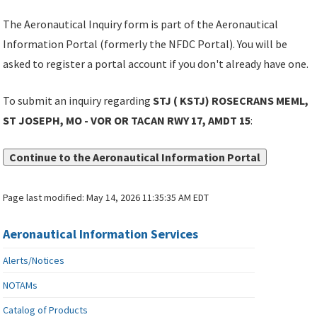
The Aeronautical Inquiry form is part of the Aeronautical
Information Portal (formerly the NFDC Portal). You will be
asked to register a portal account if you don't already have one.
To submit an inquiry regarding
STJ ( KSTJ) ROSECRANS MEML,
ST JOSEPH, MO - VOR OR TACAN RWY 17, AMDT 15
:
Continue to the Aeronautical Information Portal
Page last modified:
May 14, 2026 11:35:35 AM EDT
Aeronautical Information Services
Alerts/Notices
NOTAMs
Catalog of Products