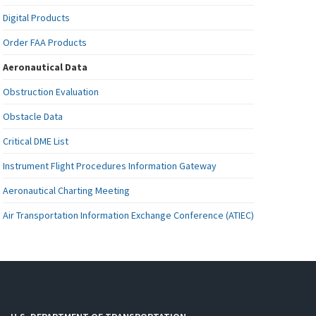
Digital Products
Order FAA Products
Aeronautical Data
Obstruction Evaluation
Obstacle Data
Critical DME List
Instrument Flight Procedures Information Gateway
Aeronautical Charting Meeting
Air Transportation Information Exchange Conference (ATIEC)