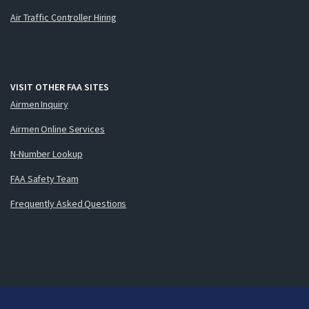
Air Traffic Controller Hiring
VISIT OTHER FAA SITES
Airmen Inquiry
Airmen Online Services
N-Number Lookup
FAA Safety Team
Frequently Asked Questions