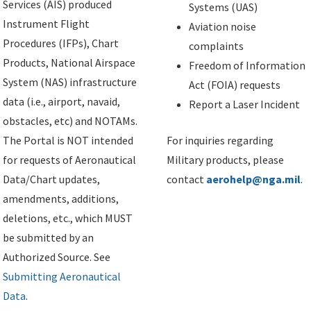
Services (AIS) produced
Systems (UAS)
Instrument Flight
Aviation noise
Procedures (IFPs), Chart
complaints
Products, National Airspace
Freedom of Information
System (NAS) infrastructure
Act (FOIA) requests
data (i.e., airport, navaid,
Report a Laser Incident
obstacles, etc) and NOTAMs.
The Portal is NOT intended
For inquiries regarding
for requests of Aeronautical
Military products, please
Data/Chart updates,
contact
aerohelp@nga.mil
.
amendments, additions,
deletions, etc., which MUST
be submitted by an
Authorized Source. See
Submitting Aeronautical
Data
.