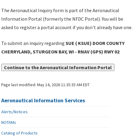
The Aeronautical Inquiry form is part of the Aeronautical
Information Portal (formerly the NFDC Portal). You will be
asked to register a portal account if you don't already have one.
To submit an inquiry regarding
SUE ( KSUE) DOOR COUNTY
CHERRYLAND, STURGEON BAY, WI - RNAV (GPS) RWY 02
:
Continue to the Aeronautical Information Portal
Page last modified:
May 14, 2026 11:35:35 AM EDT
Aeronautical Information Services
Alerts/Notices
NOTAMs
Catalog of Products