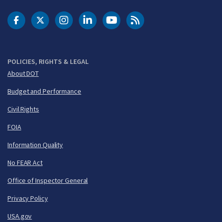
DOT Facebook
DOT Twitter
DOT Instagram
DOT LinkedIn
FAA YouTube
Cleared for Takeoff 
POLICIES, RIGHTS & LEGAL
About DOT
Budget and Performance
Civil Rights
FOIA
Information Quality
No FEAR Act
Office of Inspector General
Privacy Policy
USA.gov