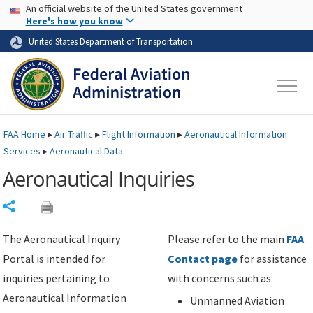
USA Banner
Skip to main content
An official website of the United States government
Skip to page content
Here's how you know
United States Department of Transportation
FAA
Home
▸
Air Traffic
▸
Flight Information
▸
Aeronautical Information
Services
▸
Aeronautical Data
Aeronautical Inquiries
Share
The Aeronautical Inquiry
Please refer to the main
FAA
Portal is intended for
Contact page
for assistance
inquiries pertaining to
with concerns such as:
Aeronautical Information
Unmanned Aviation