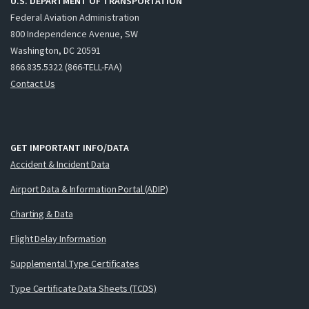
U.S. DEPARTMENT OF TRANSPORTATION
Federal Aviation Administration
800 Independence Avenue, SW
Washington, DC 20591
866.835.5322 (866-TELL-FAA)
Contact Us
GET IMPORTANT INFO/DATA
Accident & Incident Data
Airport Data & Information Portal (ADIP)
Charting & Data
Flight Delay Information
Supplemental Type Certificates
Type Certificate Data Sheets (TCDS)