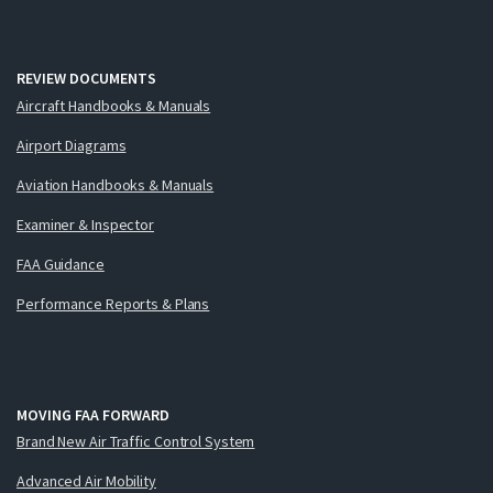
REVIEW DOCUMENTS
Aircraft Handbooks & Manuals
Airport Diagrams
Aviation Handbooks & Manuals
Examiner & Inspector
FAA Guidance
Performance Reports & Plans
MOVING FAA FORWARD
Brand New Air Traffic Control System
Advanced Air Mobility