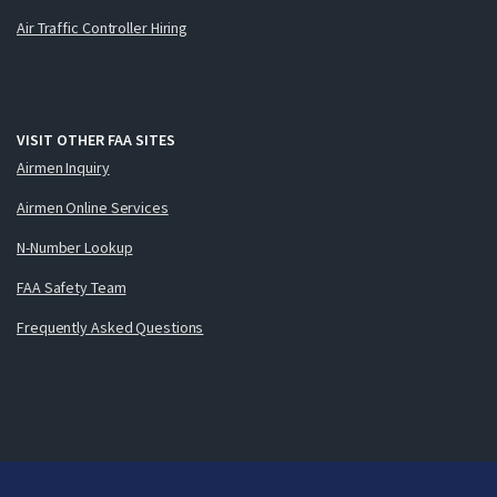
Air Traffic Controller Hiring
VISIT OTHER FAA SITES
Airmen Inquiry
Airmen Online Services
N-Number Lookup
FAA Safety Team
Frequently Asked Questions