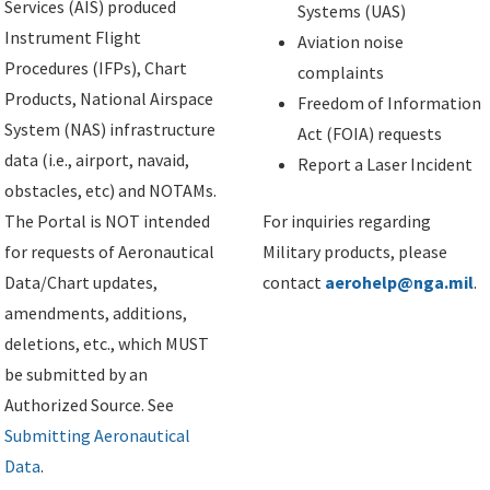
Services (AIS) produced
Systems (UAS)
Instrument Flight
Aviation noise
Procedures (IFPs), Chart
complaints
Products, National Airspace
Freedom of Information
System (NAS) infrastructure
Act (FOIA) requests
data (i.e., airport, navaid,
Report a Laser Incident
obstacles, etc) and NOTAMs.
The Portal is NOT intended
For inquiries regarding
for requests of Aeronautical
Military products, please
Data/Chart updates,
contact
aerohelp@nga.mil
.
amendments, additions,
deletions, etc., which MUST
be submitted by an
Authorized Source. See
Submitting Aeronautical
Data
.