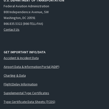
U.S. DEPARTMENT OF TRANSPORTATION
Federal Aviation Administration
800 Independence Avenue, SW
Washington, DC 20591
866.835.5322 (866-TELL-FAA)
Contact Us
GET IMPORTANT INFO/DATA
Accident & Incident Data
Airport Data & Information Portal (ADIP)
Charting & Data
Flight Delay Information
Supplemental Type Certificates
Type Certificate Data Sheets (TCDS)