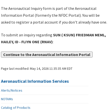
The Aeronautical Inquiry form is part of the Aeronautical
Information Portal (formerly the NFDC Portal). You will be
asked to register a portal account if you don't already have one.
To submit an inquiry regarding
SUN ( KSUN) FRIEDMAN MEML,
HAILEY, ID - FLIYN ONE (RNAV)
:
Continue to the Aeronautical Information Portal
Page last modified:
May 14, 2026 11:35:35 AM EDT
Aeronautical Information Services
Alerts/Notices
NOTAMs
Catalog of Products