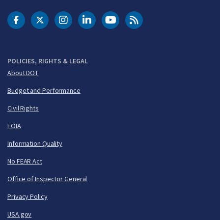
DOT Facebook
DOT Twitter
DOT Instagram
DOT LinkedIn
FAA YouTube
Cleared for Takeoff 
POLICIES, RIGHTS & LEGAL
About DOT
Budget and Performance
Civil Rights
FOIA
Information Quality
No FEAR Act
Office of Inspector General
Privacy Policy
USA.gov