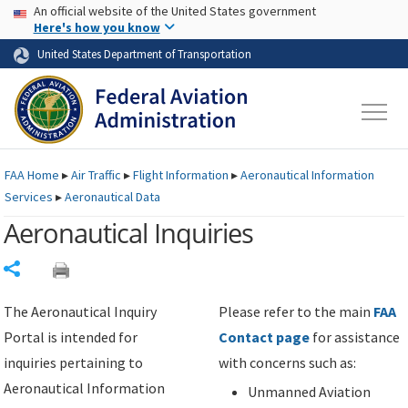
USA Banner
Skip to main content
An official website of the United States government
Skip to page content
Here's how you know
United States Department of Transportation
FAA
Home
▸
Air Traffic
▸
Flight Information
▸
Aeronautical Information
Services
▸
Aeronautical Data
Aeronautical Inquiries
Share
The Aeronautical Inquiry
Please refer to the main
FAA
Portal is intended for
Contact page
for assistance
inquiries pertaining to
with concerns such as:
Aeronautical Information
Unmanned Aviation