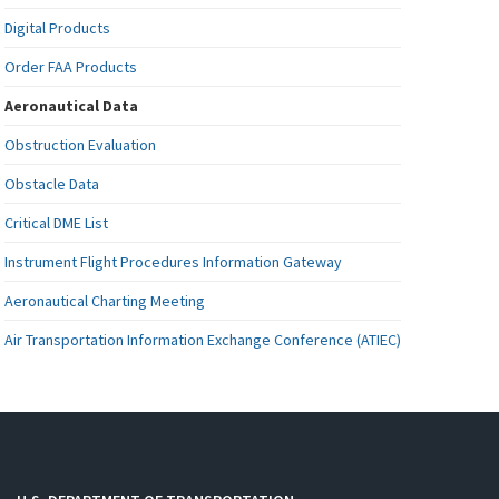
Digital Products
Order FAA Products
Aeronautical Data
Obstruction Evaluation
Obstacle Data
Critical DME List
Instrument Flight Procedures Information Gateway
Aeronautical Charting Meeting
Air Transportation Information Exchange Conference (ATIEC)