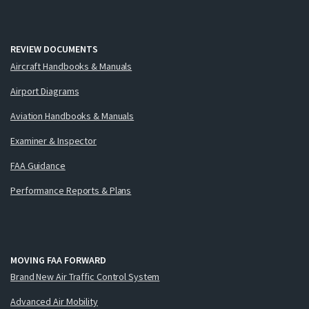
REVIEW DOCUMENTS
Aircraft Handbooks & Manuals
Airport Diagrams
Aviation Handbooks & Manuals
Examiner & Inspector
FAA Guidance
Performance Reports & Plans
MOVING FAA FORWARD
Brand New Air Traffic Control System
Advanced Air Mobility