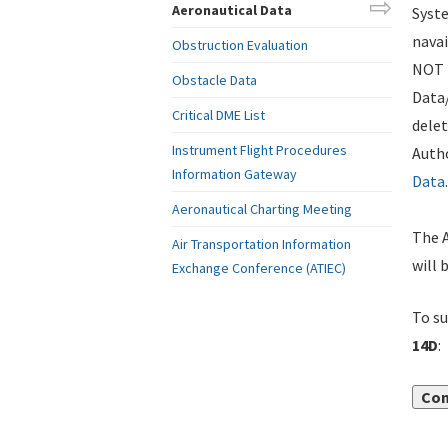
Aeronautical Data
Syste
navai
Obstruction Evaluation
NOT i
Obstacle Data
Data
Critical DME List
delet
Instrument Flight Procedures
Autho
Information Gateway
Data
.
Aeronautical Charting Meeting
The A
Air Transportation Information
will 
Exchange Conference (ATIEC)
To su
14D
:
Con