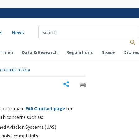
 navigation
Enter Search Term(s):
s
News
Airmen
Data & Research
Regulations
Space
Drones
eronautical Data
Share
 to the main
FAA Contact page
for
ith concerns such as:
d Aviation Systems (UAS)
n noise complaints