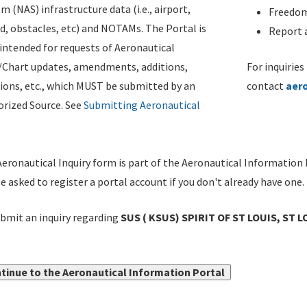
m (NAS) infrastructure data (i.e., airport,
Freedom
d, obstacles, etc) and NOTAMs. The Portal is
Report a
ntended for requests of Aeronautical
/Chart updates, amendments, additions,
For inquiries
ions, etc., which MUST be submitted by an
contact
aer
rized Source. See
Submitting Aeronautical
eronautical Inquiry form is part of the Aeronautical Information 
be asked to register a portal account if you don't already have one.
bmit an inquiry regarding
SUS ( KSUS) SPIRIT OF ST LOUIS, ST L
tinue to the Aeronautical Information Portal