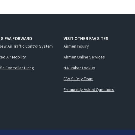
NG FAA FORWARD
VISIT OTHER FAA SITES
New Air Traffic Control System
Airmen Inquiry
ed Air Mobility
Airmen Online Services
ffic Controller Hiring
N-Number Lookup
FAA Safety Team
Frequently Asked Questions