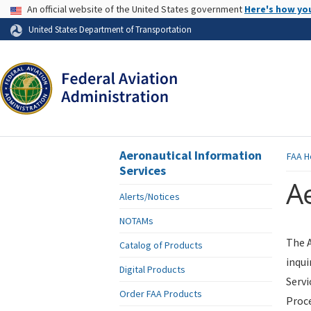
USA Banner
An official website of the United States government
Here's how yo
Skip to page content
United States Department of Transportation
Aeronautical Information
FAA
H
Services
Ae
Alerts/Notices
NOTAMs
The A
Catalog of Products
inqui
Digital Products
Servi
Order FAA Products
Proce