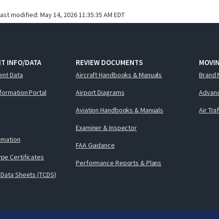
last modified:
May 14, 2026 11:35:35 AM EDT
T INFO/DATA
REVIEW DOCUMENTS
MOVI
ent Data
Aircraft Handbooks & Manuals
Brand 
nformation Portal
Airport Diagrams
Advanc
Aviation Handbooks & Manuals
Air Tra
Examiner & Inspector
ormation
FAA Guidance
pe Certificates
Performance Reports & Plans
 Data Sheets (TCDS)