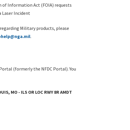
 of Information Act (FOIA) requests
 Laser Incident
 regarding Military products, please
ohelp@nga.mil
.
Portal (formerly the NFDC Portal). You
OUIS, MO - ILS OR LOC RWY 8R AMDT