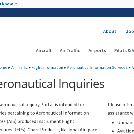
Skip to main content
u know
Secondary
About
Job
Main navigation (Desktop)
Aircraft
Air Traffic
Airports
Pilots & 
ome
▸
Air Traffic
▸
Flight Information
▸
Aeronautical Information Services
▸
A
ronautical Inquiries
eronautical Inquiry Portal is intended for
Please refer
ries pertaining to Aeronautical Information
assistance w
ces (AIS) produced Instrument Flight
Unmanne
dures (IFPs), Chart Products, National Airspace
Aviatio