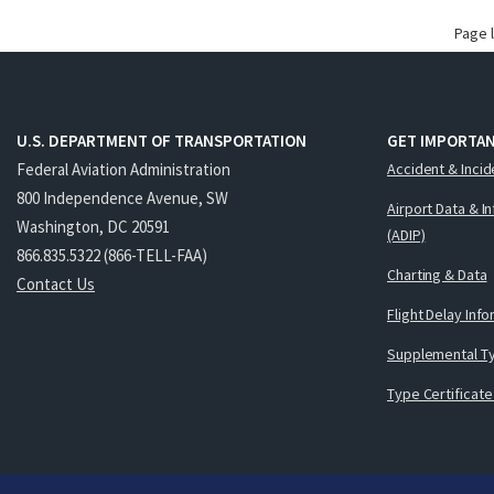
Page 
U.S. DEPARTMENT OF TRANSPORTATION
GET IMPORTAN
Federal Aviation Administration
Accident & Incid
800 Independence Avenue, SW
Airport Data & I
Washington, DC 20591
(ADIP)
866.835.5322 (866-TELL-FAA)
Charting & Data
Contact Us
Flight Delay Inf
Supplemental Ty
Type Certificate