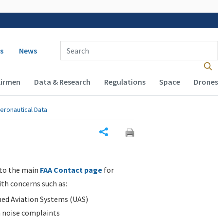
 navigation
Enter Search Term(s):
s
News
Airmen
Data & Research
Regulations
Space
Drones
eronautical Data
Share
 to the main
FAA Contact page
for
ith concerns such as:
d Aviation Systems (UAS)
n noise complaints