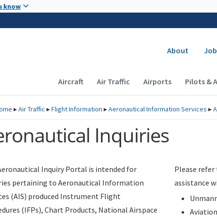
Skip to main content
u know
Secondary
About
Job
Main navigation (Desktop)
Aircraft
Air Traffic
Airports
Pilots & 
ome
▸
Air Traffic
▸
Flight Information
▸
Aeronautical Information Services
▸
A
ronautical Inquiries
eronautical Inquiry Portal is intended for
Please refer
ries pertaining to Aeronautical Information
assistance w
ces (AIS) produced Instrument Flight
Unmanne
dures (IFPs), Chart Products, National Airspace
Aviatio