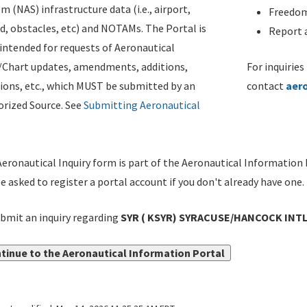
m (NAS) infrastructure data (i.e., airport,
Freedom
d, obstacles, etc) and NOTAMs. The Portal is
Report a
ntended for requests of Aeronautical
/Chart updates, amendments, additions,
For inquiries
ions, etc., which MUST be submitted by an
contact
aer
rized Source. See
Submitting Aeronautical
eronautical Inquiry form is part of the Aeronautical Information 
be asked to register a portal account if you don't already have one.
bmit an inquiry regarding
SYR ( KSYR) SYRACUSE/HANCOCK INTL,
tinue to the Aeronautical Information Portal