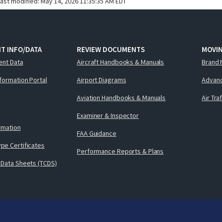
last modified:
May 14, 2026 11:35:35 AM EDT
T INFO/DATA
REVIEW DOCUMENTS
MOVI
ent Data
Aircraft Handbooks & Manuals
Brand 
nformation Portal
Airport Diagrams
Advanc
Aviation Handbooks & Manuals
Air Tra
Examiner & Inspector
ormation
FAA Guidance
pe Certificates
Performance Reports & Plans
 Data Sheets (TCDS)