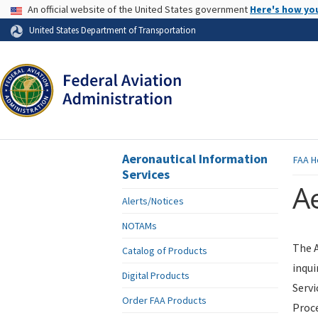
USA Banner
An official website of the United States government
Here's how yo
Skip to page content
United States Department of Transportation
Aeronautical Information
FAA
H
Services
Ae
Alerts/Notices
NOTAMs
The A
Catalog of Products
inqui
Digital Products
Servi
Order FAA Products
Proce