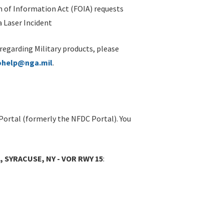
 of Information Act (FOIA) requests
 Laser Incident
 regarding Military products, please
ohelp@nga.mil
.
Portal (formerly the NFDC Portal). You
 SYRACUSE, NY - VOR RWY 15
: