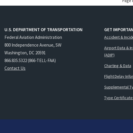
Page 
U.S. DEPARTMENT OF TRANSPORTATION
GET IMPORTAN
Federal Aviation Administration
Accident & Incid
800 Independence Avenue, SW
Airport Data & I
Washington, DC 20591
(ADIP)
866.835.5322 (866-TELL-FAA)
Charting & Data
Contact Us
Flight Delay Inf
Supplemental Ty
Type Certificate