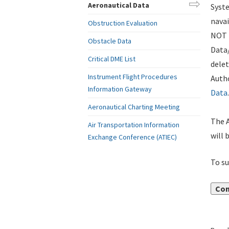
Aeronautical Data
Syste
navai
Obstruction Evaluation
NOT i
Obstacle Data
Data
Critical DME List
delet
Instrument Flight Procedures
Autho
Information Gateway
Data
.
Aeronautical Charting Meeting
The A
Air Transportation Information
will 
Exchange Conference (ATIEC)
To su
Con