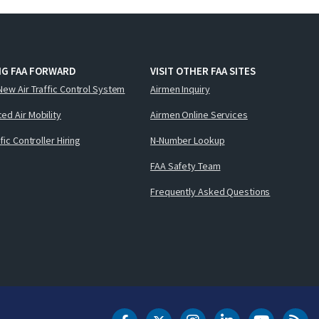
NG FAA FORWARD
VISIT OTHER FAA SITES
New Air Traffic Control System
Airmen Inquiry
ed Air Mobility
Airmen Online Services
ffic Controller Hiring
N-Number Lookup
FAA Safety Team
Frequently Asked Questions