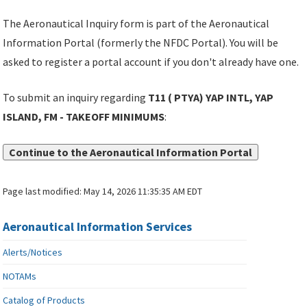
The Aeronautical Inquiry form is part of the Aeronautical
Information Portal (formerly the NFDC Portal). You will be
asked to register a portal account if you don't already have one.
To submit an inquiry regarding
T11 ( PTYA) YAP INTL, YAP
ISLAND, FM - TAKEOFF MINIMUMS
:
Continue to the Aeronautical Information Portal
Page last modified:
May 14, 2026 11:35:35 AM EDT
Aeronautical Information Services
Alerts/Notices
NOTAMs
Catalog of Products