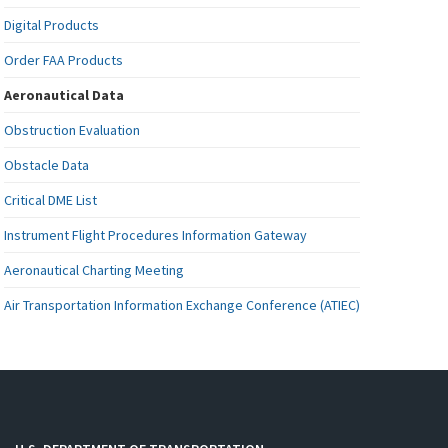
Digital Products
Order FAA Products
Aeronautical Data
Obstruction Evaluation
Obstacle Data
Critical DME List
Instrument Flight Procedures Information Gateway
Aeronautical Charting Meeting
Air Transportation Information Exchange Conference (ATIEC)