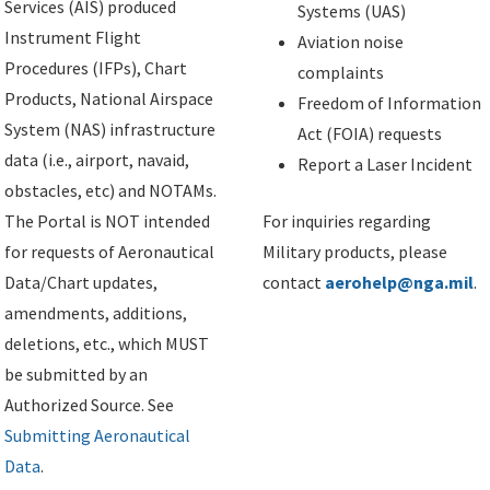
Services (AIS) produced
Systems (UAS)
Instrument Flight
Aviation noise
Procedures (IFPs), Chart
complaints
Products, National Airspace
Freedom of Information
System (NAS) infrastructure
Act (FOIA) requests
data (i.e., airport, navaid,
Report a Laser Incident
obstacles, etc) and NOTAMs.
The Portal is NOT intended
For inquiries regarding
for requests of Aeronautical
Military products, please
Data/Chart updates,
contact
aerohelp@nga.mil
.
amendments, additions,
deletions, etc., which MUST
be submitted by an
Authorized Source. See
Submitting Aeronautical
Data
.