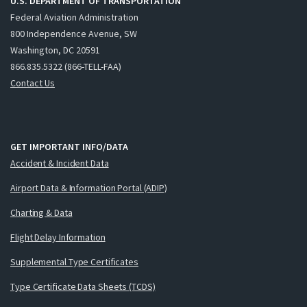
U.S. DEPARTMENT OF TRANSPORTATION
Federal Aviation Administration
800 Independence Avenue, SW
Washington, DC 20591
866.835.5322 (866-TELL-FAA)
Contact Us
GET IMPORTANT INFO/DATA
Accident & Incident Data
Airport Data & Information Portal (ADIP)
Charting & Data
Flight Delay Information
Supplemental Type Certificates
Type Certificate Data Sheets (TCDS)