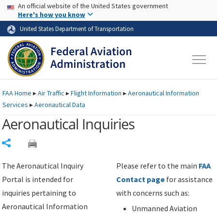
USA Banner
Skip to main content
An official website of the United States government
Skip to page content
Here's how you know
United States Department of Transportation
FAA
Home
▸
Air Traffic
▸
Flight Information
▸
Aeronautical Information
Services
▸
Aeronautical Data
Aeronautical Inquiries
Share
The Aeronautical Inquiry
Please refer to the main
FAA
Portal is intended for
Contact page
for assistance
inquiries pertaining to
with concerns such as:
Aeronautical Information
Unmanned Aviation