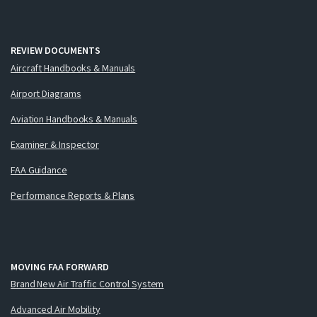
REVIEW DOCUMENTS
Aircraft Handbooks & Manuals
Airport Diagrams
Aviation Handbooks & Manuals
Examiner & Inspector
FAA Guidance
Performance Reports & Plans
MOVING FAA FORWARD
Brand New Air Traffic Control System
Advanced Air Mobility