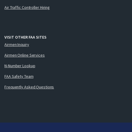
Air Traffic Controller Hiring
VISIT OTHER FAA SITES
Airmen Inquiry
Airmen Online Services
N-Number Lookup
FAA Safety Team
Frequently Asked Questions