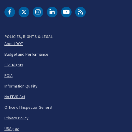
DOT Facebook
DOT Twitter
DOT Instagram
DOT LinkedIn
FAA YouTube
Cleared for Takeoff 
POLICIES, RIGHTS & LEGAL
About DOT
Budget and Performance
Civil Rights
FOIA
Information Quality
No FEAR Act
Office of Inspector General
Privacy Policy
USA.gov