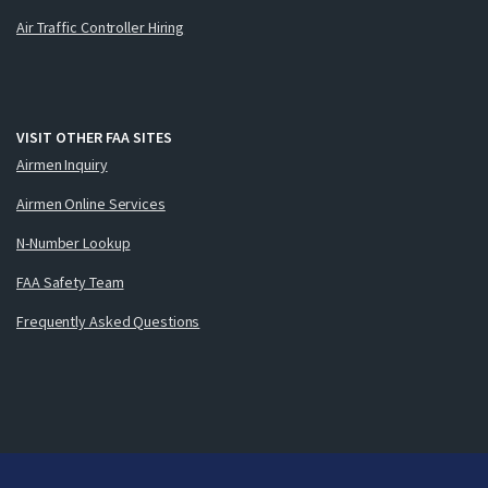
Air Traffic Controller Hiring
VISIT OTHER FAA SITES
Airmen Inquiry
Airmen Online Services
N-Number Lookup
FAA Safety Team
Frequently Asked Questions