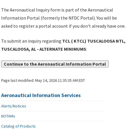
The Aeronautical Inquiry form is part of the Aeronautical
Information Portal (formerly the NFDC Portal). You will be
asked to register a portal account if you don't already have one.
To submit an inquiry regarding
TCL ( KTCL) TUSCALOOSA NTL,
TUSCALOOSA, AL - ALTERNATE MINIMUMS
:
Continue to the Aeronautical Information Portal
Page last modified:
May 14, 2026 11:35:35 AM EDT
Aeronautical Information Services
Alerts/Notices
NOTAMs
Catalog of Products