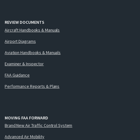
REVIEW DOCUMENTS
Aircraft Handbooks & Manuals
Airport Diagrams
Aviation Handbooks & Manuals
Examiner & Inspector
FAA Guidance
Performance Reports & Plans
MOVING FAA FORWARD
Brand New Air Traffic Control System
Advanced Air Mobility