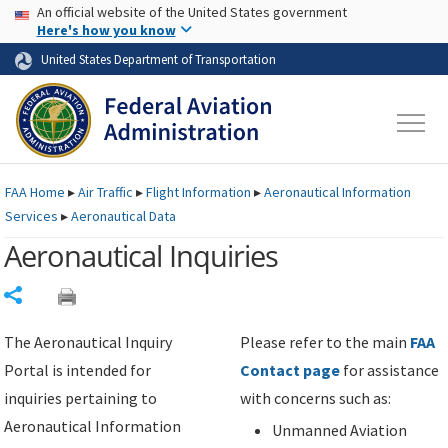
USA Banner
Skip to main content
An official website of the United States government
Skip to page content
Here's how you know
United States Department of Transportation
FAA
Home
▸
Air Traffic
▸
Flight Information
▸
Aeronautical Information
Services
▸
Aeronautical Data
Aeronautical Inquiries
Share
The Aeronautical Inquiry
Please refer to the main
FAA
Portal is intended for
Contact page
for assistance
inquiries pertaining to
with concerns such as:
Aeronautical Information
Unmanned Aviation