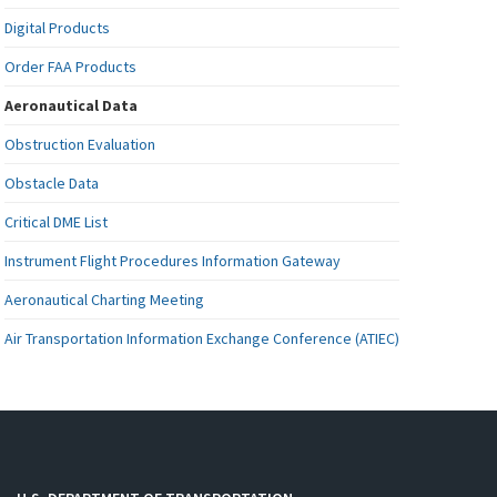
Digital Products
Order FAA Products
Aeronautical Data
Obstruction Evaluation
Obstacle Data
Critical DME List
Instrument Flight Procedures Information Gateway
Aeronautical Charting Meeting
Air Transportation Information Exchange Conference (ATIEC)