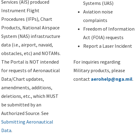
Services (AIS) produced
Systems (UAS)
Instrument Flight
Aviation noise
Procedures (IFPs), Chart
complaints
Products, National Airspace
Freedom of Information
System (NAS) infrastructure
Act (FOIA) requests
data (i.e., airport, navaid,
Report a Laser Incident
obstacles, etc) and NOTAMs.
The Portal is NOT intended
For inquiries regarding
for requests of Aeronautical
Military products, please
Data/Chart updates,
contact
aerohelp@nga.mil
.
amendments, additions,
deletions, etc., which MUST
be submitted by an
Authorized Source. See
Submitting Aeronautical
Data
.