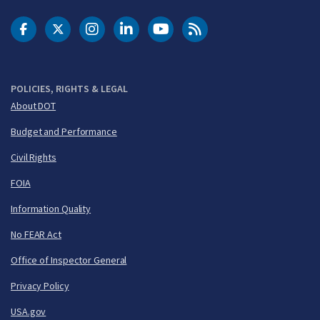
DOT Facebook
DOT Twitter
DOT Instagram
DOT LinkedIn
FAA YouTube
Cleared for Takeoff 
POLICIES, RIGHTS & LEGAL
About DOT
Budget and Performance
Civil Rights
FOIA
Information Quality
No FEAR Act
Office of Inspector General
Privacy Policy
USA.gov