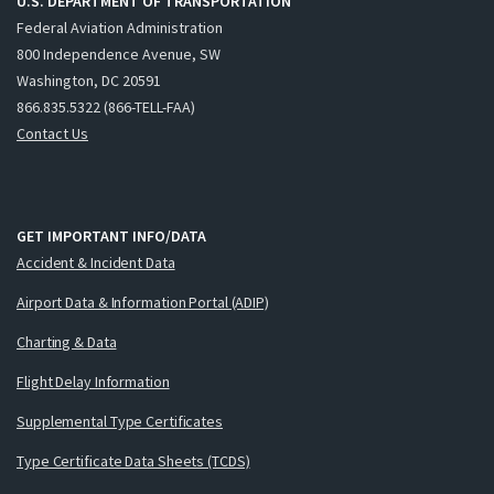
U.S. DEPARTMENT OF TRANSPORTATION
Federal Aviation Administration
800 Independence Avenue, SW
Washington, DC 20591
866.835.5322 (866-TELL-FAA)
Contact Us
GET IMPORTANT INFO/DATA
Accident & Incident Data
Airport Data & Information Portal (ADIP)
Charting & Data
Flight Delay Information
Supplemental Type Certificates
Type Certificate Data Sheets (TCDS)