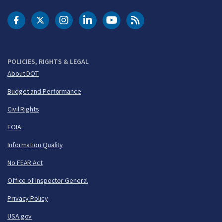
DOT Facebook
DOT Twitter
DOT Instagram
DOT LinkedIn
FAA YouTube
Cleared for Takeoff 
POLICIES, RIGHTS & LEGAL
About DOT
Budget and Performance
Civil Rights
FOIA
Information Quality
No FEAR Act
Office of Inspector General
Privacy Policy
USA.gov