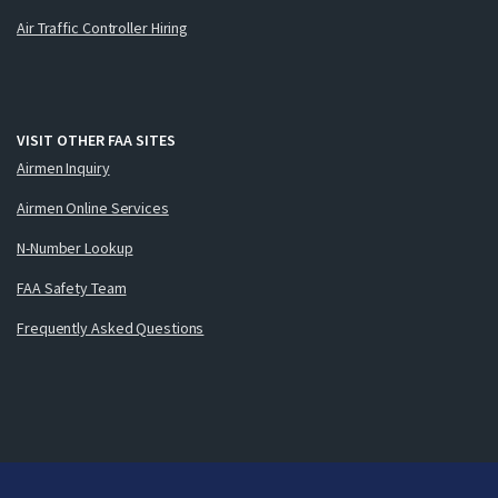
Air Traffic Controller Hiring
VISIT OTHER FAA SITES
Airmen Inquiry
Airmen Online Services
N-Number Lookup
FAA Safety Team
Frequently Asked Questions