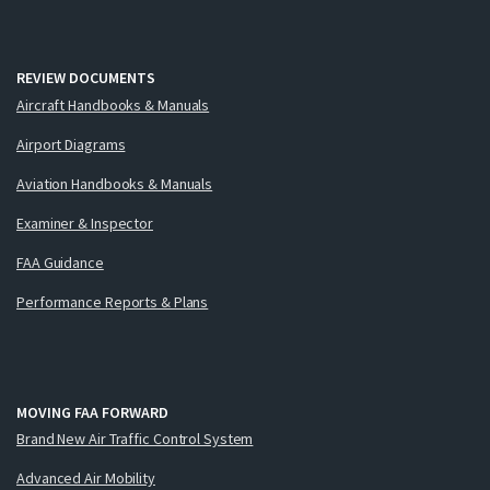
REVIEW DOCUMENTS
Aircraft Handbooks & Manuals
Airport Diagrams
Aviation Handbooks & Manuals
Examiner & Inspector
FAA Guidance
Performance Reports & Plans
MOVING FAA FORWARD
Brand New Air Traffic Control System
Advanced Air Mobility