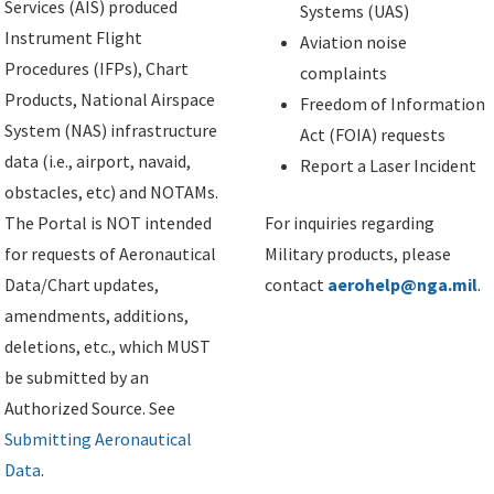
Services (AIS) produced
Systems (UAS)
Instrument Flight
Aviation noise
Procedures (IFPs), Chart
complaints
Products, National Airspace
Freedom of Information
System (NAS) infrastructure
Act (FOIA) requests
data (i.e., airport, navaid,
Report a Laser Incident
obstacles, etc) and NOTAMs.
The Portal is NOT intended
For inquiries regarding
for requests of Aeronautical
Military products, please
Data/Chart updates,
contact
aerohelp@nga.mil
.
amendments, additions,
deletions, etc., which MUST
be submitted by an
Authorized Source. See
Submitting Aeronautical
Data
.