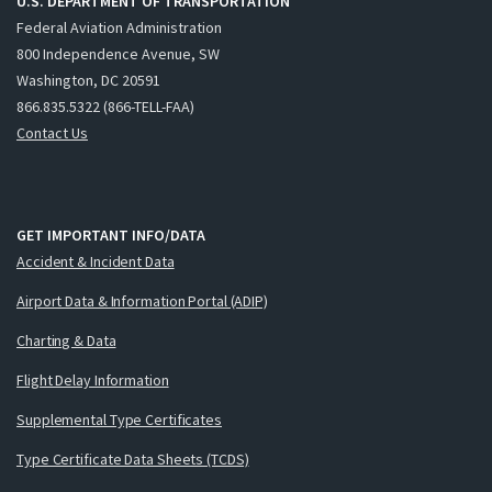
U.S. DEPARTMENT OF TRANSPORTATION
Federal Aviation Administration
800 Independence Avenue, SW
Washington, DC 20591
866.835.5322 (866-TELL-FAA)
Contact Us
GET IMPORTANT INFO/DATA
Accident & Incident Data
Airport Data & Information Portal (ADIP)
Charting & Data
Flight Delay Information
Supplemental Type Certificates
Type Certificate Data Sheets (TCDS)