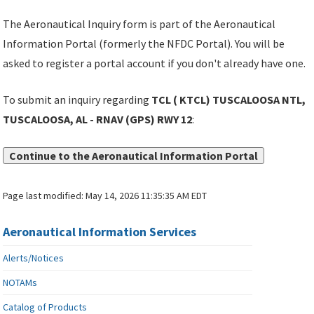
The Aeronautical Inquiry form is part of the Aeronautical
Information Portal (formerly the NFDC Portal). You will be
asked to register a portal account if you don't already have one.
To submit an inquiry regarding
TCL ( KTCL) TUSCALOOSA NTL,
TUSCALOOSA, AL - RNAV (GPS) RWY 12
:
Continue to the Aeronautical Information Portal
Page last modified:
May 14, 2026 11:35:35 AM EDT
Aeronautical Information Services
Alerts/Notices
NOTAMs
Catalog of Products