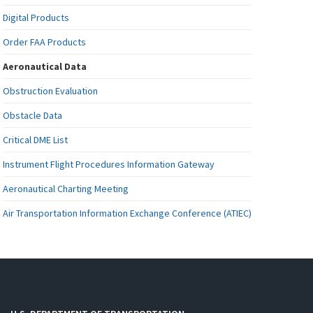
Digital Products
Order FAA Products
Aeronautical Data
Obstruction Evaluation
Obstacle Data
Critical DME List
Instrument Flight Procedures Information Gateway
Aeronautical Charting Meeting
Air Transportation Information Exchange Conference (ATIEC)