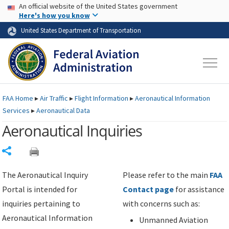
USA Banner
Skip to main content
An official website of the United States government
Skip to page content
Here's how you know
United States Department of Transportation
FAA
Home
▸
Air Traffic
▸
Flight Information
▸
Aeronautical Information
Services
▸
Aeronautical Data
Aeronautical Inquiries
Share
The Aeronautical Inquiry
Please refer to the main
FAA
Portal is intended for
Contact page
for assistance
inquiries pertaining to
with concerns such as:
Aeronautical Information
Unmanned Aviation