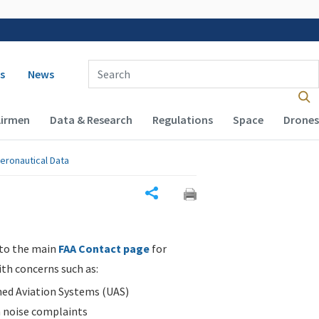
 navigation
Enter Search Term(s):
s
News
Airmen
Data & Research
Regulations
Space
Drones
eronautical Data
Share
 to the main
FAA Contact page
for
ith concerns such as:
d Aviation Systems (UAS)
n noise complaints