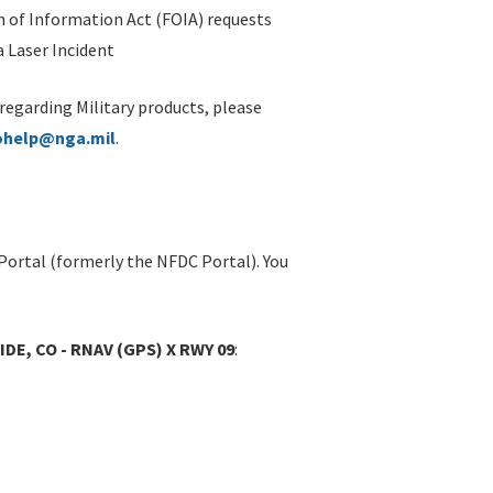
 of Information Act (FOIA) requests
 Laser Incident
 regarding Military products, please
ohelp@nga.mil
.
Portal (formerly the NFDC Portal). You
DE, CO - RNAV (GPS) X RWY 09
: