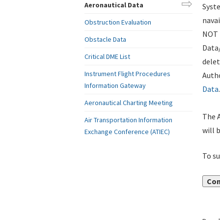
Aeronautical Data
Syste
navai
Obstruction Evaluation
NOT i
Obstacle Data
Data
Critical DME List
delet
Instrument Flight Procedures
Autho
Information Gateway
Data
.
Aeronautical Charting Meeting
The A
Air Transportation Information
will 
Exchange Conference (ATIEC)
To su
Con