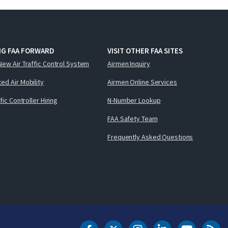
NG FAA FORWARD
VISIT OTHER FAA SITES
New Air Traffic Control System
Airmen Inquiry
ed Air Mobility
Airmen Online Services
ffic Controller Hiring
N-Number Lookup
FAA Safety Team
Frequently Asked Questions