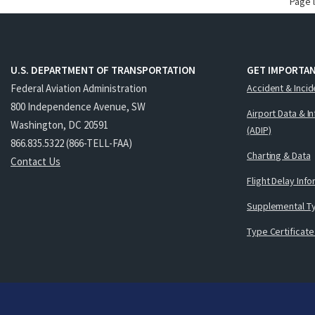
Page 
U.S. DEPARTMENT OF TRANSPORTATION
GET IMPORTAN
Federal Aviation Administration
Accident & Incid
800 Independence Avenue, SW
Airport Data & I
Washington, DC 20591
(ADIP)
866.835.5322 (866-TELL-FAA)
Charting & Data
Contact Us
Flight Delay Inf
Supplemental Ty
Type Certificate