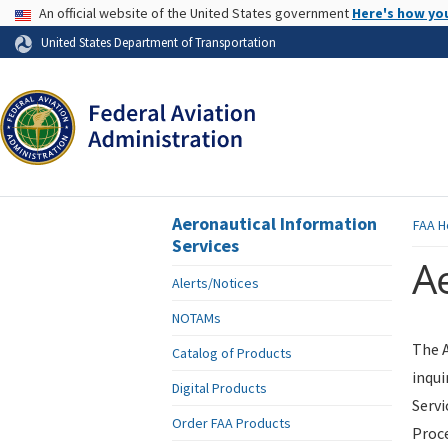
USA Banner
An official website of the United States government
Here's how yo
Skip to page content
United States Department of Transportation
Aeronautical Information
FAA
H
Services
Ae
Alerts/Notices
NOTAMs
The A
Catalog of Products
inqui
Digital Products
Servi
Order FAA Products
Proce