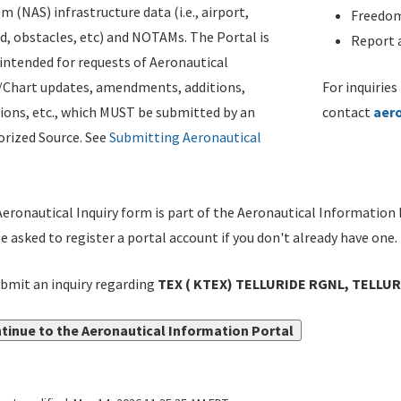
m (NAS) infrastructure data (i.e., airport,
Freedom
d, obstacles, etc) and NOTAMs. The Portal is
Report a
ntended for requests of Aeronautical
/Chart updates, amendments, additions,
For inquiries
ions, etc., which MUST be submitted by an
contact
aer
rized Source. See
Submitting Aeronautical
eronautical Inquiry form is part of the Aeronautical Information 
be asked to register a portal account if you don't already have one.
bmit an inquiry regarding
TEX ( KTEX) TELLURIDE RGNL, TELLURI
tinue to the Aeronautical Information Portal