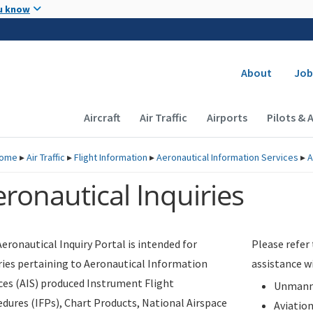
Skip to main content
u know
Secondary
About
Job
Main navigation (Desktop)
Aircraft
Air Traffic
Airports
Pilots & 
ome
▸
Air Traffic
▸
Flight Information
▸
Aeronautical Information Services
▸
A
ronautical Inquiries
eronautical Inquiry Portal is intended for
Please refer
ries pertaining to Aeronautical Information
assistance w
ces (AIS) produced Instrument Flight
Unmanne
dures (IFPs), Chart Products, National Airspace
Aviatio