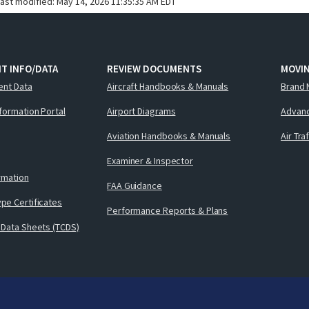
last modified:
May 14, 2026 11:35:35 AM EDT
T INFO/DATA
REVIEW DOCUMENTS
MOVI
ent Data
Aircraft Handbooks & Manuals
Brand 
nformation Portal
Airport Diagrams
Advanc
Aviation Handbooks & Manuals
Air Tra
Examiner & Inspector
ormation
FAA Guidance
pe Certificates
Performance Reports & Plans
 Data Sheets (TCDS)