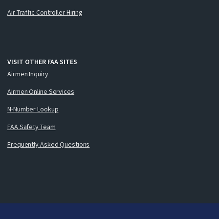
Air Traffic Controller Hiring
VISIT OTHER FAA SITES
Airmen Inquiry
Airmen Online Services
N-Number Lookup
FAA Safety Team
Frequently Asked Questions