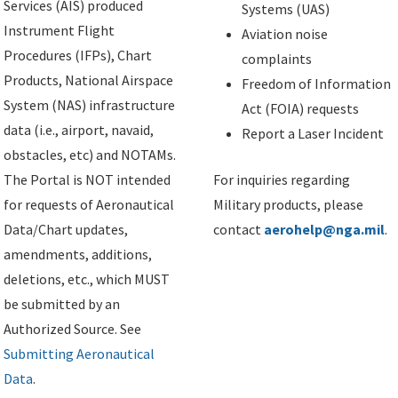
Services (AIS) produced
Systems (UAS)
Instrument Flight
Aviation noise
Procedures (IFPs), Chart
complaints
Products, National Airspace
Freedom of Information
System (NAS) infrastructure
Act (FOIA) requests
data (i.e., airport, navaid,
Report a Laser Incident
obstacles, etc) and NOTAMs.
The Portal is NOT intended
For inquiries regarding
for requests of Aeronautical
Military products, please
Data/Chart updates,
contact
aerohelp@nga.mil
.
amendments, additions,
deletions, etc., which MUST
be submitted by an
Authorized Source. See
Submitting Aeronautical
Data
.