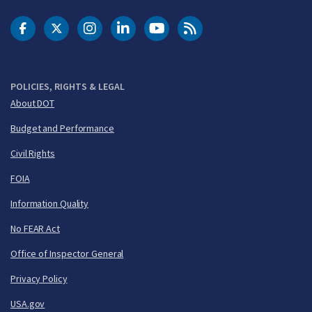
DOT Facebook
DOT Twitter
DOT Instagram
DOT LinkedIn
FAA YouTube
Cleared for Takeoff 
POLICIES, RIGHTS & LEGAL
About DOT
Budget and Performance
Civil Rights
FOIA
Information Quality
No FEAR Act
Office of Inspector General
Privacy Policy
USA.gov