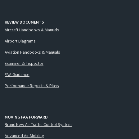
REVIEW DOCUMENTS
Aircraft Handbooks & Manuals
Airport Diagrams
Aviation Handbooks & Manuals
Examiner & Inspector
FAA Guidance
Performance Reports & Plans
MOVING FAA FORWARD
Brand New Air Traffic Control System
Advanced Air Mobility