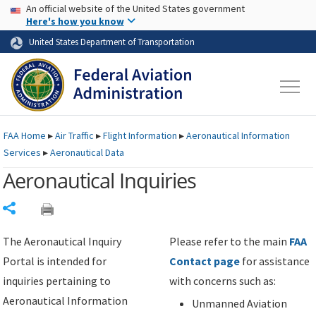
USA Banner
Skip to main content
An official website of the United States government
Skip to page content
Here's how you know
United States Department of Transportation
FAA
Home
▸
Air Traffic
▸
Flight Information
▸
Aeronautical Information
Services
▸
Aeronautical Data
Aeronautical Inquiries
Share
The Aeronautical Inquiry
Please refer to the main
FAA
Portal is intended for
Contact page
for assistance
inquiries pertaining to
with concerns such as:
Aeronautical Information
Unmanned Aviation