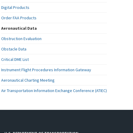
Digital Products
Order FAA Products
Aeronautical Data
Obstruction Evaluation
Obstacle Data
Critical DME List
Instrument Flight Procedures Information Gateway
Aeronautical Charting Meeting
Air Transportation Information Exchange Conference (ATIEC)