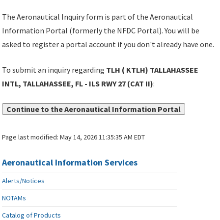
The Aeronautical Inquiry form is part of the Aeronautical
Information Portal (formerly the NFDC Portal). You will be
asked to register a portal account if you don't already have one.
To submit an inquiry regarding
TLH ( KTLH) TALLAHASSEE
INTL, TALLAHASSEE, FL - ILS RWY 27 (CAT II)
:
Continue to the Aeronautical Information Portal
Page last modified:
May 14, 2026 11:35:35 AM EDT
Aeronautical Information Services
Alerts/Notices
NOTAMs
Catalog of Products