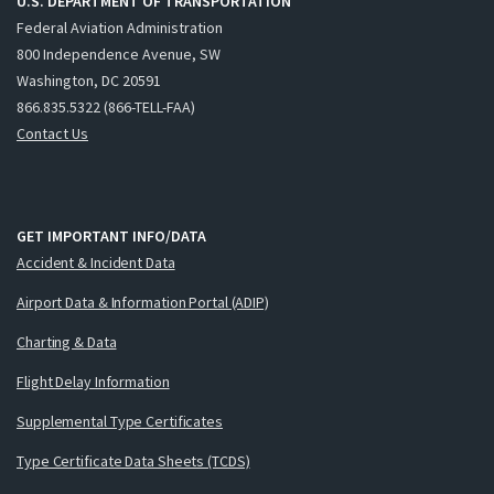
U.S. DEPARTMENT OF TRANSPORTATION
Federal Aviation Administration
800 Independence Avenue, SW
Washington, DC 20591
866.835.5322 (866-TELL-FAA)
Contact Us
GET IMPORTANT INFO/DATA
Accident & Incident Data
Airport Data & Information Portal (ADIP)
Charting & Data
Flight Delay Information
Supplemental Type Certificates
Type Certificate Data Sheets (TCDS)