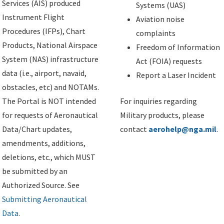
Services (AIS) produced
Systems (UAS)
Instrument Flight
Aviation noise
Procedures (IFPs), Chart
complaints
Products, National Airspace
Freedom of Information
System (NAS) infrastructure
Act (FOIA) requests
data (i.e., airport, navaid,
Report a Laser Incident
obstacles, etc) and NOTAMs.
The Portal is NOT intended
For inquiries regarding
for requests of Aeronautical
Military products, please
Data/Chart updates,
contact
aerohelp@nga.mil
.
amendments, additions,
deletions, etc., which MUST
be submitted by an
Authorized Source. See
Submitting Aeronautical
Data
.