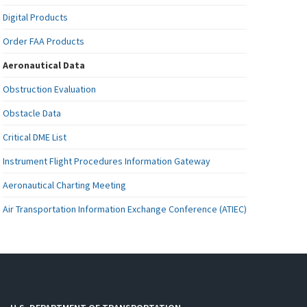
Digital Products
Order FAA Products
Aeronautical Data
Obstruction Evaluation
Obstacle Data
Critical DME List
Instrument Flight Procedures Information Gateway
Aeronautical Charting Meeting
Air Transportation Information Exchange Conference (ATIEC)