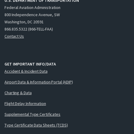
U.S. DEPARTMENT OF TRANSPORTATION
Federal Aviation Administration
800 Independence Avenue, SW
Washington, DC 20591
866.835.5322 (866-TELL-FAA)
Contact Us
GET IMPORTANT INFO/DATA
Accident & Incident Data
Airport Data & Information Portal (ADIP)
Charting & Data
Flight Delay Information
Supplemental Type Certificates
Type Certificate Data Sheets (TCDS)