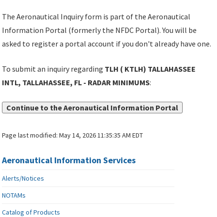
The Aeronautical Inquiry form is part of the Aeronautical
Information Portal (formerly the NFDC Portal). You will be
asked to register a portal account if you don't already have one.
To submit an inquiry regarding
TLH ( KTLH) TALLAHASSEE
INTL, TALLAHASSEE, FL - RADAR MINIMUMS
:
Continue to the Aeronautical Information Portal
Page last modified:
May 14, 2026 11:35:35 AM EDT
Aeronautical Information Services
Alerts/Notices
NOTAMs
Catalog of Products