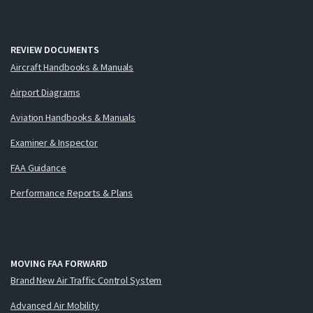
REVIEW DOCUMENTS
Aircraft Handbooks & Manuals
Airport Diagrams
Aviation Handbooks & Manuals
Examiner & Inspector
FAA Guidance
Performance Reports & Plans
MOVING FAA FORWARD
Brand New Air Traffic Control System
Advanced Air Mobility