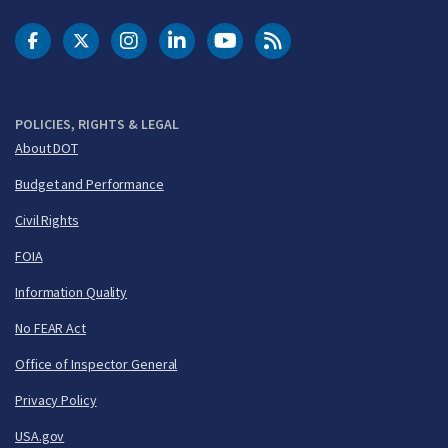
DOT Facebook
DOT Twitter
DOT Instagram
DOT LinkedIn
FAA YouTube
Cleared for Takeoff 
POLICIES, RIGHTS & LEGAL
About DOT
Budget and Performance
Civil Rights
FOIA
Information Quality
No FEAR Act
Office of Inspector General
Privacy Policy
USA.gov