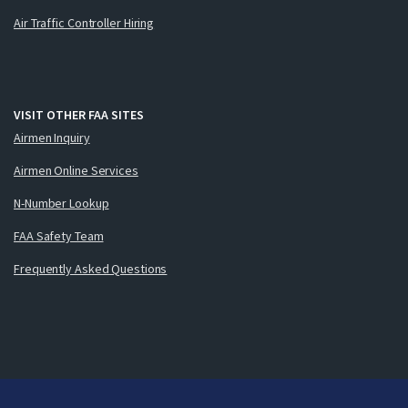
Air Traffic Controller Hiring
VISIT OTHER FAA SITES
Airmen Inquiry
Airmen Online Services
N-Number Lookup
FAA Safety Team
Frequently Asked Questions