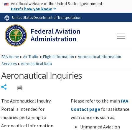
USA Banner
Skip to main content
An official website of the United States government
Skip to page content
Here's how you know
United States Department of Transportation
FAA
Home
▸
Air Traffic
▸
Flight Information
▸
Aeronautical Information
Services
▸
Aeronautical Data
Aeronautical Inquiries
Share
The Aeronautical Inquiry
Please refer to the main
FAA
Portal is intended for
Contact page
for assistance
inquiries pertaining to
with concerns such as:
Aeronautical Information
Unmanned Aviation