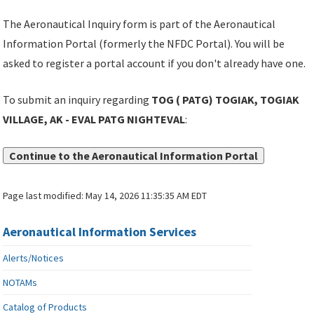
The Aeronautical Inquiry form is part of the Aeronautical
Information Portal (formerly the NFDC Portal). You will be
asked to register a portal account if you don't already have one.
To submit an inquiry regarding
TOG ( PATG) TOGIAK, TOGIAK
VILLAGE, AK - EVAL PATG NIGHTEVAL
:
Continue to the Aeronautical Information Portal
Page last modified:
May 14, 2026 11:35:35 AM EDT
Aeronautical Information Services
Alerts/Notices
NOTAMs
Catalog of Products