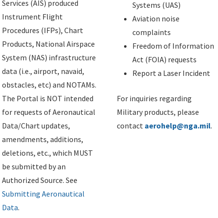
Services (AIS) produced
Systems (UAS)
Instrument Flight
Aviation noise
Procedures (IFPs), Chart
complaints
Products, National Airspace
Freedom of Information
System (NAS) infrastructure
Act (FOIA) requests
data (i.e., airport, navaid,
Report a Laser Incident
obstacles, etc) and NOTAMs.
The Portal is NOT intended
For inquiries regarding
for requests of Aeronautical
Military products, please
Data/Chart updates,
contact
aerohelp@nga.mil
.
amendments, additions,
deletions, etc., which MUST
be submitted by an
Authorized Source. See
Submitting Aeronautical
Data
.