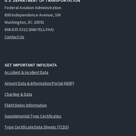
U.S. DEPARTMENT OF TRANSPORTATION
Federal Aviation Administration
800 Independence Avenue, SW
Washington, DC 20591
866.835.5322 (866-TELL-FAA)
Contact Us
GET IMPORTANT INFO/DATA
Accident & Incident Data
Airport Data & Information Portal (ADIP)
Charting & Data
Flight Delay Information
Supplemental Type Certificates
Type Certificate Data Sheets (TCDS)