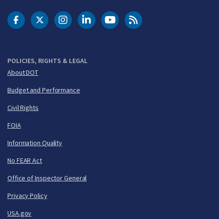
DOT Facebook
DOT Twitter
DOT Instagram
DOT LinkedIn
FAA YouTube
Cleared for Takeoff 
POLICIES, RIGHTS & LEGAL
About DOT
Budget and Performance
Civil Rights
FOIA
Information Quality
No FEAR Act
Office of Inspector General
Privacy Policy
USA.gov