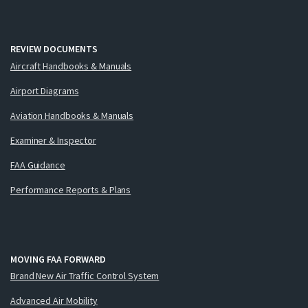
REVIEW DOCUMENTS
Aircraft Handbooks & Manuals
Airport Diagrams
Aviation Handbooks & Manuals
Examiner & Inspector
FAA Guidance
Performance Reports & Plans
MOVING FAA FORWARD
Brand New Air Traffic Control System
Advanced Air Mobility