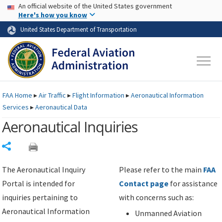
USA Banner
Skip to main content
An official website of the United States government
Skip to page content
Here's how you know
United States Department of Transportation
FAA
Home
▸
Air Traffic
▸
Flight Information
▸
Aeronautical Information
Services
▸
Aeronautical Data
Aeronautical Inquiries
Share
The Aeronautical Inquiry
Please refer to the main
FAA
Portal is intended for
Contact page
for assistance
inquiries pertaining to
with concerns such as:
Aeronautical Information
Unmanned Aviation