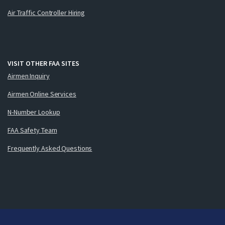
Air Traffic Controller Hiring
VISIT OTHER FAA SITES
Airmen Inquiry
Airmen Online Services
N-Number Lookup
FAA Safety Team
Frequently Asked Questions