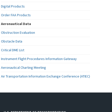
Digital Products
Order FAA Products
Aeronautical Data
Obstruction Evaluation
Obstacle Data
Critical DME List
Instrument Flight Procedures Information Gateway
Aeronautical Charting Meeting
Air Transportation Information Exchange Conference (ATIEC)