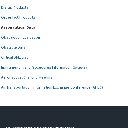
Digital Products
Order FAA Products
Aeronautical Data
Obstruction Evaluation
Obstacle Data
Critical DME List
Instrument Flight Procedures Information Gateway
Aeronautical Charting Meeting
Air Transportation Information Exchange Conference (ATIEC)