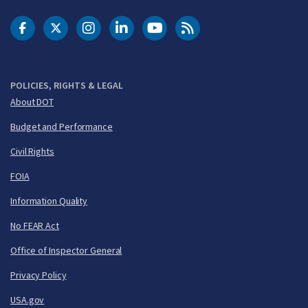
DOT Facebook
DOT Twitter
DOT Instagram
DOT LinkedIn
FAA YouTube
Cleared for Takeoff 
POLICIES, RIGHTS & LEGAL
About DOT
Budget and Performance
Civil Rights
FOIA
Information Quality
No FEAR Act
Office of Inspector General
Privacy Policy
USA.gov