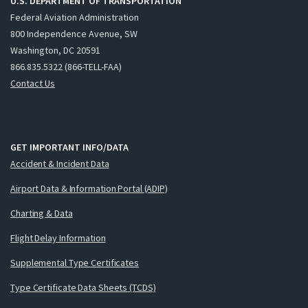
U.S. DEPARTMENT OF TRANSPORTATION
Federal Aviation Administration
800 Independence Avenue, SW
Washington, DC 20591
866.835.5322 (866-TELL-FAA)
Contact Us
GET IMPORTANT INFO/DATA
Accident & Incident Data
Airport Data & Information Portal (ADIP)
Charting & Data
Flight Delay Information
Supplemental Type Certificates
Type Certificate Data Sheets (TCDS)