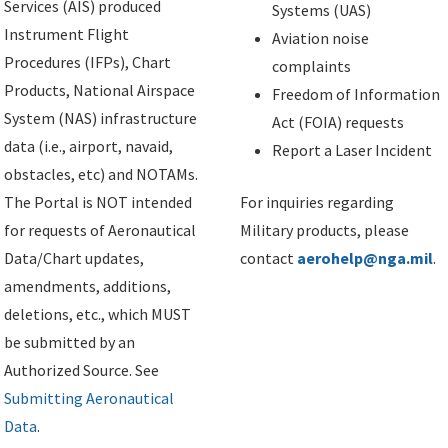
Services (AIS) produced
Systems (UAS)
Instrument Flight
Aviation noise
Procedures (IFPs), Chart
complaints
Products, National Airspace
Freedom of Information
System (NAS) infrastructure
Act (FOIA) requests
data (i.e., airport, navaid,
Report a Laser Incident
obstacles, etc) and NOTAMs.
The Portal is NOT intended
For inquiries regarding
for requests of Aeronautical
Military products, please
Data/Chart updates,
contact
aerohelp@nga.mil
.
amendments, additions,
deletions, etc., which MUST
be submitted by an
Authorized Source. See
Submitting Aeronautical
Data
.