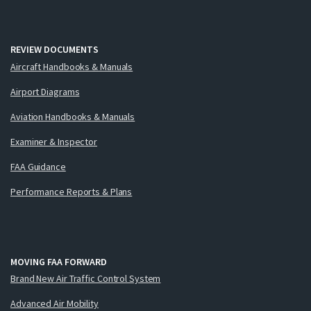
REVIEW DOCUMENTS
Aircraft Handbooks & Manuals
Airport Diagrams
Aviation Handbooks & Manuals
Examiner & Inspector
FAA Guidance
Performance Reports & Plans
MOVING FAA FORWARD
Brand New Air Traffic Control System
Advanced Air Mobility