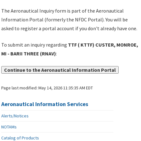
The Aeronautical Inquiry form is part of the Aeronautical
Information Portal (formerly the NFDC Portal). You will be
asked to register a portal account if you don't already have one.
To submit an inquiry regarding
TTF ( KTTF) CUSTER, MONROE,
MI - BARII THREE (RNAV)
:
Continue to the Aeronautical Information Portal
Page last modified:
May 14, 2026 11:35:35 AM EDT
Aeronautical Information Services
Alerts/Notices
NOTAMs
Catalog of Products