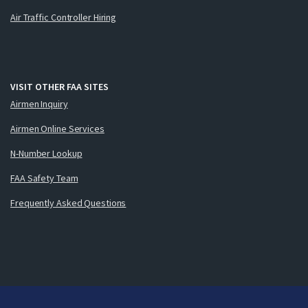
Air Traffic Controller Hiring
VISIT OTHER FAA SITES
Airmen Inquiry
Airmen Online Services
N-Number Lookup
FAA Safety Team
Frequently Asked Questions