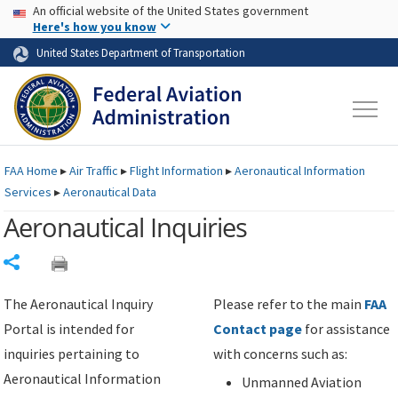
USA Banner
Skip to main content
An official website of the United States government
Skip to page content
Here's how you know
United States Department of Transportation
FAA
Home
▸
Air Traffic
▸
Flight Information
▸
Aeronautical Information
Services
▸
Aeronautical Data
Aeronautical Inquiries
Share
The Aeronautical Inquiry
Please refer to the main
FAA
Portal is intended for
Contact page
for assistance
inquiries pertaining to
with concerns such as:
Aeronautical Information
Unmanned Aviation