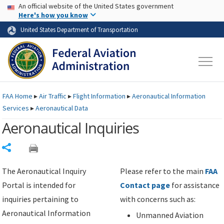
USA Banner
Skip to main content
An official website of the United States government
Skip to page content
Here's how you know
United States Department of Transportation
FAA
Home
▸
Air Traffic
▸
Flight Information
▸
Aeronautical Information
Services
▸
Aeronautical Data
Aeronautical Inquiries
Share
The Aeronautical Inquiry
Please refer to the main
FAA
Portal is intended for
Contact page
for assistance
inquiries pertaining to
with concerns such as:
Aeronautical Information
Unmanned Aviation