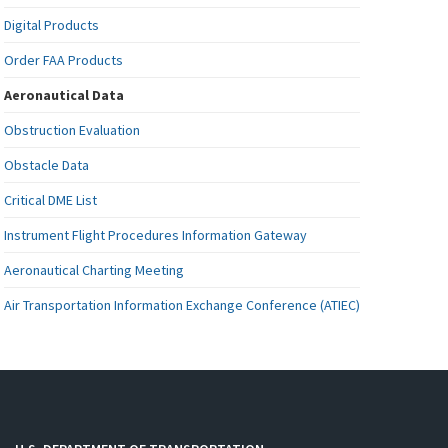
Digital Products
Order FAA Products
Aeronautical Data
Obstruction Evaluation
Obstacle Data
Critical DME List
Instrument Flight Procedures Information Gateway
Aeronautical Charting Meeting
Air Transportation Information Exchange Conference (ATIEC)