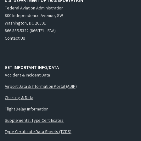
U.S. DEPARTMENT OF TRANSPORTATION
Federal Aviation Administration
800 Independence Avenue, SW
Washington, DC 20591
866.835.5322 (866-TELL-FAA)
Contact Us
GET IMPORTANT INFO/DATA
Accident & Incident Data
Airport Data & Information Portal (ADIP)
Charting & Data
Flight Delay Information
Supplemental Type Certificates
Type Certificate Data Sheets (TCDS)