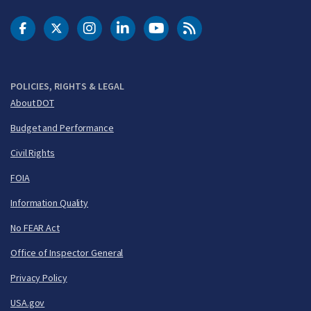
DOT Facebook
DOT Twitter
DOT Instagram
DOT LinkedIn
FAA YouTube
Cleared for Takeoff 
POLICIES, RIGHTS & LEGAL
About DOT
Budget and Performance
Civil Rights
FOIA
Information Quality
No FEAR Act
Office of Inspector General
Privacy Policy
USA.gov