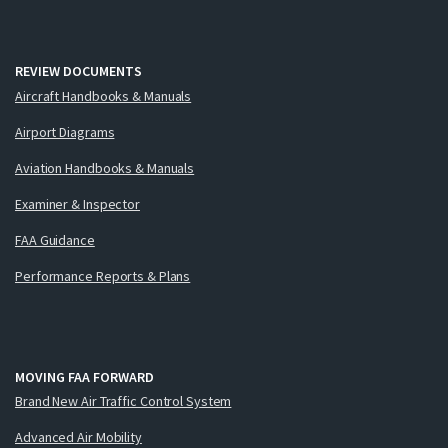
REVIEW DOCUMENTS
Aircraft Handbooks & Manuals
Airport Diagrams
Aviation Handbooks & Manuals
Examiner & Inspector
FAA Guidance
Performance Reports & Plans
MOVING FAA FORWARD
Brand New Air Traffic Control System
Advanced Air Mobility