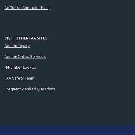
Air Traffic Controller Hiring
VISIT OTHER FAA SITES
Airmen Inquiry
Airmen Online Services
N-Number Lookup
FAA Safety Team
Frequently Asked Questions