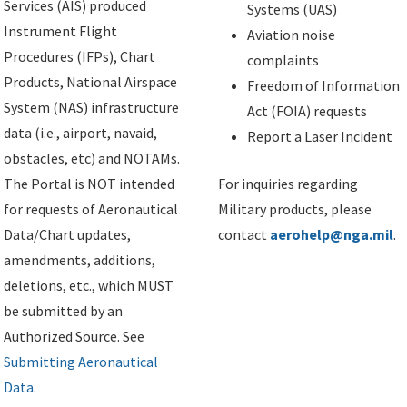
Services (AIS) produced
Systems (UAS)
Instrument Flight
Aviation noise
Procedures (IFPs), Chart
complaints
Products, National Airspace
Freedom of Information
System (NAS) infrastructure
Act (FOIA) requests
data (i.e., airport, navaid,
Report a Laser Incident
obstacles, etc) and NOTAMs.
The Portal is NOT intended
For inquiries regarding
for requests of Aeronautical
Military products, please
Data/Chart updates,
contact
aerohelp@nga.mil
.
amendments, additions,
deletions, etc., which MUST
be submitted by an
Authorized Source. See
Submitting Aeronautical
Data
.