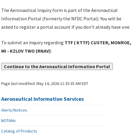
The Aeronautical Inquiry form is part of the Aeronautical
Information Portal (formerly the NFDC Portal). You will be
asked to register a portal account if you don't already have one.
To submit an inquiry regarding
TTF ( KTTF) CUSTER, MONROE,
MI - KZLOV TWO (RNAV)
:
Continue to the Aeronautical Information Portal
Page last modified:
May 14, 2026 11:35:35 AM EDT
Aeronautical Information Services
Alerts/Notices
NOTAMs
Catalog of Products