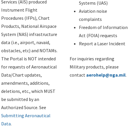
Services (AIS) produced
Systems (UAS)
Instrument Flight
Aviation noise
Procedures (IFPs), Chart
complaints
Products, National Airspace
Freedom of Information
System (NAS) infrastructure
Act (FOIA) requests
data (i.e., airport, navaid,
Report a Laser Incident
obstacles, etc) and NOTAMs.
The Portal is NOT intended
For inquiries regarding
for requests of Aeronautical
Military products, please
Data/Chart updates,
contact
aerohelp@nga.mil
.
amendments, additions,
deletions, etc., which MUST
be submitted by an
Authorized Source. See
Submitting Aeronautical
Data
.