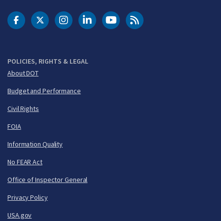
DOT Facebook
DOT Twitter
DOT Instagram
DOT LinkedIn
FAA YouTube
Cleared for Takeoff 
POLICIES, RIGHTS & LEGAL
About DOT
Budget and Performance
Civil Rights
FOIA
Information Quality
No FEAR Act
Office of Inspector General
Privacy Policy
USA.gov