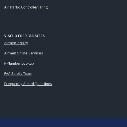
Air Traffic Controller Hiring
VISIT OTHER FAA SITES
Airmen Inquiry
Airmen Online Services
N-Number Lookup
FAA Safety Team
Frequently Asked Questions