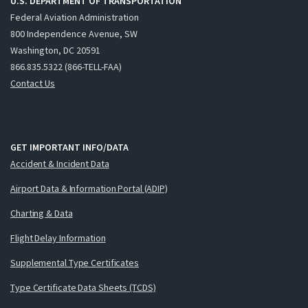
U.S. DEPARTMENT OF TRANSPORTATION
Federal Aviation Administration
800 Independence Avenue, SW
Washington, DC 20591
866.835.5322 (866-TELL-FAA)
Contact Us
GET IMPORTANT INFO/DATA
Accident & Incident Data
Airport Data & Information Portal (ADIP)
Charting & Data
Flight Delay Information
Supplemental Type Certificates
Type Certificate Data Sheets (TCDS)