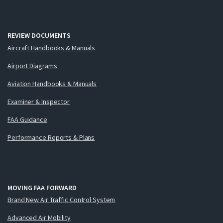
REVIEW DOCUMENTS
Aircraft Handbooks & Manuals
Airport Diagrams
Aviation Handbooks & Manuals
Examiner & Inspector
FAA Guidance
Performance Reports & Plans
MOVING FAA FORWARD
Brand New Air Traffic Control System
Advanced Air Mobility