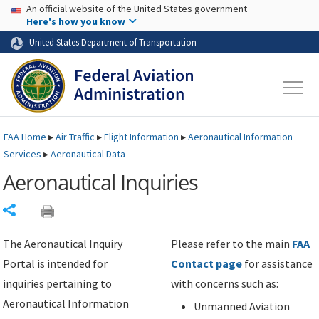
USA Banner
Skip to main content
An official website of the United States government
Skip to page content
Here's how you know
United States Department of Transportation
FAA
Home
▸
Air Traffic
▸
Flight Information
▸
Aeronautical Information
Services
▸
Aeronautical Data
Aeronautical Inquiries
Share
The Aeronautical Inquiry
Please refer to the main
FAA
Portal is intended for
Contact page
for assistance
inquiries pertaining to
with concerns such as:
Aeronautical Information
Unmanned Aviation