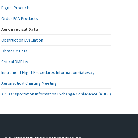
Digital Products
Order FAA Products
Aeronautical Data
Obstruction Evaluation
Obstacle Data
Critical DME List
Instrument Flight Procedures Information Gateway
Aeronautical Charting Meeting
Air Transportation Information Exchange Conference (ATIEC)