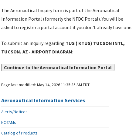
The Aeronautical Inquiry form is part of the Aeronautical
Information Portal (formerly the NFDC Portal). You will be
asked to register a portal account if you don't already have one.
To submit an inquiry regarding
TUS ( KTUS) TUCSON INTL,
TUCSON, AZ - AIRPORT DIAGRAM
:
Continue to the Aeronautical Information Portal
Page last modified:
May 14, 2026 11:35:35 AM EDT
Aeronautical Information Services
Alerts/Notices
NOTAMs
Catalog of Products