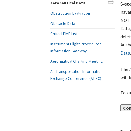
Aeronautical Data
Syste
navai
Obstruction Evaluation
NOT i
Obstacle Data
Data
Critical DME List
delet
Instrument Flight Procedures
Autho
Information Gateway
Data
.
Aeronautical Charting Meeting
The A
Air Transportation Information
will 
Exchange Conference (ATIEC)
To su
Con