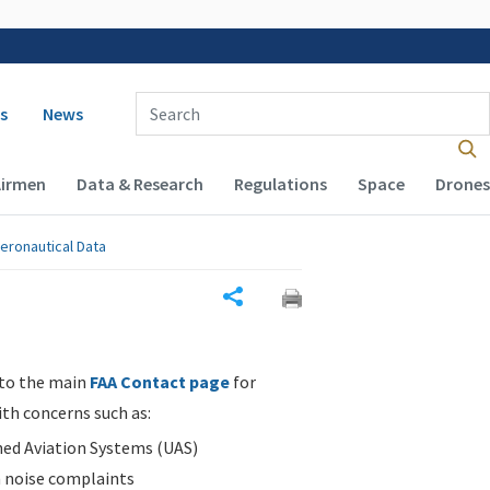
 navigation
Enter Search Term(s):
s
News
Airmen
Data & Research
Regulations
Space
Drones
eronautical Data
Share
 to the main
FAA Contact page
for
ith concerns such as:
d Aviation Systems (UAS)
n noise complaints