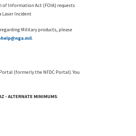
 of Information Act (FOIA) requests
 Laser Incident
 regarding Military products, please
ohelp@nga.mil
.
Portal (formerly the NFDC Portal). You
AZ - ALTERNATE MINIMUMS
: