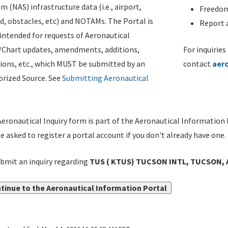
m (NAS) infrastructure data (i.e., airport,
Freedom
d, obstacles, etc) and NOTAMs. The Portal is
Report a
ntended for requests of Aeronautical
/Chart updates, amendments, additions,
For inquiries
ions, etc., which MUST be submitted by an
contact
aer
rized Source. See
Submitting Aeronautical
eronautical Inquiry form is part of the Aeronautical Information 
be asked to register a portal account if you don't already have one.
bmit an inquiry regarding
TUS ( KTUS) TUCSON INTL, TUCSON, 
tinue to the Aeronautical Information Portal