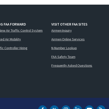
NG FAA FORWARD
VISIT OTHER FAA SITES
New Air Traffic Control System
Airmen Inquiry
ed Air Mobility
Airmen Online Services
ffic Controller Hiring
N-Number Lookup
FAA Safety Team
Frequently Asked Questions