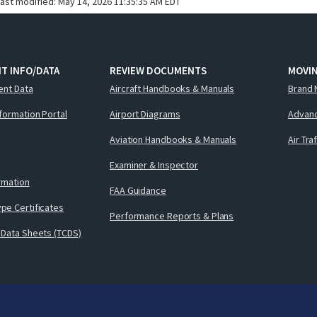
last modified:
May 14, 2026 11:35:35 AM EDT
T INFO/DATA
REVIEW DOCUMENTS
MOVI
ent Data
Aircraft Handbooks & Manuals
Brand 
nformation Portal
Airport Diagrams
Advanc
Aviation Handbooks & Manuals
Air Tra
Examiner & Inspector
ormation
FAA Guidance
pe Certificates
Performance Reports & Plans
 Data Sheets (TCDS)