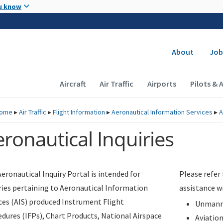
Skip to main content
u know
Secondary
About
Job
Main navigation (Desktop)
Aircraft
Air Traffic
Airports
Pilots & 
ome
▸
Air Traffic
▸
Flight Information
▸
Aeronautical Information Services
▸
A
ronautical Inquiries
eronautical Inquiry Portal is intended for
Please refer
ries pertaining to Aeronautical Information
assistance w
ces (AIS) produced Instrument Flight
Unmanne
dures (IFPs), Chart Products, National Airspace
Aviatio