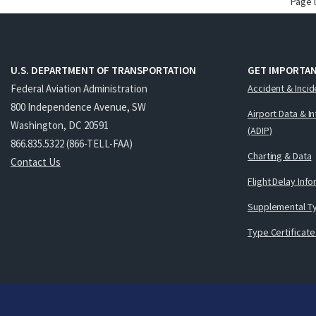
Page 
U.S. DEPARTMENT OF TRANSPORTATION
GET IMPORTAN
Federal Aviation Administration
Accident & Incid
800 Independence Avenue, SW
Airport Data & I
Washington, DC 20591
(ADIP)
866.835.5322 (866-TELL-FAA)
Charting & Data
Contact Us
Flight Delay Inf
Supplemental Ty
Type Certificate