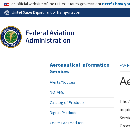
USA Banner
An official website of the United States government
Here's how yo
Skip to page content
United States Department of Transportation
Aeronautical Information
FAA
H
Services
Ae
Alerts/Notices
NOTAMs
The A
Catalog of Products
inqui
Digital Products
Servi
Order FAA Products
Proce