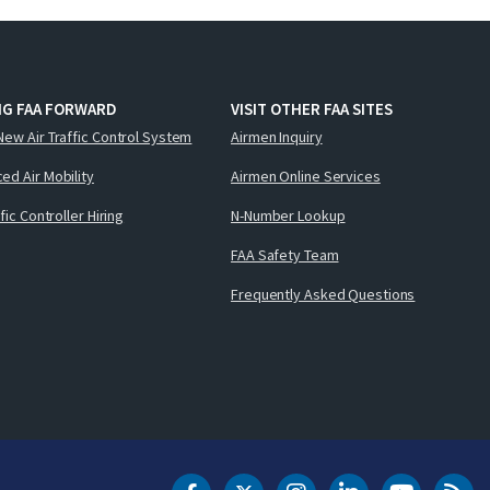
NG FAA FORWARD
VISIT OTHER FAA SITES
New Air Traffic Control System
Airmen Inquiry
ed Air Mobility
Airmen Online Services
ffic Controller Hiring
N-Number Lookup
FAA Safety Team
Frequently Asked Questions