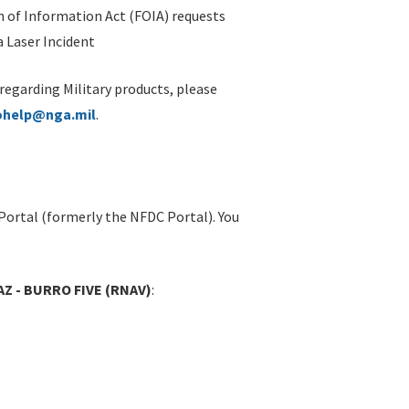
 of Information Act (FOIA) requests
 Laser Incident
 regarding Military products, please
ohelp@nga.mil
.
Portal (formerly the NFDC Portal). You
Z - BURRO FIVE (RNAV)
: