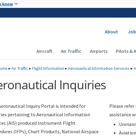
Skip to main content
u know
Secondary
About
Job
Main navigation (Desktop)
Aircraft
Air Traffic
Airports
Pilots & 
ome
▸
Air Traffic
▸
Flight Information
▸
Aeronautical Information Services
▸
A
ronautical Inquiries
eronautical Inquiry Portal is intended for
Please refer
ries pertaining to Aeronautical Information
assistance w
ces (AIS) produced Instrument Flight
Unmanne
dures (IFPs), Chart Products, National Airspace
Aviatio