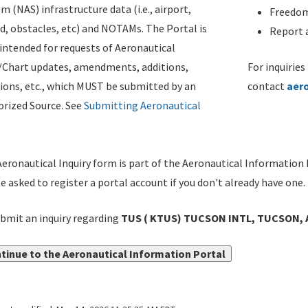
m (NAS) infrastructure data (i.e., airport,
Freedom
d, obstacles, etc) and NOTAMs. The Portal is
Report a
ntended for requests of Aeronautical
/Chart updates, amendments, additions,
For inquiries
ions, etc., which MUST be submitted by an
contact
aer
rized Source. See
Submitting Aeronautical
eronautical Inquiry form is part of the Aeronautical Information 
be asked to register a portal account if you don't already have one.
bmit an inquiry regarding
TUS ( KTUS) TUCSON INTL, TUCSON, A
tinue to the Aeronautical Information Portal