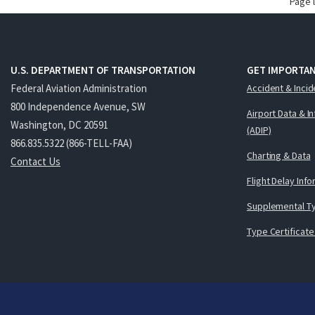
Page 
U.S. DEPARTMENT OF TRANSPORTATION
GET IMPORTAN
Federal Aviation Administration
Accident & Incid
800 Independence Avenue, SW
Airport Data & I
Washington, DC 20591
(ADIP)
866.835.5322 (866-TELL-FAA)
Charting & Data
Contact Us
Flight Delay Inf
Supplemental Ty
Type Certificate