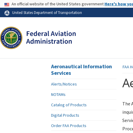
USA Banner
An official website of the United States government
Here's how yo
Skip to page content
United States Department of Transportation
Aeronautical Information
FAA
H
Services
Ae
Alerts/Notices
NOTAMs
The A
Catalog of Products
inqui
Digital Products
Servi
Order FAA Products
Proce