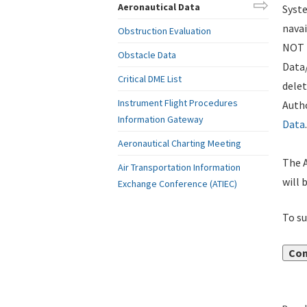
Aeronautical Data
Syste
navai
Obstruction Evaluation
NOT i
Obstacle Data
Data
Critical DME List
delet
Instrument Flight Procedures
Autho
Information Gateway
Data
.
Aeronautical Charting Meeting
The A
Air Transportation Information
will 
Exchange Conference (ATIEC)
To su
Con