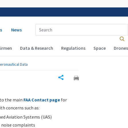
 navigation
Enter Search Term(s):
s
News
Airmen
Data & Research
Regulations
Space
Drones
eronautical Data
Share
 to the main
FAA Contact page
for
ith concerns such as:
d Aviation Systems (UAS)
n noise complaints