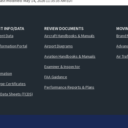
last modified:
May 14, 2026 11:35:35 AM EDT
T INFO/DATA
REVIEW DOCUMENTS
MOVI
ent Data
Aircraft Handbooks & Manuals
Brand 
nformation Portal
Airport Diagrams
Advanc
Aviation Handbooks & Manuals
Air Tra
Examiner & Inspector
ormation
FAA Guidance
pe Certificates
Performance Reports & Plans
 Data Sheets (TCDS)