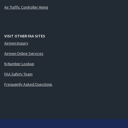
Air Traffic Controller Hiring
VISIT OTHER FAA SITES
Airmen Inquiry
Airmen Online Services
N-Number Lookup
FAA Safety Team
Frequently Asked Questions