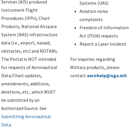
Services (AIS) produced
Systems (UAS)
Instrument Flight
Aviation noise
Procedures (IFPs), Chart
complaints
Products, National Airspace
Freedom of Information
System (NAS) infrastructure
Act (FOIA) requests
data (i.e., airport, navaid,
Report a Laser Incident
obstacles, etc) and NOTAMs.
The Portal is NOT intended
For inquiries regarding
for requests of Aeronautical
Military products, please
Data/Chart updates,
contact
aerohelp@nga.mil
.
amendments, additions,
deletions, etc., which MUST
be submitted by an
Authorized Source. See
Submitting Aeronautical
Data
.