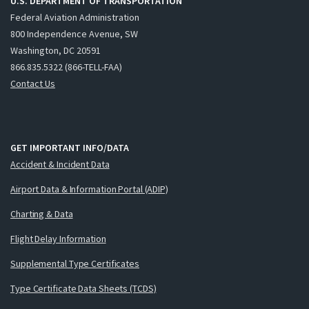
U.S. DEPARTMENT OF TRANSPORTATION
Federal Aviation Administration
800 Independence Avenue, SW
Washington, DC 20591
866.835.5322 (866-TELL-FAA)
Contact Us
GET IMPORTANT INFO/DATA
Accident & Incident Data
Airport Data & Information Portal (ADIP)
Charting & Data
Flight Delay Information
Supplemental Type Certificates
Type Certificate Data Sheets (TCDS)