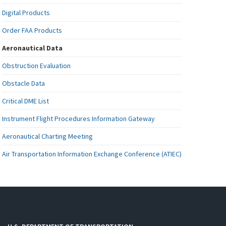
Digital Products
Order FAA Products
Aeronautical Data
Obstruction Evaluation
Obstacle Data
Critical DME List
Instrument Flight Procedures Information Gateway
Aeronautical Charting Meeting
Air Transportation Information Exchange Conference (ATIEC)