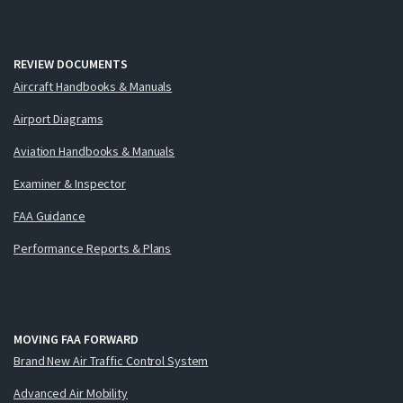
REVIEW DOCUMENTS
Aircraft Handbooks & Manuals
Airport Diagrams
Aviation Handbooks & Manuals
Examiner & Inspector
FAA Guidance
Performance Reports & Plans
MOVING FAA FORWARD
Brand New Air Traffic Control System
Advanced Air Mobility