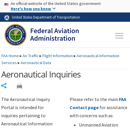
USA Banner
Skip to main content
An official website of the United States government
Skip to page content
Here's how you know
United States Department of Transportation
FAA
Home
▸
Air Traffic
▸
Flight Information
▸
Aeronautical Information
Services
▸
Aeronautical Data
Aeronautical Inquiries
Share
The Aeronautical Inquiry
Please refer to the main
FAA
Portal is intended for
Contact page
for assistance
inquiries pertaining to
with concerns such as:
Aeronautical Information
Unmanned Aviation