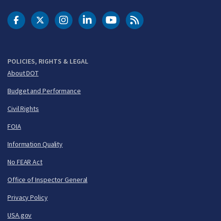
DOT Facebook
DOT Twitter
DOT Instagram
DOT LinkedIn
FAA YouTube
Cleared for Takeoff 
POLICIES, RIGHTS & LEGAL
About DOT
Budget and Performance
Civil Rights
FOIA
Information Quality
No FEAR Act
Office of Inspector General
Privacy Policy
USA.gov