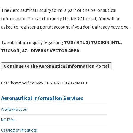
The Aeronautical Inquiry form is part of the Aeronautical
Information Portal (formerly the NFDC Portal). You will be
asked to register a portal account if you don't already have one.
To submit an inquiry regarding
TUS ( KTUS) TUCSON INTL,
TUCSON, AZ - DIVERSE VECTOR AREA
:
Continue to the Aeronautical Information Portal
Page last modified:
May 14, 2026 11:35:35 AM EDT
Aeronautical Information Services
Alerts/Notices
NOTAMs
Catalog of Products