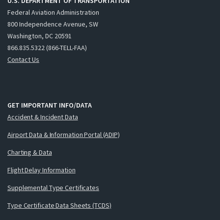
U.S. DEPARTMENT OF TRANSPORTATION
Federal Aviation Administration
800 Independence Avenue, SW
Washington, DC 20591
866.835.5322 (866-TELL-FAA)
Contact Us
GET IMPORTANT INFO/DATA
Accident & Incident Data
Airport Data & Information Portal (ADIP)
Charting & Data
Flight Delay Information
Supplemental Type Certificates
Type Certificate Data Sheets (TCDS)