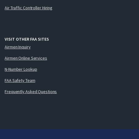
Air Traffic Controller Hiring
VISIT OTHER FAA SITES
Airmen Inquiry
Airmen Online Services
N-Number Lookup
FAA Safety Team
Frequently Asked Questions