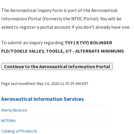
The Aeronautical Inquiry form is part of the Aeronautical
Information Portal (formerly the NFDC Portal). You will be
asked to register a portal account if you don't already have one.
To submit an inquiry regarding
TVY ( KTVY) BOLINDER
FLD/TOOELE VALLEY, TOOELE, UT - ALTERNATE MINIMUMS
:
Continue to the Aeronautical Information Portal
Page last modified:
May 14, 2026 11:35:35 AM EDT
Aeronautical Information Services
Alerts/Notices
NOTAMs
Catalog of Products