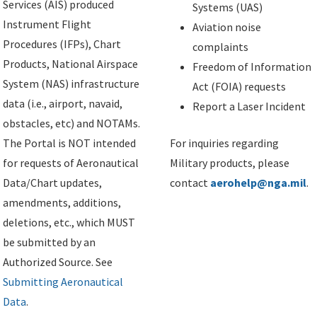
Services (AIS) produced
Systems (UAS)
Instrument Flight
Aviation noise
Procedures (IFPs), Chart
complaints
Products, National Airspace
Freedom of Information
System (NAS) infrastructure
Act (FOIA) requests
data (i.e., airport, navaid,
Report a Laser Incident
obstacles, etc) and NOTAMs.
The Portal is NOT intended
For inquiries regarding
for requests of Aeronautical
Military products, please
Data/Chart updates,
contact
aerohelp@nga.mil
.
amendments, additions,
deletions, etc., which MUST
be submitted by an
Authorized Source. See
Submitting Aeronautical
Data
.