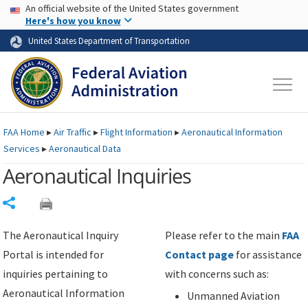
USA Banner
Skip to main content
An official website of the United States government
Skip to page content
Here's how you know
United States Department of Transportation
FAA
Home
▸
Air Traffic
▸
Flight Information
▸
Aeronautical Information
Services
▸
Aeronautical Data
Aeronautical Inquiries
Share
The Aeronautical Inquiry
Please refer to the main
FAA
Portal is intended for
Contact page
for assistance
inquiries pertaining to
with concerns such as:
Aeronautical Information
Unmanned Aviation