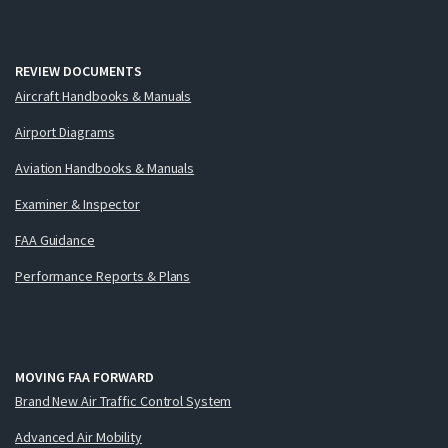
REVIEW DOCUMENTS
Aircraft Handbooks & Manuals
Airport Diagrams
Aviation Handbooks & Manuals
Examiner & Inspector
FAA Guidance
Performance Reports & Plans
MOVING FAA FORWARD
Brand New Air Traffic Control System
Advanced Air Mobility