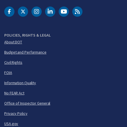
DOT Facebook
DOT Twitter
DOT Instagram
DOT LinkedIn
FAA YouTube
Cleared for Takeoff 
POLICIES, RIGHTS & LEGAL
About DOT
Budget and Performance
Civil Rights
FOIA
Information Quality
No FEAR Act
Office of Inspector General
Privacy Policy
USA.gov