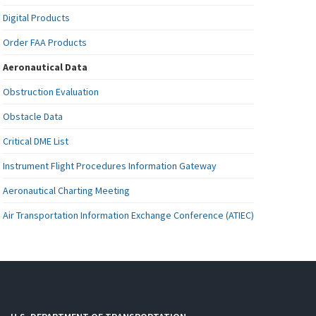
Digital Products
Order FAA Products
Aeronautical Data
Obstruction Evaluation
Obstacle Data
Critical DME List
Instrument Flight Procedures Information Gateway
Aeronautical Charting Meeting
Air Transportation Information Exchange Conference (ATIEC)