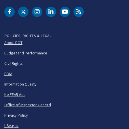
DOT Facebook
DOT Twitter
DOT Instagram
DOT LinkedIn
FAA YouTube
Cleared for Takeoff 
POLICIES, RIGHTS & LEGAL
About DOT
Budget and Performance
Civil Rights
FOIA
Information Quality
No FEAR Act
Office of Inspector General
Privacy Policy
USA.gov