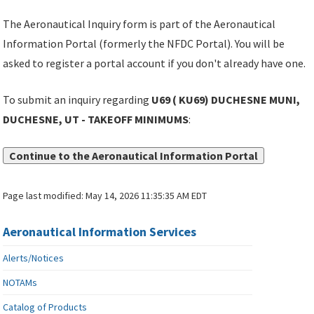
The Aeronautical Inquiry form is part of the Aeronautical
Information Portal (formerly the NFDC Portal). You will be
asked to register a portal account if you don't already have one.
To submit an inquiry regarding
U69 ( KU69) DUCHESNE MUNI,
DUCHESNE, UT - TAKEOFF MINIMUMS
:
Continue to the Aeronautical Information Portal
Page last modified:
May 14, 2026 11:35:35 AM EDT
Aeronautical Information Services
Alerts/Notices
NOTAMs
Catalog of Products