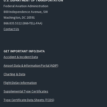
U.S. DEPARTMENT OF TRANSPORTATION
Federal Aviation Administration
800 Independence Avenue, SW
Washington, DC 20591
866.835.5322 (866-TELL-FAA)
Contact Us
GET IMPORTANT INFO/DATA
Accident & Incident Data
Airport Data & Information Portal (ADIP)
Charting & Data
Flight Delay Information
Supplemental Type Certificates
Type Certificate Data Sheets (TCDS)