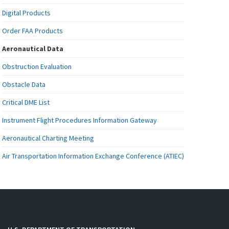
Digital Products
Order FAA Products
Aeronautical Data
Obstruction Evaluation
Obstacle Data
Critical DME List
Instrument Flight Procedures Information Gateway
Aeronautical Charting Meeting
Air Transportation Information Exchange Conference (ATIEC)