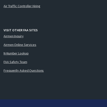
Air Traffic Controller Hiring
VISIT OTHER FAA SITES
Airmen Inquiry
Airmen Online Services
N-Number Lookup
FAA Safety Team
Frequently Asked Questions