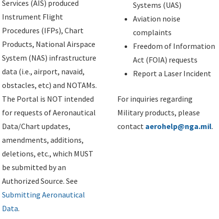
Services (AIS) produced
Systems (UAS)
Instrument Flight
Aviation noise
Procedures (IFPs), Chart
complaints
Products, National Airspace
Freedom of Information
System (NAS) infrastructure
Act (FOIA) requests
data (i.e., airport, navaid,
Report a Laser Incident
obstacles, etc) and NOTAMs.
The Portal is NOT intended
For inquiries regarding
for requests of Aeronautical
Military products, please
Data/Chart updates,
contact
aerohelp@nga.mil
.
amendments, additions,
deletions, etc., which MUST
be submitted by an
Authorized Source. See
Submitting Aeronautical
Data
.