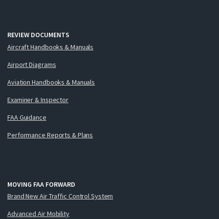
REVIEW DOCUMENTS
Aircraft Handbooks & Manuals
Airport Diagrams
Aviation Handbooks & Manuals
Examiner & Inspector
FAA Guidance
Performance Reports & Plans
MOVING FAA FORWARD
Brand New Air Traffic Control System
Advanced Air Mobility