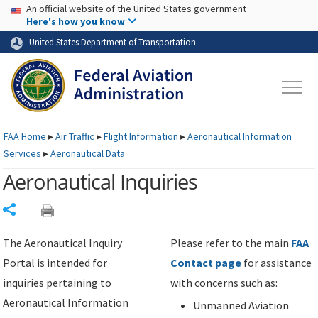
USA Banner
Skip to main content
An official website of the United States government
Skip to page content
Here's how you know
United States Department of Transportation
FAA
Home
▸
Air Traffic
▸
Flight Information
▸
Aeronautical Information
Services
▸
Aeronautical Data
Aeronautical Inquiries
Share
The Aeronautical Inquiry
Please refer to the main
FAA
Portal is intended for
Contact page
for assistance
inquiries pertaining to
with concerns such as:
Aeronautical Information
Unmanned Aviation