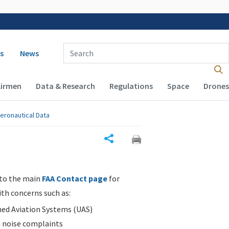
 navigation
Enter Search Term(s):
s
News
Airmen
Data & Research
Regulations
Space
Drones
eronautical Data
Share
 to the main
FAA Contact page
for
ith concerns such as:
d Aviation Systems (UAS)
n noise complaints