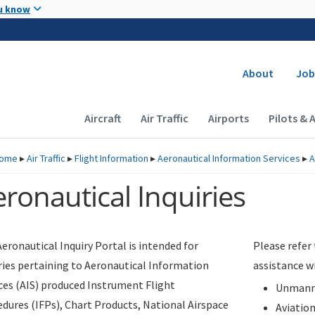
Skip to main content
u know
Secondary
About
Job
Main navigation (Desktop)
Aircraft
Air Traffic
Airports
Pilots & 
ome
▸
Air Traffic
▸
Flight Information
▸
Aeronautical Information Services
▸
A
ronautical Inquiries
eronautical Inquiry Portal is intended for
Please refer
ries pertaining to Aeronautical Information
assistance w
ces (AIS) produced Instrument Flight
Unmanne
dures (IFPs), Chart Products, National Airspace
Aviatio