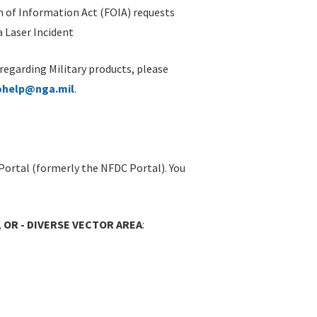
 of Information Act (FOIA) requests
 Laser Incident
 regarding Military products, please
ohelp@nga.mil
.
Portal (formerly the NFDC Portal). You
 OR - DIVERSE VECTOR AREA
: