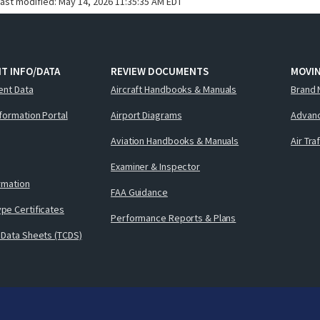
last modified:
May 14, 2026 11:35:35 AM EDT
T INFO/DATA
REVIEW DOCUMENTS
MOVI
ent Data
Aircraft Handbooks & Manuals
Brand 
nformation Portal
Airport Diagrams
Advanc
Aviation Handbooks & Manuals
Air Tra
Examiner & Inspector
ormation
FAA Guidance
pe Certificates
Performance Reports & Plans
 Data Sheets (TCDS)