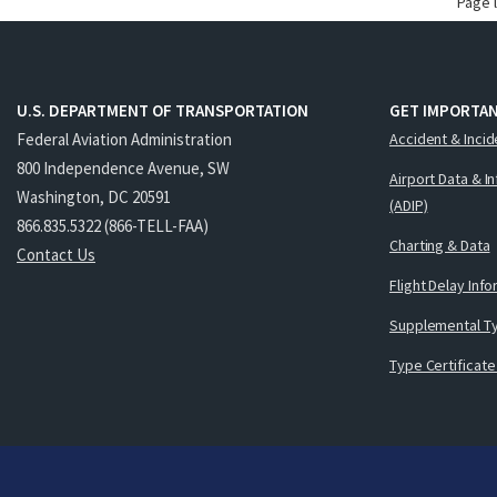
Page 
U.S. DEPARTMENT OF TRANSPORTATION
GET IMPORTAN
Federal Aviation Administration
Accident & Incid
800 Independence Avenue, SW
Airport Data & I
Washington, DC 20591
(ADIP)
866.835.5322 (866-TELL-FAA)
Charting & Data
Contact Us
Flight Delay Inf
Supplemental Ty
Type Certificate