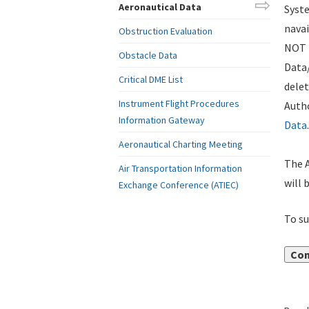
Aeronautical Data
Syste
navai
Obstruction Evaluation
NOT i
Obstacle Data
Data
Critical DME List
delet
Instrument Flight Procedures
Autho
Information Gateway
Data
.
Aeronautical Charting Meeting
The A
Air Transportation Information
will 
Exchange Conference (ATIEC)
To su
Con