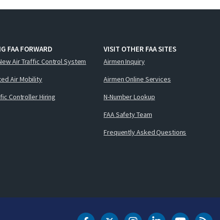
NG FAA FORWARD
VISIT OTHER FAA SITES
New Air Traffic Control System
Airmen Inquiry
ed Air Mobility
Airmen Online Services
ffic Controller Hiring
N-Number Lookup
FAA Safety Team
Frequently Asked Questions