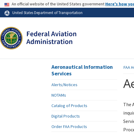
USA Banner
An official website of the United States government
Here's how yo
Skip to page content
United States Department of Transportation
Aeronautical Information
FAA
H
Services
Ae
Alerts/Notices
NOTAMs
The A
Catalog of Products
inqui
Digital Products
Servi
Order FAA Products
Proce