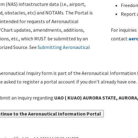
m (NAS) infrastructure data (i.e., airport,
Freedom
d, obstacles, etc) and NOTAMs. The Portal is
Report a
ntended for requests of Aeronautical
/Chart updates, amendments, additions,
For inquiries
ions, etc., which MUST be submitted by an
contact
aer
rized Source. See
Submitting Aeronautical
eronautical Inquiry form is part of the Aeronautical Information 
be asked to register a portal account if you don't already have one.
bmit an inquiry regarding
UAO ( KUAO) AURORA STATE, AURORA,
tinue to the Aeronautical Information Portal