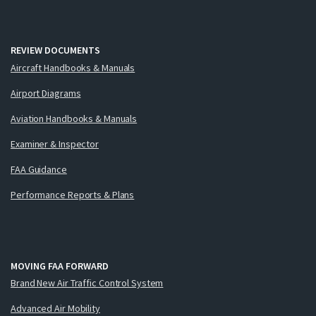
REVIEW DOCUMENTS
Aircraft Handbooks & Manuals
Airport Diagrams
Aviation Handbooks & Manuals
Examiner & Inspector
FAA Guidance
Performance Reports & Plans
MOVING FAA FORWARD
Brand New Air Traffic Control System
Advanced Air Mobility