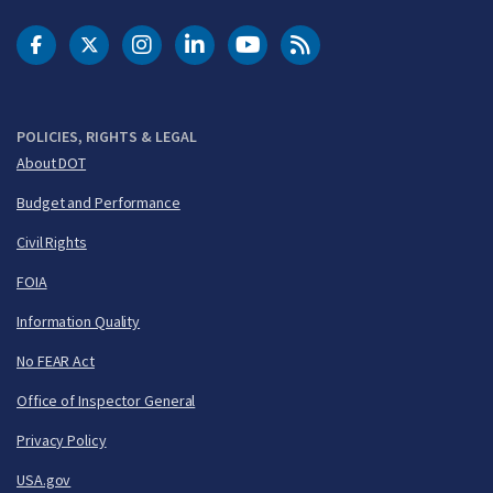
DOT Facebook
DOT Twitter
DOT Instagram
DOT LinkedIn
FAA YouTube
Cleared for Takeoff 
POLICIES, RIGHTS & LEGAL
About DOT
Budget and Performance
Civil Rights
FOIA
Information Quality
No FEAR Act
Office of Inspector General
Privacy Policy
USA.gov