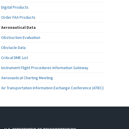
Digital Products
Order FAA Products
Aeronautical Data
Obstruction Evaluation
Obstacle Data
Critical DME List
Instrument Flight Procedures Information Gateway
Aeronautical Charting Meeting
Air Transportation Information Exchange Conference (ATIEC)