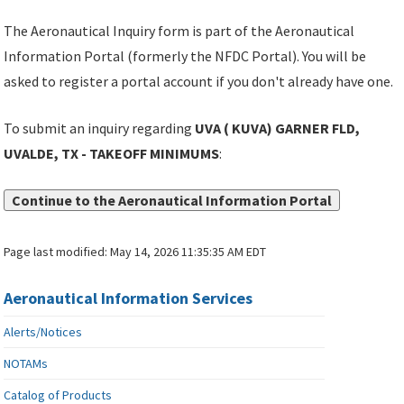
The Aeronautical Inquiry form is part of the Aeronautical
Information Portal (formerly the NFDC Portal). You will be
asked to register a portal account if you don't already have one.
To submit an inquiry regarding
UVA ( KUVA) GARNER FLD,
UVALDE, TX - TAKEOFF MINIMUMS
:
Continue to the Aeronautical Information Portal
Page last modified:
May 14, 2026 11:35:35 AM EDT
Aeronautical Information Services
Alerts/Notices
NOTAMs
Catalog of Products