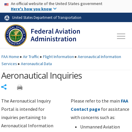
USA Banner
Skip to main content
An official website of the United States government
Skip to page content
Here's how you know
United States Department of Transportation
FAA
Home
▸
Air Traffic
▸
Flight Information
▸
Aeronautical Information
Services
▸
Aeronautical Data
Aeronautical Inquiries
Share
The Aeronautical Inquiry
Please refer to the main
FAA
Portal is intended for
Contact page
for assistance
inquiries pertaining to
with concerns such as:
Aeronautical Information
Unmanned Aviation