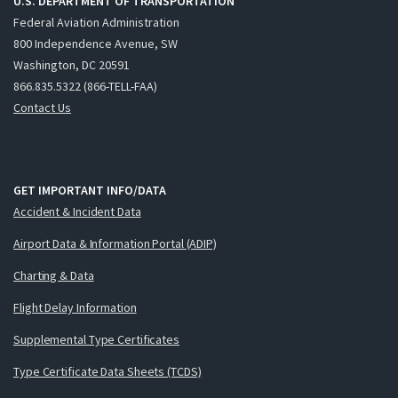
U.S. DEPARTMENT OF TRANSPORTATION
Federal Aviation Administration
800 Independence Avenue, SW
Washington, DC 20591
866.835.5322 (866-TELL-FAA)
Contact Us
GET IMPORTANT INFO/DATA
Accident & Incident Data
Airport Data & Information Portal (ADIP)
Charting & Data
Flight Delay Information
Supplemental Type Certificates
Type Certificate Data Sheets (TCDS)