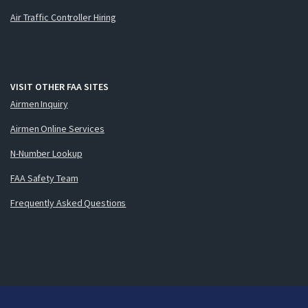
Air Traffic Controller Hiring
VISIT OTHER FAA SITES
Airmen Inquiry
Airmen Online Services
N-Number Lookup
FAA Safety Team
Frequently Asked Questions