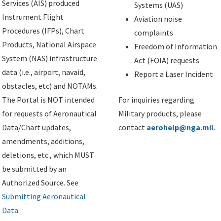
Services (AIS) produced
Systems (UAS)
Instrument Flight
Aviation noise
Procedures (IFPs), Chart
complaints
Products, National Airspace
Freedom of Information
System (NAS) infrastructure
Act (FOIA) requests
data (i.e., airport, navaid,
Report a Laser Incident
obstacles, etc) and NOTAMs.
The Portal is NOT intended
For inquiries regarding
for requests of Aeronautical
Military products, please
Data/Chart updates,
contact
aerohelp@nga.mil
.
amendments, additions,
deletions, etc., which MUST
be submitted by an
Authorized Source. See
Submitting Aeronautical
Data
.