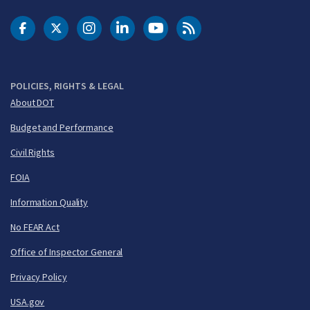
DOT Facebook
DOT Twitter
DOT Instagram
DOT LinkedIn
FAA YouTube
Cleared for Takeoff 
POLICIES, RIGHTS & LEGAL
About DOT
Budget and Performance
Civil Rights
FOIA
Information Quality
No FEAR Act
Office of Inspector General
Privacy Policy
USA.gov