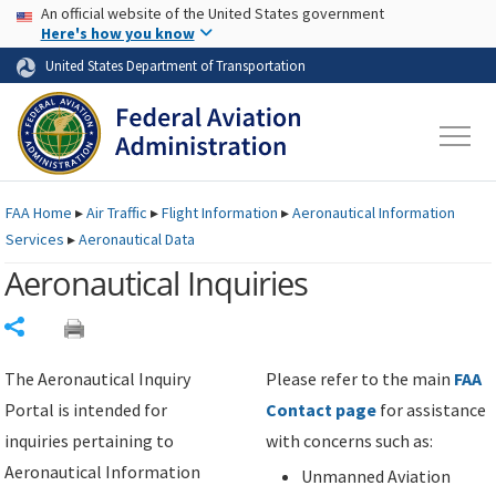
USA Banner
Skip to main content
An official website of the United States government
Skip to page content
Here's how you know
United States Department of Transportation
FAA
Home
▸
Air Traffic
▸
Flight Information
▸
Aeronautical Information
Services
▸
Aeronautical Data
Aeronautical Inquiries
Share
The Aeronautical Inquiry
Please refer to the main
FAA
Portal is intended for
Contact page
for assistance
inquiries pertaining to
with concerns such as:
Aeronautical Information
Unmanned Aviation