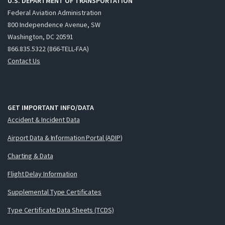
U.S. DEPARTMENT OF TRANSPORTATION
Federal Aviation Administration
800 Independence Avenue, SW
Washington, DC 20591
866.835.5322 (866-TELL-FAA)
Contact Us
GET IMPORTANT INFO/DATA
Accident & Incident Data
Airport Data & Information Portal (ADIP)
Charting & Data
Flight Delay Information
Supplemental Type Certificates
Type Certificate Data Sheets (TCDS)