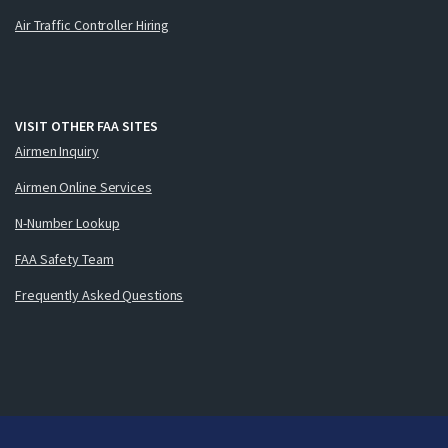
Air Traffic Controller Hiring
VISIT OTHER FAA SITES
Airmen Inquiry
Airmen Online Services
N-Number Lookup
FAA Safety Team
Frequently Asked Questions