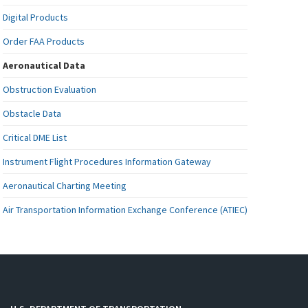
Digital Products
Order FAA Products
Aeronautical Data
Obstruction Evaluation
Obstacle Data
Critical DME List
Instrument Flight Procedures Information Gateway
Aeronautical Charting Meeting
Air Transportation Information Exchange Conference (ATIEC)