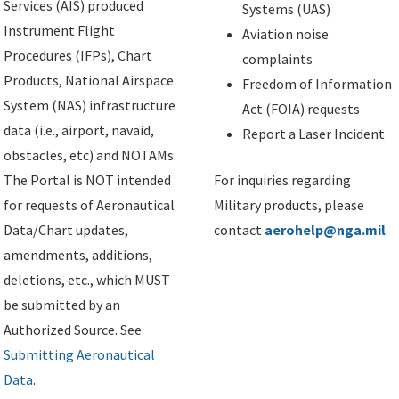
Services (AIS) produced
Systems (UAS)
Instrument Flight
Aviation noise
Procedures (IFPs), Chart
complaints
Products, National Airspace
Freedom of Information
System (NAS) infrastructure
Act (FOIA) requests
data (i.e., airport, navaid,
Report a Laser Incident
obstacles, etc) and NOTAMs.
The Portal is NOT intended
For inquiries regarding
for requests of Aeronautical
Military products, please
Data/Chart updates,
contact
aerohelp@nga.mil
.
amendments, additions,
deletions, etc., which MUST
be submitted by an
Authorized Source. See
Submitting Aeronautical
Data
.