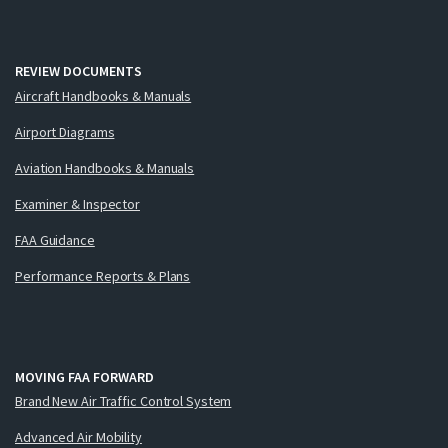
REVIEW DOCUMENTS
Aircraft Handbooks & Manuals
Airport Diagrams
Aviation Handbooks & Manuals
Examiner & Inspector
FAA Guidance
Performance Reports & Plans
MOVING FAA FORWARD
Brand New Air Traffic Control System
Advanced Air Mobility