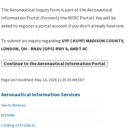
The Aeronautical Inquiry form is part of the Aeronautical
Information Portal (formerly the NFDC Portal). You will be
asked to register a portal account if you don't already have one.
To submit an inquiry regarding
UYF ( KUYF) MADISON COUNTY,
LONDON, OH - RNAV (GPS) RWY 9, AMDT 0C
:
Continue to the Aeronautical Information Portal
Page last modified:
May 14, 2026 11:35:35 AM EDT
Aeronautical Information Services
Alerts/Notices
NOTAMs
Catalog of Products