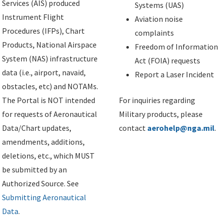
Services (AIS) produced
Systems (UAS)
Instrument Flight
Aviation noise
Procedures (IFPs), Chart
complaints
Products, National Airspace
Freedom of Information
System (NAS) infrastructure
Act (FOIA) requests
data (i.e., airport, navaid,
Report a Laser Incident
obstacles, etc) and NOTAMs.
The Portal is NOT intended
For inquiries regarding
for requests of Aeronautical
Military products, please
Data/Chart updates,
contact
aerohelp@nga.mil
.
amendments, additions,
deletions, etc., which MUST
be submitted by an
Authorized Source. See
Submitting Aeronautical
Data
.