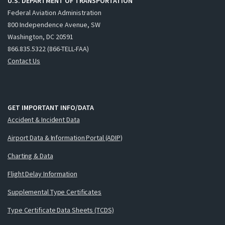
U.S. DEPARTMENT OF TRANSPORTATION
Federal Aviation Administration
800 Independence Avenue, SW
Washington, DC 20591
866.835.5322 (866-TELL-FAA)
Contact Us
GET IMPORTANT INFO/DATA
Accident & Incident Data
Airport Data & Information Portal (ADIP)
Charting & Data
Flight Delay Information
Supplemental Type Certificates
Type Certificate Data Sheets (TCDS)