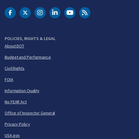
DOT Facebook
DOT Twitter
DOT Instagram
DOT LinkedIn
FAA YouTube
Cleared for Takeoff 
POLICIES, RIGHTS & LEGAL
About DOT
Budget and Performance
Civil Rights
FOIA
Information Quality
No FEAR Act
Office of Inspector General
Privacy Policy
USA.gov