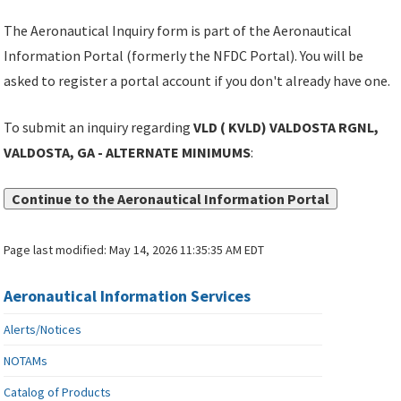
The Aeronautical Inquiry form is part of the Aeronautical
Information Portal (formerly the NFDC Portal). You will be
asked to register a portal account if you don't already have one.
To submit an inquiry regarding
VLD ( KVLD) VALDOSTA RGNL,
VALDOSTA, GA - ALTERNATE MINIMUMS
:
Continue to the Aeronautical Information Portal
Page last modified:
May 14, 2026 11:35:35 AM EDT
Aeronautical Information Services
Alerts/Notices
NOTAMs
Catalog of Products