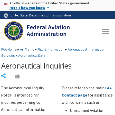
USA Banner
Skip to main content
An official website of the United States government
Skip to page content
Here's how you know
United States Department of Transportation
FAA
Home
▸
Air Traffic
▸
Flight Information
▸
Aeronautical Information
Services
▸
Aeronautical Data
Aeronautical Inquiries
Share
The Aeronautical Inquiry
Please refer to the main
FAA
Portal is intended for
Contact page
for assistance
inquiries pertaining to
with concerns such as:
Aeronautical Information
Unmanned Aviation