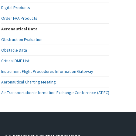
Digital Products
Order FAA Products
Aeronautical Data
Obstruction Evaluation
Obstacle Data
Critical DME List
Instrument Flight Procedures Information Gateway
Aeronautical Charting Meeting
Air Transportation Information Exchange Conference (ATIEC)