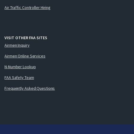
Air Traffic Controller Hiring
VISIT OTHER FAA SITES
Airmen Inquiry
Airmen Online Services
N-Number Lookup
FAA Safety Team
Frequently Asked Questions