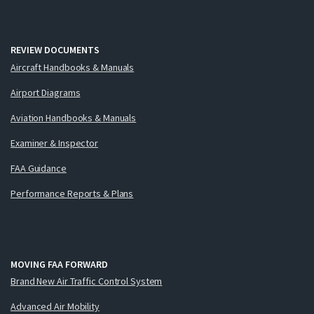
REVIEW DOCUMENTS
Aircraft Handbooks & Manuals
Airport Diagrams
Aviation Handbooks & Manuals
Examiner & Inspector
FAA Guidance
Performance Reports & Plans
MOVING FAA FORWARD
Brand New Air Traffic Control System
Advanced Air Mobility