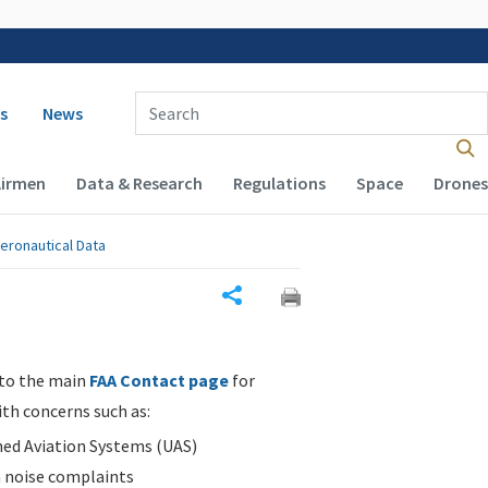
 navigation
Enter Search Term(s):
s
News
Airmen
Data & Research
Regulations
Space
Drones
eronautical Data
Share
 to the main
FAA Contact page
for
ith concerns such as:
d Aviation Systems (UAS)
n noise complaints