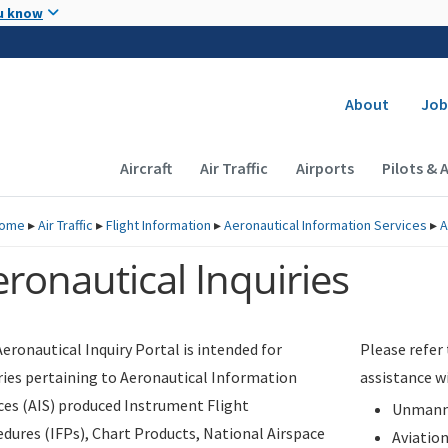
Skip to main content
u know
Secondary
About
Job
Main navigation (Desktop)
Aircraft
Air Traffic
Airports
Pilots & 
ome
▸
Air Traffic
▸
Flight Information
▸
Aeronautical Information Services
▸
A
ronautical Inquiries
eronautical Inquiry Portal is intended for
Please refer
ries pertaining to Aeronautical Information
assistance w
ces (AIS) produced Instrument Flight
Unmanne
dures (IFPs), Chart Products, National Airspace
Aviatio