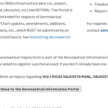
m (NAS) infrastructure data (i.e., airport,
Freedom
d, obstacles, etc) and NOTAMs. The Portal is
Report a
ntended for requests of Aeronautical
/Chart updates, amendments, additions,
For inquiries
ions, etc., which MUST be submitted by an
contact
aer
rized Source. See
Submitting Aeronautical
eronautical Inquiry form is part of the Aeronautical Information 
be asked to register a portal account if you don't already have one.
bmit an inquiry regarding
VLD ( KVLD) VALDOSTA RGNL, VALDOST
tinue to the Aeronautical Information Portal