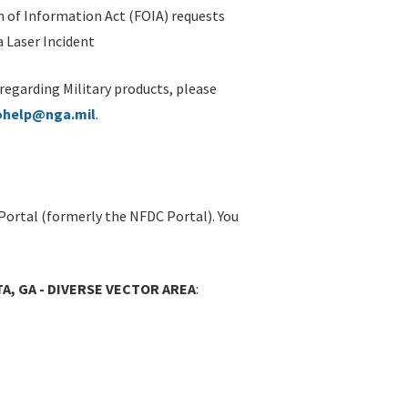
 of Information Act (FOIA) requests
 Laser Incident
 regarding Military products, please
ohelp@nga.mil
.
Portal (formerly the NFDC Portal). You
A, GA - DIVERSE VECTOR AREA
: