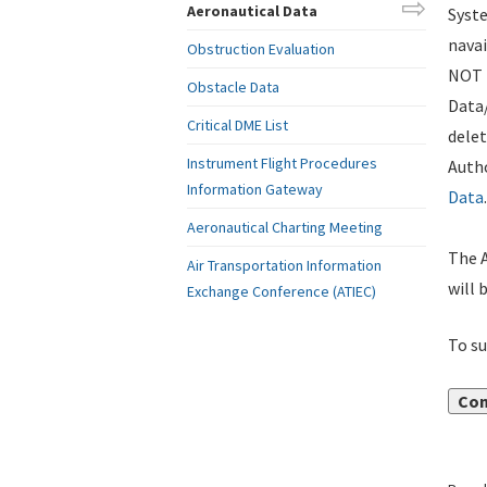
Aeronautical Data
Syste
navai
Obstruction Evaluation
NOT i
Obstacle Data
Data
Critical DME List
delet
Instrument Flight Procedures
Autho
Information Gateway
Data
.
Aeronautical Charting Meeting
The A
Air Transportation Information
will 
Exchange Conference (ATIEC)
To su
Con