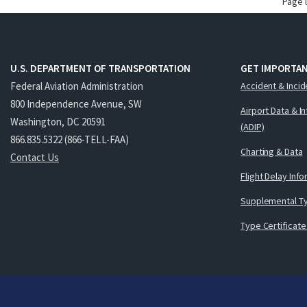
Page 
U.S. DEPARTMENT OF TRANSPORTATION
GET IMPORTAN
Federal Aviation Administration
Accident & Incid
800 Independence Avenue, SW
Airport Data & I
Washington, DC 20591
(ADIP)
866.835.5322 (866-TELL-FAA)
Charting & Data
Contact Us
Flight Delay Inf
Supplemental Ty
Type Certificate