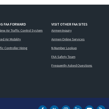
NG FAA FORWARD
VISIT OTHER FAA SITES
New Air Traffic Control System
Airmen Inquiry
ed Air Mobility
Airmen Online Services
ffic Controller Hiring
N-Number Lookup
FAA Safety Team
Frequently Asked Questions