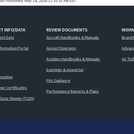
last modified:
May 14, 2026 11:35:35 AM EDT
T INFO/DATA
REVIEW DOCUMENTS
MOVI
ent Data
Aircraft Handbooks & Manuals
Brand 
nformation Portal
Airport Diagrams
Advanc
Aviation Handbooks & Manuals
Air Tra
Examiner & Inspector
ormation
FAA Guidance
pe Certificates
Performance Reports & Plans
 Data Sheets (TCDS)