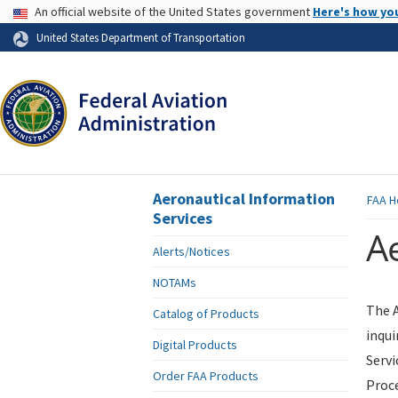
USA Banner
An official website of the United States government
Here's how yo
Skip to page content
United States Department of Transportation
Aeronautical Information
FAA
H
Services
Ae
Alerts/Notices
NOTAMs
The A
Catalog of Products
inqui
Digital Products
Servi
Order FAA Products
Proce