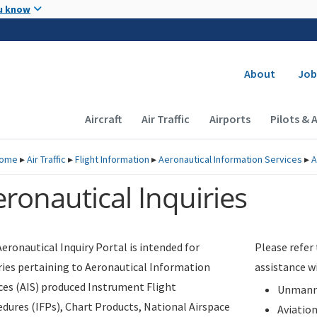
Skip to main content
u know
Secondary
About
Job
Main navigation (Desktop)
Aircraft
Air Traffic
Airports
Pilots & 
ome
▸
Air Traffic
▸
Flight Information
▸
Aeronautical Information Services
▸
A
ronautical Inquiries
eronautical Inquiry Portal is intended for
Please refer
ries pertaining to Aeronautical Information
assistance w
ces (AIS) produced Instrument Flight
Unmanne
dures (IFPs), Chart Products, National Airspace
Aviatio