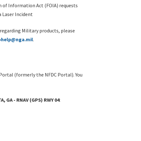
 of Information Act (FOIA) requests
 Laser Incident
 regarding Military products, please
ohelp@nga.mil
.
Portal (formerly the NFDC Portal). You
A, GA - RNAV (GPS) RWY 04
: