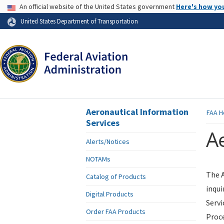
USA Banner
An official website of the United States government
Here's how yo
Skip to page content
United States Department of Transportation
Aeronautical Information
FAA
H
Services
Ae
Alerts/Notices
NOTAMs
The A
Catalog of Products
inqui
Digital Products
Servi
Order FAA Products
Proce