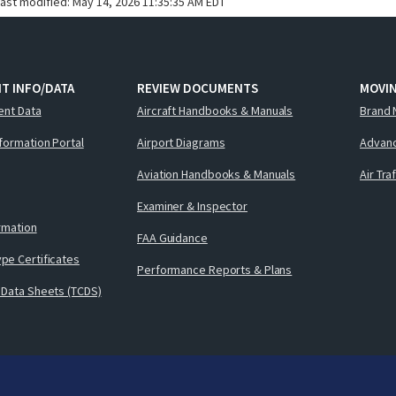
last modified:
May 14, 2026 11:35:35 AM EDT
T INFO/DATA
REVIEW DOCUMENTS
MOVI
ent Data
Aircraft Handbooks & Manuals
Brand 
nformation Portal
Airport Diagrams
Advanc
Aviation Handbooks & Manuals
Air Tra
Examiner & Inspector
ormation
FAA Guidance
pe Certificates
Performance Reports & Plans
 Data Sheets (TCDS)