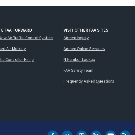
NG FAA FORWARD
VISIT OTHER FAA SITES
New Air Traffic Control System
Airmen Inquiry
ed Air Mobility
Airmen Online Services
ffic Controller Hiring
N-Number Lookup
FAA Safety Team
Frequently Asked Questions