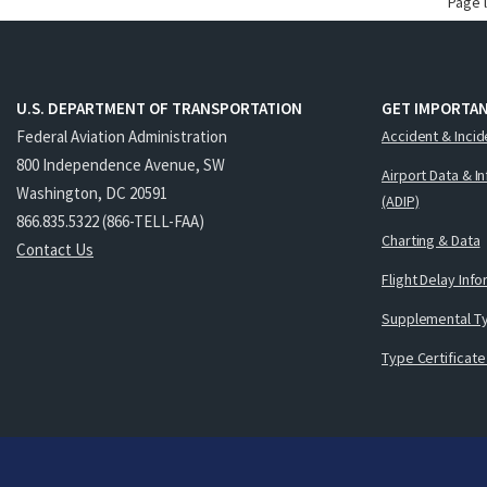
Page 
U.S. DEPARTMENT OF TRANSPORTATION
GET IMPORTAN
Federal Aviation Administration
Accident & Incid
800 Independence Avenue, SW
Airport Data & I
Washington, DC 20591
(ADIP)
866.835.5322 (866-TELL-FAA)
Charting & Data
Contact Us
Flight Delay Inf
Supplemental Ty
Type Certificate