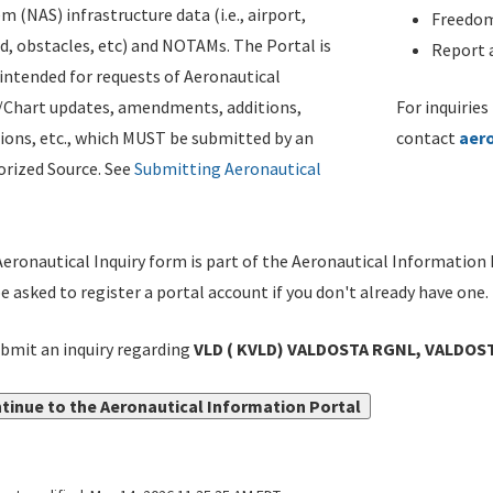
m (NAS) infrastructure data (i.e., airport,
Freedom
d, obstacles, etc) and NOTAMs. The Portal is
Report a
ntended for requests of Aeronautical
/Chart updates, amendments, additions,
For inquiries
ions, etc., which MUST be submitted by an
contact
aer
rized Source. See
Submitting Aeronautical
eronautical Inquiry form is part of the Aeronautical Information 
be asked to register a portal account if you don't already have one.
bmit an inquiry regarding
VLD ( KVLD) VALDOSTA RGNL, VALDOST
tinue to the Aeronautical Information Portal