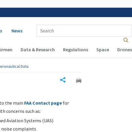
 navigation
Enter Search Term(s):
s
News
Airmen
Data & Research
Regulations
Space
Drones
eronautical Data
Share
 to the main
FAA Contact page
for
ith concerns such as:
d Aviation Systems (UAS)
n noise complaints