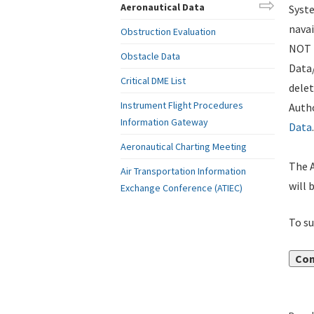
Aeronautical Data
Syste
navai
Obstruction Evaluation
NOT i
Obstacle Data
Data
Critical DME List
delet
Instrument Flight Procedures
Autho
Information Gateway
Data
.
Aeronautical Charting Meeting
The A
Air Transportation Information
will 
Exchange Conference (ATIEC)
To su
Con