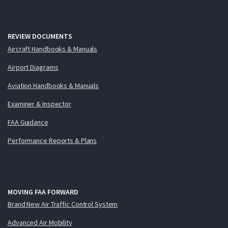
REVIEW DOCUMENTS
Aircraft Handbooks & Manuals
Airport Diagrams
Aviation Handbooks & Manuals
Examiner & Inspector
FAA Guidance
Performance Reports & Plans
MOVING FAA FORWARD
Brand New Air Traffic Control System
Advanced Air Mobility