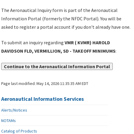
The Aeronautical Inquiry form is part of the Aeronautical
Information Portal (formerly the NFDC Portal). You will be
asked to register a portal account if you don't already have one.
To submit an inquiry regarding
VMR ( KVMR) HAROLD
DAVIDSON FLD, VERMILLION, SD - TAKEOFF MINIMUMS
:
Continue to the Aeronautical Information Portal
Page last modified:
May 14, 2026 11:35:35 AM EDT
Aeronautical Information Services
Alerts/Notices
NOTAMs
Catalog of Products