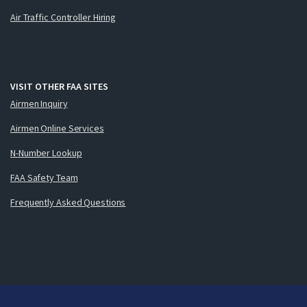
Air Traffic Controller Hiring
VISIT OTHER FAA SITES
Airmen Inquiry
Airmen Online Services
N-Number Lookup
FAA Safety Team
Frequently Asked Questions