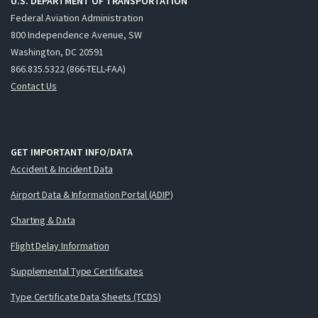
U.S. DEPARTMENT OF TRANSPORTATION
Federal Aviation Administration
800 Independence Avenue, SW
Washington, DC 20591
866.835.5322 (866-TELL-FAA)
Contact Us
GET IMPORTANT INFO/DATA
Accident & Incident Data
Airport Data & Information Portal (ADIP)
Charting & Data
Flight Delay Information
Supplemental Type Certificates
Type Certificate Data Sheets (TCDS)