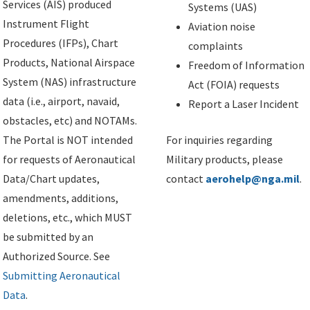
Services (AIS) produced
Systems (UAS)
Instrument Flight
Aviation noise
Procedures (IFPs), Chart
complaints
Products, National Airspace
Freedom of Information
System (NAS) infrastructure
Act (FOIA) requests
data (i.e., airport, navaid,
Report a Laser Incident
obstacles, etc) and NOTAMs.
The Portal is NOT intended
For inquiries regarding
for requests of Aeronautical
Military products, please
Data/Chart updates,
contact
aerohelp@nga.mil
.
amendments, additions,
deletions, etc., which MUST
be submitted by an
Authorized Source. See
Submitting Aeronautical
Data
.