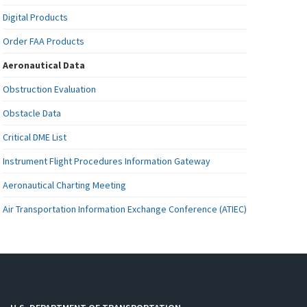
Digital Products
Order FAA Products
Aeronautical Data
Obstruction Evaluation
Obstacle Data
Critical DME List
Instrument Flight Procedures Information Gateway
Aeronautical Charting Meeting
Air Transportation Information Exchange Conference (ATIEC)