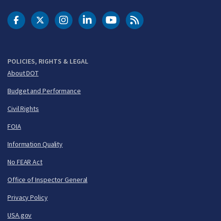
DOT Facebook
DOT Twitter
DOT Instagram
DOT LinkedIn
FAA YouTube
Cleared for Takeoff 
POLICIES, RIGHTS & LEGAL
About DOT
Budget and Performance
Civil Rights
FOIA
Information Quality
No FEAR Act
Office of Inspector General
Privacy Policy
USA.gov