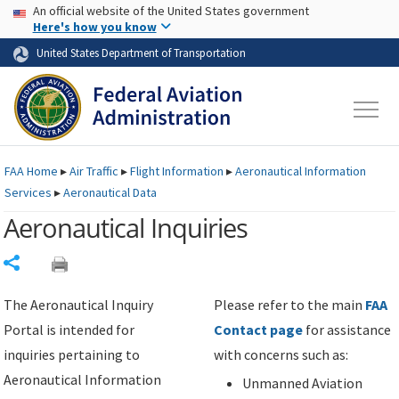
USA Banner
Skip to main content
An official website of the United States government
Skip to page content
Here's how you know
United States Department of Transportation
FAA
Home
▸
Air Traffic
▸
Flight Information
▸
Aeronautical Information
Services
▸
Aeronautical Data
Aeronautical Inquiries
Share
The Aeronautical Inquiry
Please refer to the main
FAA
Portal is intended for
Contact page
for assistance
inquiries pertaining to
with concerns such as:
Aeronautical Information
Unmanned Aviation