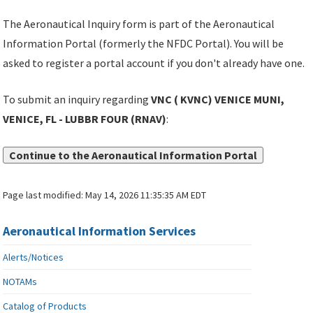
The Aeronautical Inquiry form is part of the Aeronautical
Information Portal (formerly the NFDC Portal). You will be
asked to register a portal account if you don't already have one.
To submit an inquiry regarding
VNC ( KVNC) VENICE MUNI,
VENICE, FL - LUBBR FOUR (RNAV)
:
Continue to the Aeronautical Information Portal
Page last modified:
May 14, 2026 11:35:35 AM EDT
Aeronautical Information Services
Alerts/Notices
NOTAMs
Catalog of Products