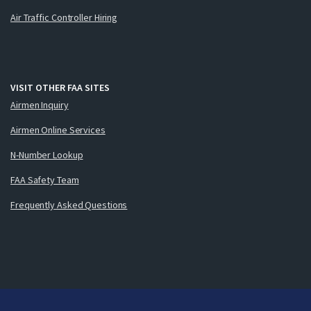
Air Traffic Controller Hiring
VISIT OTHER FAA SITES
Airmen Inquiry
Airmen Online Services
N-Number Lookup
FAA Safety Team
Frequently Asked Questions