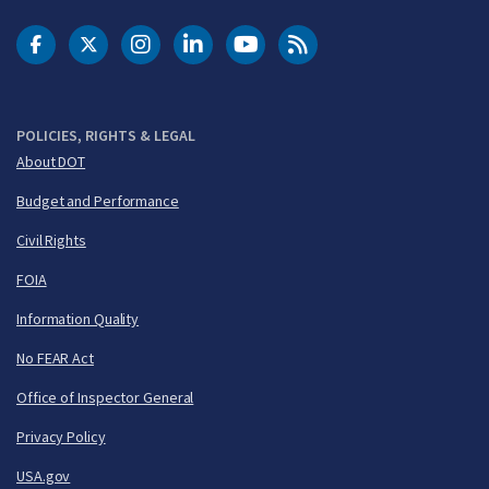
DOT Facebook
DOT Twitter
DOT Instagram
DOT LinkedIn
FAA YouTube
Cleared for Takeoff 
POLICIES, RIGHTS & LEGAL
About DOT
Budget and Performance
Civil Rights
FOIA
Information Quality
No FEAR Act
Office of Inspector General
Privacy Policy
USA.gov