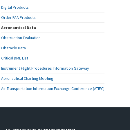
Digital Products
Order FAA Products
Aeronautical Data
Obstruction Evaluation
Obstacle Data
Critical DME List
Instrument Flight Procedures Information Gateway
Aeronautical Charting Meeting
Air Transportation Information Exchange Conference (ATIEC)