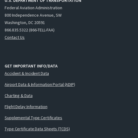
U.S. DEPARTMENT OF TRANSPORTATION
Federal Aviation Administration
800 Independence Avenue, SW
Washington, DC 20591
866.835.5322 (866-TELL-FAA)
Contact Us
GET IMPORTANT INFO/DATA
Accident & Incident Data
Airport Data & Information Portal (ADIP)
Charting & Data
Flight Delay Information
Supplemental Type Certificates
Type Certificate Data Sheets (TCDS)