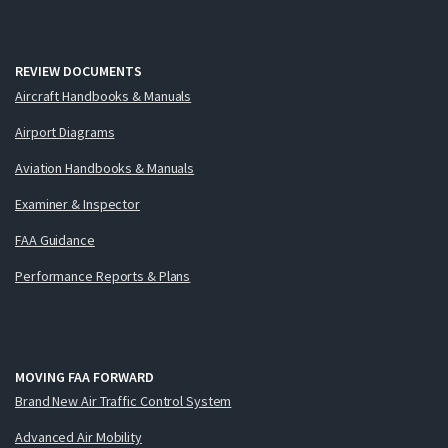
REVIEW DOCUMENTS
Aircraft Handbooks & Manuals
Airport Diagrams
Aviation Handbooks & Manuals
Examiner & Inspector
FAA Guidance
Performance Reports & Plans
MOVING FAA FORWARD
Brand New Air Traffic Control System
Advanced Air Mobility