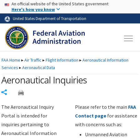
USA Banner
Skip to main content
An official website of the United States government
Skip to page content
Here's how you know
United States Department of Transportation
FAA
Home
▸
Air Traffic
▸
Flight Information
▸
Aeronautical Information
Services
▸
Aeronautical Data
Aeronautical Inquiries
Share
The Aeronautical Inquiry
Please refer to the main
FAA
Portal is intended for
Contact page
for assistance
inquiries pertaining to
with concerns such as:
Aeronautical Information
Unmanned Aviation