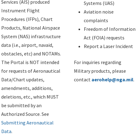
Services (AIS) produced
Systems (UAS)
Instrument Flight
Aviation noise
Procedures (IFPs), Chart
complaints
Products, National Airspace
Freedom of Information
System (NAS) infrastructure
Act (FOIA) requests
data (i.e., airport, navaid,
Report a Laser Incident
obstacles, etc) and NOTAMs.
The Portal is NOT intended
For inquiries regarding
for requests of Aeronautical
Military products, please
Data/Chart updates,
contact
aerohelp@nga.mil
.
amendments, additions,
deletions, etc., which MUST
be submitted by an
Authorized Source. See
Submitting Aeronautical
Data
.